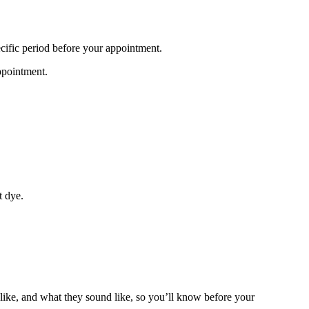
specific period before your appointment.
ppointment.
st dye.
ike, and what they sound like, so you’ll know before your