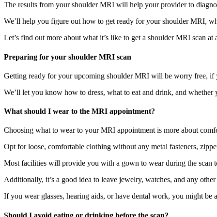
The results from your shoulder MRI will help your provider to diagnos
We’ll help you figure out how to get ready for your shoulder MRI, w
Let’s find out more about what it’s like to get a shoulder MRI scan at 
Preparing for your shoulder MRI scan
Getting ready for your upcoming shoulder MRI will be worry free, if y
We’ll let you know how to dress, what to eat and drink, and whether 
What should I wear to the MRI appointment?
Choosing what to wear to your MRI appointment is more about comfort
Opt for loose, comfortable clothing without any metal fasteners, zippe
Most facilities will provide you with a gown to wear during the scan 
Additionally, it’s a good idea to leave jewelry, watches, and any othe
If you wear glasses, hearing aids, or have dental work, you might be 
Should I avoid eating or drinking before the scan?