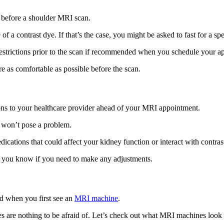
ts before a shoulder MRI scan.
 of a contrast dye. If that’s the case, you might be asked to fast for a 
 restrictions prior to the scan if recommended when you schedule your a
re as comfortable as possible before the scan.
ations to your healthcare provider ahead of your MRI appointment.
n won’t pose a problem.
dications that could affect your kidney function or interact with contra
et you know if you need to make any adjustments.
ed when you first see an
MRI machine
.
are nothing to be afraid of. Let’s check out what MRI machines look l