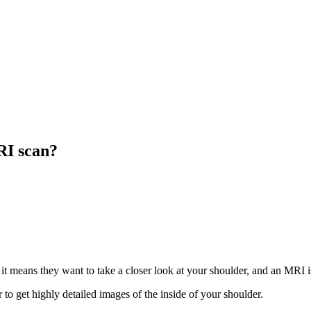
RI scan?
, it means they want to take a closer look at your shoulder, and an MRI i
to get highly detailed images of the inside of your shoulder.