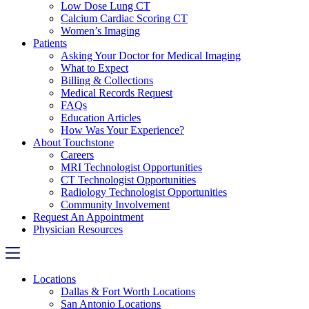
Low Dose Lung CT
Calcium Cardiac Scoring CT
Women’s Imaging
Patients
Asking Your Doctor for Medical Imaging
What to Expect
Billing & Collections
Medical Records Request
FAQs
Education Articles
How Was Your Experience?
About Touchstone
Careers
MRI Technologist Opportunities
CT Technologist Opportunities
Radiology Technologist Opportunities
Community Involvement
Request An Appointment
Physician Resources
Locations
Dallas & Fort Worth Locations
San Antonio Locations