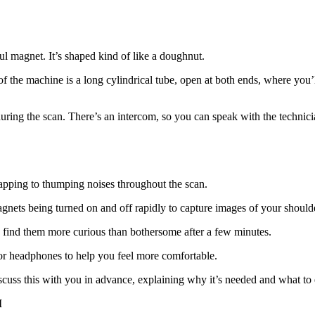
l magnet. It’s shaped kind of like a doughnut.
 the machine is a long cylindrical tube, open at both ends, where you’ll
ring the scan. There’s an intercom, so you can speak with the technici
apping to thumping noises throughout the scan.
agnets being turned on and off rapidly to capture images of your should
ple find them more curious than bothersome after a few minutes.
or headphones to help you feel more comfortable.
discuss this with you in advance, explaining why it’s needed and what to