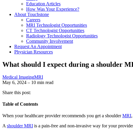
Education Articles
How Was Your Experience?
About Touchstone
Careers
MRI Technologist Opportunities
CT Technologist Opportunities
Radiology Technologist Opportunities
Community Involvement
Request An Appointment
Physician Resources
What should I expect during a shoulder M
Medical Imaging
MRI
May 6, 2024 – 10 min read
Share this post:
Table of Contents
When your healthcare provider recommends you get a shoulder
MRI
A
shoulder MRI
is a pain-free and non-invasive way for your provider 