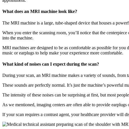
appointment.
What does an MRI machine look like?
The MRI machine is a large, tube-shaped device that houses a powerfu
When you enter the scanning room, you’ll notice that the centerpiece of
into the machine.
MRI machines are designed to be as comfortable as possible for you du
music or earplugs to help make your experience more comfortable.
What kind of noises can I expect during the scan?
During your scan, an MRI machine makes a variety of sounds, from t
These sounds are perfectly normal. It’s just the machine’s powerful m
The intensity of these noises can be surprising at first, but most peo
As we mentioned, imaging centers are often able to provide earplugs 
If your scan requires a contrast agent, your healthcare provider will 