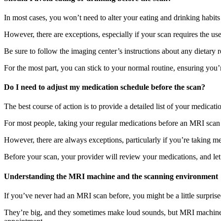
In most cases, you won’t need to alter your eating and drinking habi
However, there are exceptions, especially if your scan requires the use
Be sure to follow the imaging center’s instructions about any dietary
For the most part, you can stick to your normal routine, ensuring you’
Do I need to adjust my medication schedule before the scan?
The best course of action is to provide a detailed list of your medic
For most people, taking your regular medications before an MRI sca
However, there are always exceptions, particularly if you’re taking me
Before your scan, your provider will review your medications, and l
Understanding the MRI machine and the scanning environment
If you’ve never had an MRI scan before, you might be a little surpris
They’re big, and they sometimes make loud sounds, but MRI machines 