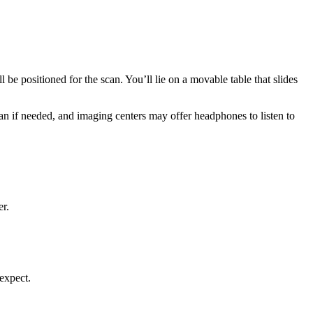
 be positioned for the scan. You’ll lie on a movable table that slides
an if needed, and imaging centers may offer headphones to listen to
er.
 expect.