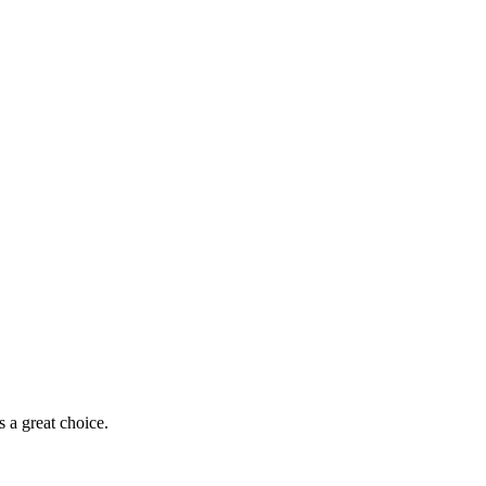
s a great choice.