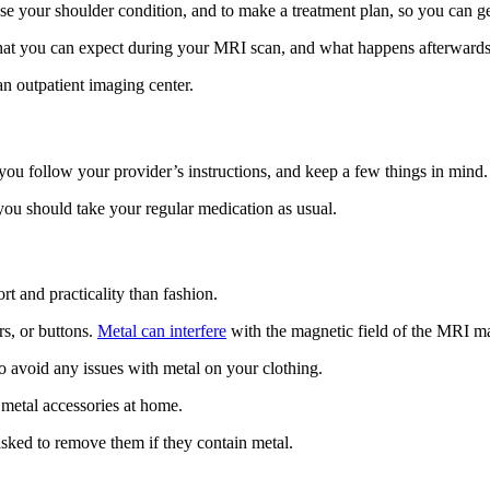
e your shoulder condition, and to make a treatment plan, so you can get
hat you can expect during your MRI scan, and what happens afterwards
an outpatient imaging center.
ou follow your provider’s instructions, and keep a few things in mind.
you should take your regular medication as usual.
 and practicality than fashion.
rs, or buttons.
Metal can interfere
with the magnetic field of the MRI ma
to avoid any issues with metal on your clothing.
r metal accessories at home.
asked to remove them if they contain metal.