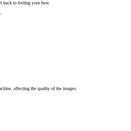
 back to feeling your best.
.
chine, affecting the quality of the images.