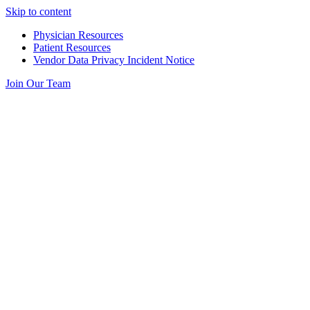
Skip to content
Physician Resources
Patient Resources
Vendor Data Privacy Incident Notice
Join Our Team