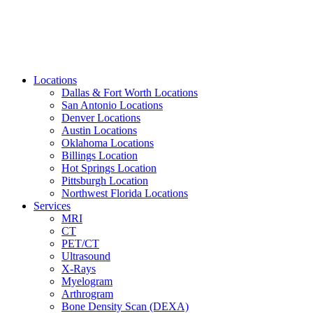
Locations
Dallas & Fort Worth Locations
San Antonio Locations
Denver Locations
Austin Locations
Oklahoma Locations
Billings Location
Hot Springs Location
Pittsburgh Location
Northwest Florida Locations
Services
MRI
CT
PET/CT
Ultrasound
X-Rays
Myelogram
Arthrogram
Bone Density Scan (DEXA)