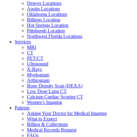
Denver Locations
Austin Locations
Oklahoma Locations
Billings Location
Hot Springs Location
Pittsburgh Location
Northwest Florida Locations
Services
MRI
CT
PET/CT
Ultrasound
X-Rays
Myelogram
Arthrogram
Bone Density Scan (DEXA)
Low Dose Lung CT
Calcium Cardiac Scoring CT
Women’s Imaging
Patients
Asking Your Doctor for Medical Imaging
What to Expect
Billing & Collections
Medical Records Request
FAQs