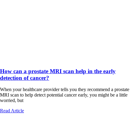
How can a prostate MRI scan help in the early
detection of cancer?
When your healthcare provider tells you they recommend a prostate
MRI scan to help detect potential cancer early, you might be a little
worried, but
Read Article