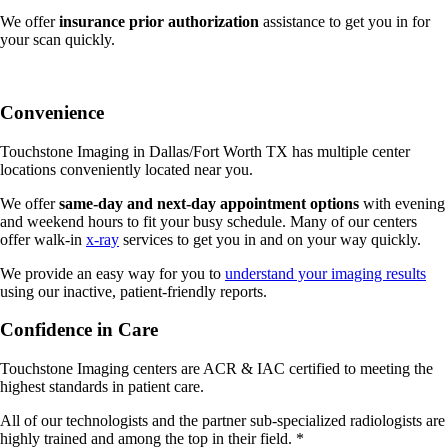
We offer
insurance prior authorization
assistance to get you in for
your scan quickly.
Convenience
Touchstone Imaging in Dallas/Fort Worth TX has multiple center
locations conveniently located near you.
We offer
same-day and next-day appointment options
with evening
and weekend hours to fit your busy schedule. M
any of our centers
offer walk-in
x-ray
services to get you in and on your way quickly.
We provide an easy way for you to
understand your imaging results
using our inactive, patient-friendly reports.
Confidence in Care
Touchstone Imaging centers are ACR & IAC certified to meeting the
highest standards in patient care.
All of our technologists and the partner sub-specialized radiologists are
highly trained and among the top in their field. *