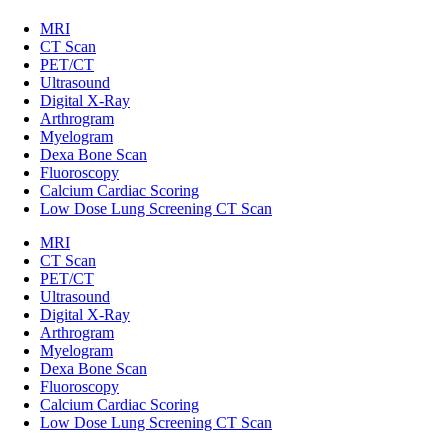
MRI
CT Scan
PET/CT
Ultrasound
Digital X-Ray
Arthrogram
Myelogram
Dexa Bone Scan
Fluoroscopy
Calcium Cardiac Scoring
Low Dose Lung Screening CT Scan
MRI
CT Scan
PET/CT
Ultrasound
Digital X-Ray
Arthrogram
Myelogram
Dexa Bone Scan
Fluoroscopy
Calcium Cardiac Scoring
Low Dose Lung Screening CT Scan