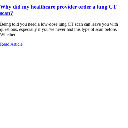
Why did my healthcare provider order a lung CT
scan?
Being told you need a low-dose lung CT scan can leave you with
questions, especially if you’ve never had this type of scan before.
Whether
Read Article