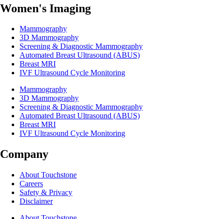
Women's Imaging
Mammography
3D Mammography
Screening & Diagnostic Mammography
Automated Breast Ultrasound (ABUS)
Breast MRI
IVF Ultrasound Cycle Monitoring
Mammography
3D Mammography
Screening & Diagnostic Mammography
Automated Breast Ultrasound (ABUS)
Breast MRI
IVF Ultrasound Cycle Monitoring
Company
About Touchstone
Careers
Safety & Privacy
Disclaimer
About Touchstone