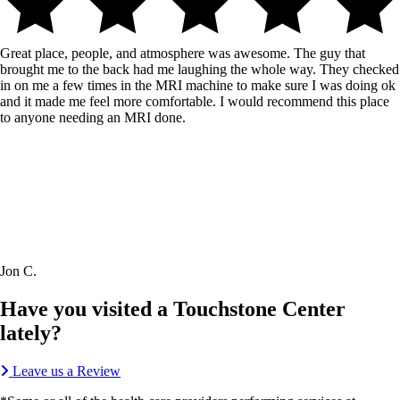
Great place, people, and atmosphere was awesome. The guy that
brought me to the back had me laughing the whole way. They checked
in on me a few times in the MRI machine to make sure I was doing ok
and it made me feel more comfortable. I would recommend this place
to anyone needing an MRI done.
Jon C.
Have you visited a Touchstone Center
lately?
Leave us a Review