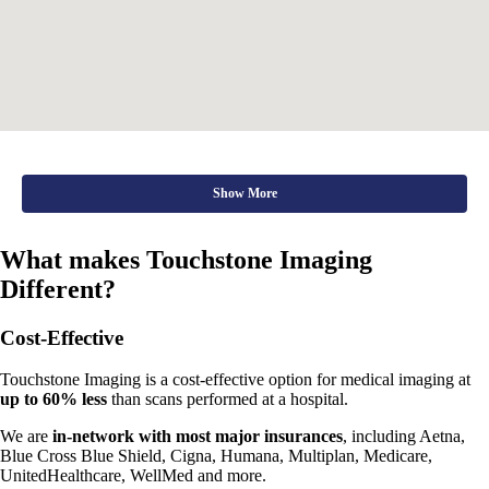
Show More
What makes Touchstone Imaging
Different?
Cost-Effective
Touchstone Imaging is a cost-effective option for medical imaging at
up to 60% less
than scans performed at a hospital.
We are
in-network with most major insurances
, including Aetna,
Blue Cross Blue Shield, Cigna, Humana, Multiplan, Medicare,
UnitedHealthcare, WellMed and more.