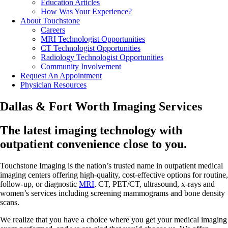
Education Articles
How Was Your Experience?
About Touchstone
Careers
MRI Technologist Opportunities
CT Technologist Opportunities
Radiology Technologist Opportunities
Community Involvement
Request An Appointment
Physician Resources
Dallas & Fort Worth Imaging Services
The latest imaging technology with
outpatient convenience close to you.
Touchstone Imaging is the nation’s trusted name in outpatient medical
imaging centers offering high-quality, cost-effective options for routine,
follow-up, or diagnostic
MRI
, CT, PET/CT, ultrasound, x-rays and
women’s services including screening mammograms and bone density
scans.
We realize that you have a choice where you get your medical imaging