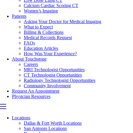
Low Dose Lung CT
Calcium Cardiac Scoring CT
Women’s Imaging
Patients
Asking Your Doctor for Medical Imaging
What to Expect
Billing & Collections
Medical Records Request
FAQs
Education Articles
How Was Your Experience?
About Touchstone
Careers
MRI Technologist Opportunities
CT Technologist Opportunities
Radiology Technologist Opportunities
Community Involvement
Request An Appointment
Physician Resources
Locations
Dallas & Fort Worth Locations
San Antonio Locations