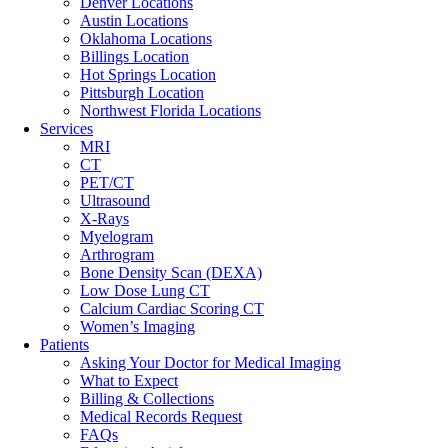
Denver Locations
Austin Locations
Oklahoma Locations
Billings Location
Hot Springs Location
Pittsburgh Location
Northwest Florida Locations
Services
MRI
CT
PET/CT
Ultrasound
X-Rays
Myelogram
Arthrogram
Bone Density Scan (DEXA)
Low Dose Lung CT
Calcium Cardiac Scoring CT
Women’s Imaging
Patients
Asking Your Doctor for Medical Imaging
What to Expect
Billing & Collections
Medical Records Request
FAQs