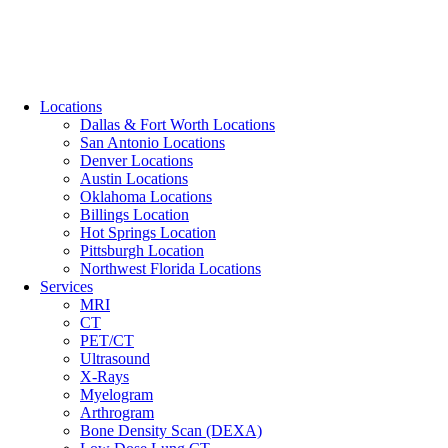
Locations
Dallas & Fort Worth Locations
San Antonio Locations
Denver Locations
Austin Locations
Oklahoma Locations
Billings Location
Hot Springs Location
Pittsburgh Location
Northwest Florida Locations
Services
MRI
CT
PET/CT
Ultrasound
X-Rays
Myelogram
Arthrogram
Bone Density Scan (DEXA)