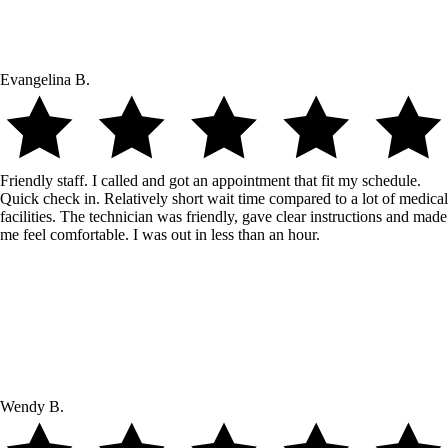
Evangelina B.
Friendly staff. I called and got an appointment that fit my schedule.
Quick check in. Relatively short wait time compared to a lot of medical
facilities. The technician was friendly, gave clear instructions and made
me feel comfortable. I was out in less than an hour.
Wendy B.