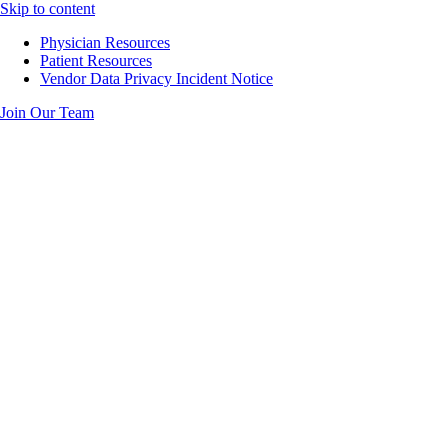
Skip to content
Physician Resources
Patient Resources
Vendor Data Privacy Incident Notice
Join Our Team