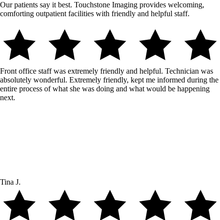
Our patients say it best. Touchstone Imaging provides welcoming,
comforting outpatient facilities with friendly and helpful staff.
Front office staff was extremely friendly and helpful. Technician was
absolutely wonderful. Extremely friendly, kept me informed during the
entire process of what she was doing and what would be happening
next.
Tina J.