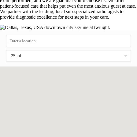
exam performed, and we are glad that you’d choose us. We offer
patient-focused care that helps put even the most anxious guest at ease.
We partner with the leading, local sub-specialized radiologists to
provide diagnostic excellence for next steps in your care.
25 mi