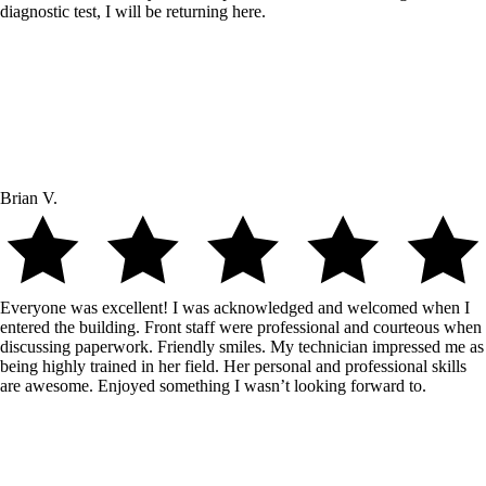
diagnostic test, I will be returning here.
Brian V.
Everyone was excellent! I was acknowledged and welcomed when I
entered the building. Front staff were professional and courteous when
discussing paperwork. Friendly smiles. My technician impressed me as
being highly trained in her field. Her personal and professional skills
are awesome. Enjoyed something I wasn’t looking forward to.