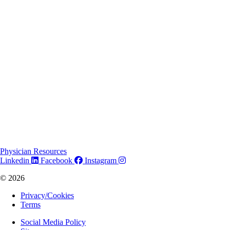
Physician Resources
Linkedin
Facebook
Instagram
© 2026
Privacy/Cookies
Terms
Social Media Policy