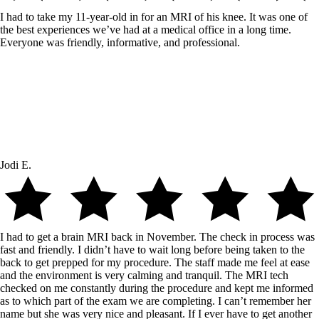
I had to take my 11-year-old in for an MRI of his knee. It was one of
the best experiences we’ve had at a medical office in a long time.
Everyone was friendly, informative, and professional.
Jodi E.
I had to get a brain MRI back in November. The check in process was
fast and friendly. I didn’t have to wait long before being taken to the
back to get prepped for my procedure. The staff made me feel at ease
and the environment is very calming and tranquil. The MRI tech
checked on me constantly during the procedure and kept me informed
as to which part of the exam we are completing. I can’t remember her
name but she was very nice and pleasant. If I ever have to get another