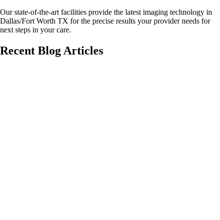
Our state-of-the-art facilities provide the latest imaging technology in
Dallas/Fort Worth TX for the precise results your provider needs for
next steps in your care.
Recent Blog Articles