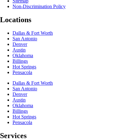
Sitemap
Non-Discrimination Policy
Locations
Dallas & Fort Worth
San Antonio
Denver
Austin
Oklahoma
Billings
Hot Springs
Pensacola
Dallas & Fort Worth
San Antonio
Denver
Austin
Oklahoma
Billings
Hot Springs
Pensacola
Services