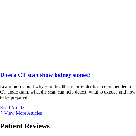
Does a CT scan show kidney stones?
Learn more about why your healthcare provider has recommended a
CT angiogram, what the scan can help detect, what to expect, and how
to be prepared.
Read Article
View More Articles
Patient Reviews