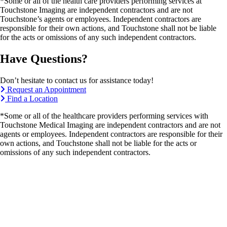
*Some or all of the health care providers performing services at
Touchstone Imaging are independent contractors and are not
Touchstone’s agents or employees. Independent contractors are
responsible for their own actions, and Touchstone shall not be liable
for the acts or omissions of any such independent contractors.
Have Questions?
Don’t hesitate to contact us for assistance today!
Request an Appointment
Find a Location
*Some or all of the healthcare providers performing services with
Touchstone Medical Imaging are independent contractors and are not
agents or employees. Independent contractors are responsible for their
own actions, and Touchstone shall not be liable for the acts or
omissions of any such independent contractors.