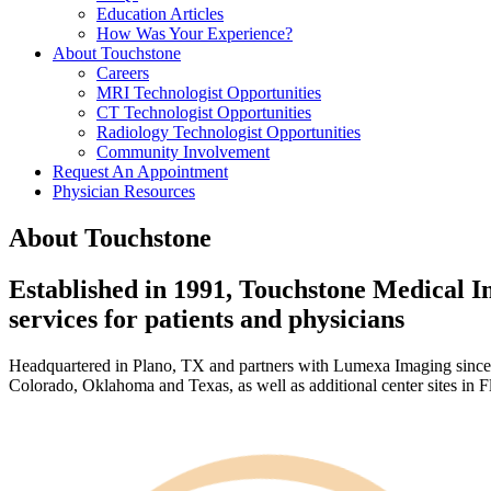
Education Articles
How Was Your Experience?
About Touchstone
Careers
MRI Technologist Opportunities
CT Technologist Opportunities
Radiology Technologist Opportunities
Community Involvement
Request An Appointment
Physician Resources
About Touchstone
Established in 1991, Touchstone Medical Im
services for patients and physicians
Headquartered in Plano, TX and partners with Lumexa Imaging since 20
Colorado, Oklahoma and Texas, as well as additional center sites in 