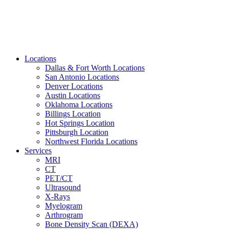
Locations
Dallas & Fort Worth Locations
San Antonio Locations
Denver Locations
Austin Locations
Oklahoma Locations
Billings Location
Hot Springs Location
Pittsburgh Location
Northwest Florida Locations
Services
MRI
CT
PET/CT
Ultrasound
X-Rays
Myelogram
Arthrogram
Bone Density Scan (DEXA)