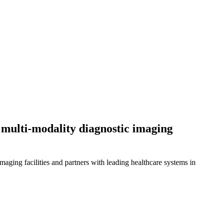
, multi-modality diagnostic imaging
ing facilities and partners with leading healthcare systems in 