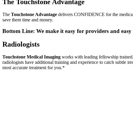
The Touchstone Advantage
The
Touchstone Advantage
delivers CONFIDENCE for the medical i
save them time and money.
Bottom Line: We make it easy for providers and easy 
Radiologists
Touchstone Medical Imaging
works with leading fellowship trained, 
radiologists have additional training and experience to catch subtle irr
most accurate treatment for you.*