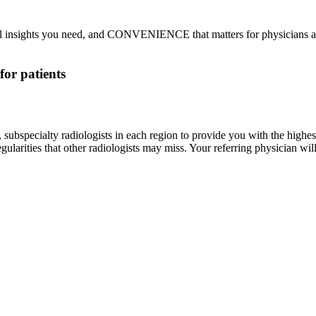
nsights you need, and CONVENIENCE that matters for physicians an
for patients
subspecialty radiologists in each region to provide you with the highest
egularities that other radiologists may miss. Your referring physician wil