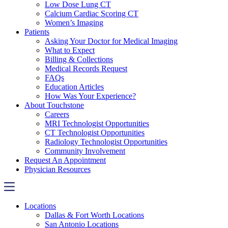
Low Dose Lung CT
Calcium Cardiac Scoring CT
Women’s Imaging
Patients
Asking Your Doctor for Medical Imaging
What to Expect
Billing & Collections
Medical Records Request
FAQs
Education Articles
How Was Your Experience?
About Touchstone
Careers
MRI Technologist Opportunities
CT Technologist Opportunities
Radiology Technologist Opportunities
Community Involvement
Request An Appointment
Physician Resources
Locations
Dallas & Fort Worth Locations
San Antonio Locations