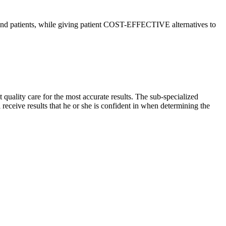
d patients, while giving patient COST-EFFECTIVE alternatives to
 quality care for the most accurate results. The sub-specialized
l receive results that he or she is confident in when determining the