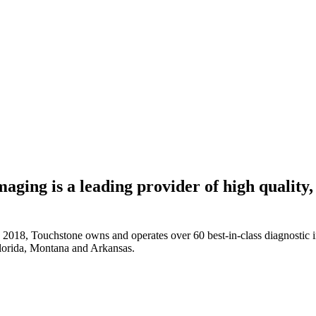
aging is a leading provider of high quality
18, Touchstone owns and operates over 60 best-in-class diagnostic imag
Florida, Montana and Arkansas.