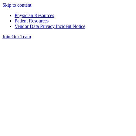
Skip to content
Physician Resources
Patient Resources
Vendor Data Privacy Incident Notice
Join Our Team