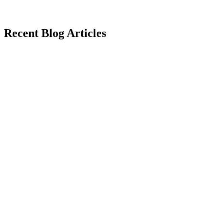
Recent Blog Articles