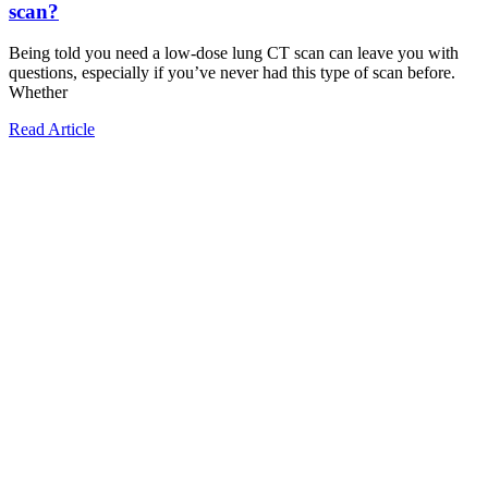
scan?
Being told you need a low-dose lung CT scan can leave you with
questions, especially if you’ve never had this type of scan before.
Whether
Read Article