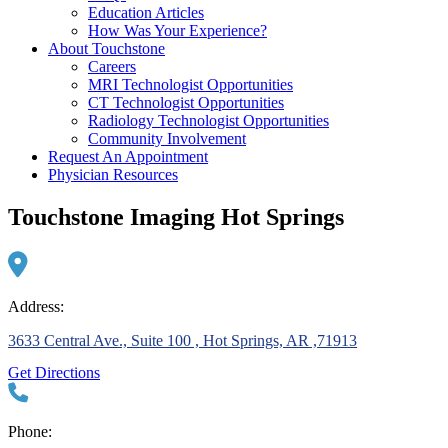
Education Articles
How Was Your Experience?
About Touchstone
Careers
MRI Technologist Opportunities
CT Technologist Opportunities
Radiology Technologist Opportunities
Community Involvement
Request An Appointment
Physician Resources
Touchstone Imaging Hot Springs
Address:
3633 Central Ave., Suite 100 , Hot Springs, AR ,71913
Get Directions
Phone: