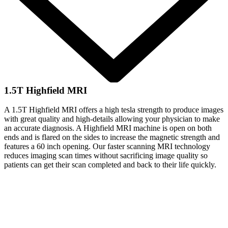
1.5T Highfield MRI
A 1.5T Highfield MRI offers a high tesla strength to produce images
with great quality and high-details allowing your physician to make
an accurate diagnosis. A Highfield MRI machine is open on both
ends and is flared on the sides to increase the magnetic strength and
features a 60 inch opening. Our faster scanning MRI technology
reduces imaging scan times without sacrificing image quality so
patients can get their scan completed and back to their life quickly.