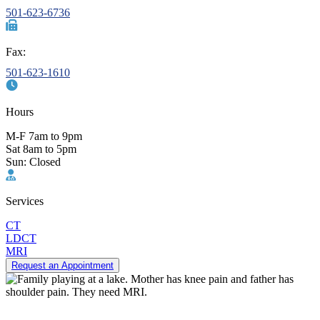
501-623-6736
Fax:
501-623-1610
Hours
M-F 7am to 9pm
Sat 8am to 5pm
Sun: Closed
Services
CT
LDCT
MRI
Request an Appointment