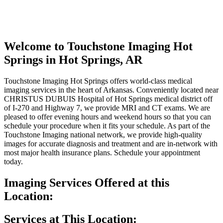
Welcome to
Touchstone Imaging Hot
Springs
in Hot Springs, AR
Touchstone Imaging Hot Springs offers world-class medical
imaging services in the heart of Arkansas. Conveniently located near
CHRISTUS DUBUIS Hospital of Hot Springs medical district off
of I-270 and Highway 7, we provide MRI and CT exams. We are
pleased to offer evening hours and weekend hours so that you can
schedule your procedure when it fits your schedule. As part of the
Touchstone Imaging national network, we provide high-quality
images for accurate diagnosis and treatment and are in-network with
most major health insurance plans. Schedule your appointment
today.
Imaging Services Offered at this
Location:
Services at This Location: