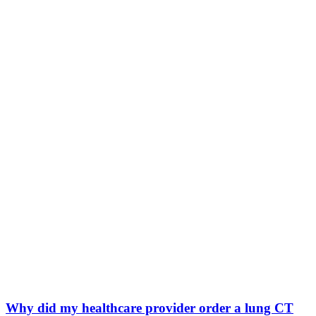
Why did my healthcare provider order a lung CT