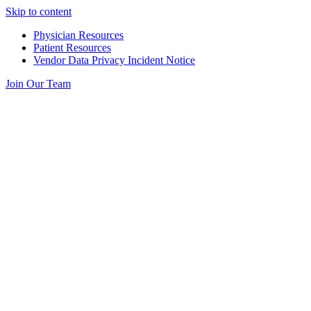
Skip to content
Physician Resources
Patient Resources
Vendor Data Privacy Incident Notice
Join Our Team