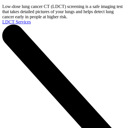
Low-dose lung cancer CT (LDCT) screening is a safe imaging test
that takes detailed pictures of your lungs and helps detect lung
cancer early in people at higher risk.
LDCT Services