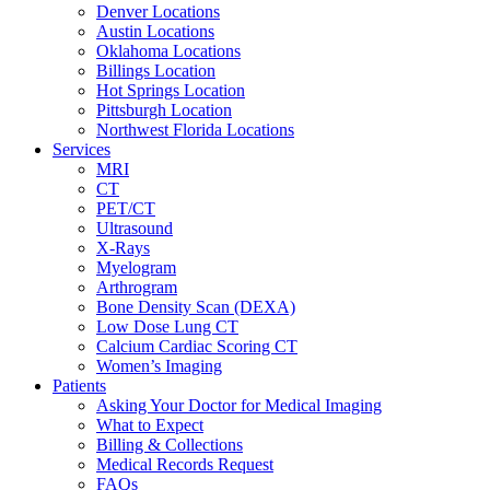
Denver Locations
Austin Locations
Oklahoma Locations
Billings Location
Hot Springs Location
Pittsburgh Location
Northwest Florida Locations
Services
MRI
CT
PET/CT
Ultrasound
X-Rays
Myelogram
Arthrogram
Bone Density Scan (DEXA)
Low Dose Lung CT
Calcium Cardiac Scoring CT
Women’s Imaging
Patients
Asking Your Doctor for Medical Imaging
What to Expect
Billing & Collections
Medical Records Request
FAQs