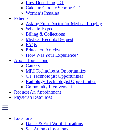
Low Dose Lung CT
Calcium Cardiac Scoring CT
Women’s Imaging
Patients
Asking Your Doctor for Medical Imaging
What to Expect
Billing & Collections
Medical Records Request
FAQs
Education Articles
How Was Your Experience?
About Touchstone
Careers
MRI Technologist Opportunities
CT Technologist Opportunities
Radiology Technologist Opportunities
Community Involvement
Request An Appointment
Physician Resources
Locations
Dallas & Fort Worth Locations
San Antonio Locations