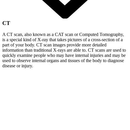
CT
A CT scan, also known as a CAT scan or Computed Tomography,
is a special kind of X-ray that takes pictures of a cross-section of a
part of your body. CT scan images provide more detailed
information than traditional X-rays are able to. CT scans are used to
quickly examine people who may have internal injuries and may be
used to observe internal organs and tissues of the body to diagnose
disease or injury.