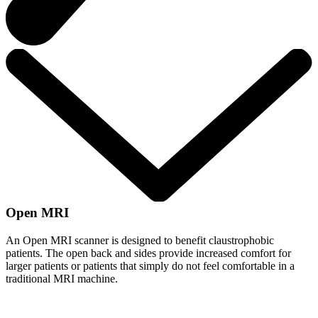
Open MRI
An Open MRI scanner is designed to benefit claustrophobic
patients. The open back and sides provide increased comfort for
larger patients or patients that simply do not feel comfortable in a
traditional MRI machine.