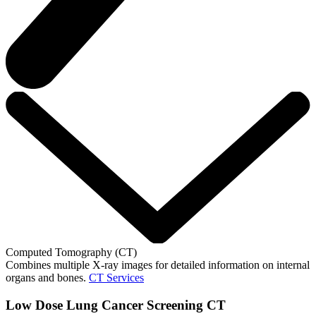
Computed Tomography (CT)
Combines multiple X-ray images for detailed information on internal
organs and bones.
CT Services
Low Dose Lung Cancer Screening CT