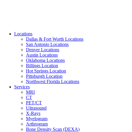
Locations
Dallas & Fort Worth Locations
San Antonio Locations
Denver Locations
Austin Locations
Oklahoma Locations
Billings Location
Hot Springs Location
Pittsburgh Location
Northwest Florida Locations
Services
MRI
CT
PET/CT
Ultrasound
X-Rays
Myelogram
Arthrogram
Bone Density Scan (DEXA)