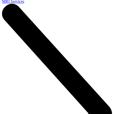
MRI Services