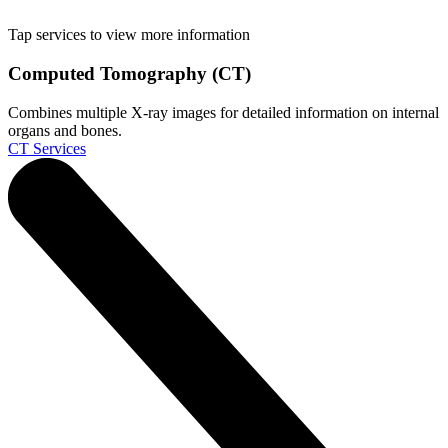
Tap services to view more information
Computed Tomography (CT)
Combines multiple X-ray images for detailed information on internal
organs and bones.
CT Services