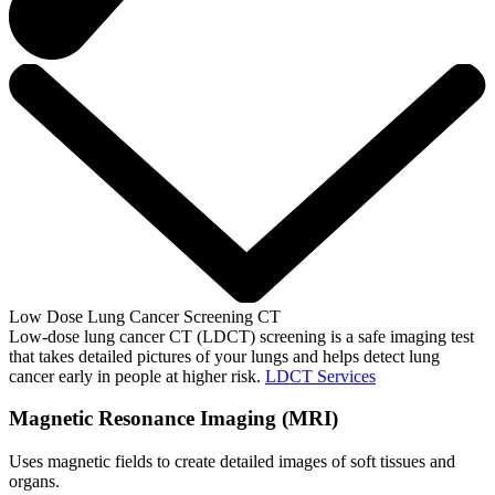
Low Dose Lung Cancer Screening CT
Low-dose lung cancer CT (LDCT) screening is a safe imaging test
that takes detailed pictures of your lungs and helps detect lung
cancer early in people at higher risk.
LDCT Services
Magnetic Resonance Imaging (MRI)
Uses magnetic fields to create detailed images of soft tissues and
organs.