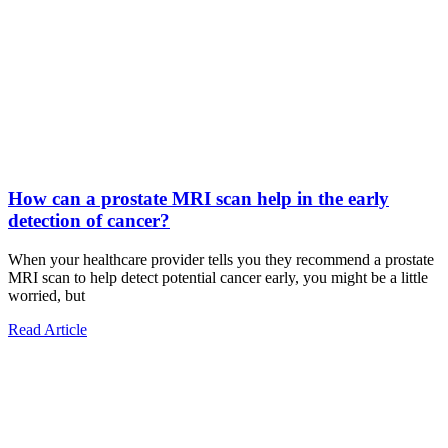
How can a prostate MRI scan help in the early
detection of cancer?
When your healthcare provider tells you they recommend a prostate
MRI scan to help detect potential cancer early, you might be a little
worried, but
Read Article