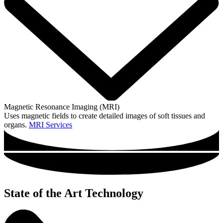
Magnetic Resonance Imaging (MRI)
Uses magnetic fields to create detailed images of soft tissues and
organs.
MRI Services
State of the Art Technology