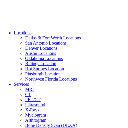
Locations
Dallas & Fort Worth Locations
San Antonio Locations
Denver Locations
Austin Locations
Oklahoma Locations
Billings Location
Hot Springs Location
Pittsburgh Location
Northwest Florida Locations
Services
MRI
CT
PET/CT
Ultrasound
X-Rays
Myelogram
Arthrogram
Bone Density Scan (DEXA)