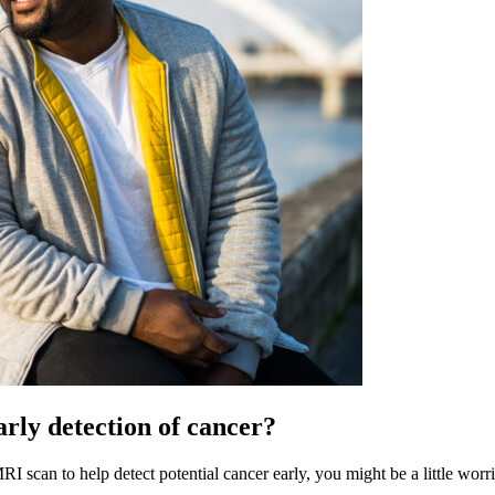
rly detection of cancer?
scan to help detect potential cancer early, you might be a little worrie