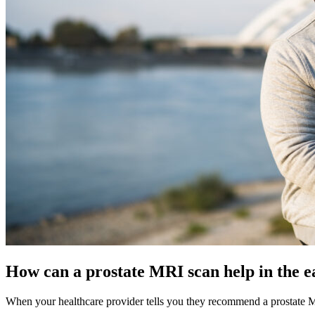
How can a prostate MRI scan help in the ea
When your healthcare provider tells you they recommend a prostate MRI 