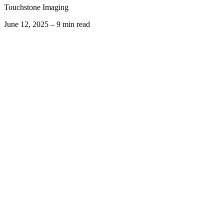
Touchstone Imaging
June 12, 2025 – 9 min read