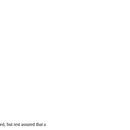
d, but rest assured that a