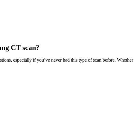
ung CT scan?
tions, especially if you’ve never had this type of scan before. Wheth