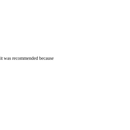
er it was recommended because