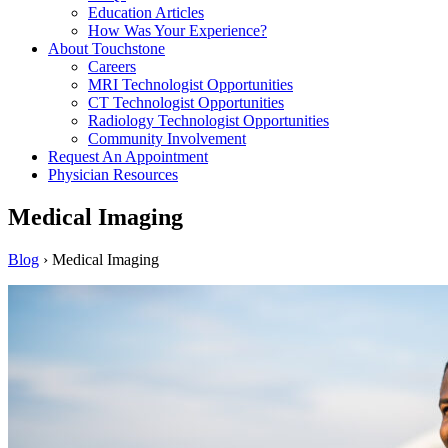
Education Articles
How Was Your Experience?
About Touchstone
Careers
MRI Technologist Opportunities
CT Technologist Opportunities
Radiology Technologist Opportunities
Community Involvement
Request An Appointment
Physician Resources
Medical Imaging
Blog
›
Medical Imaging