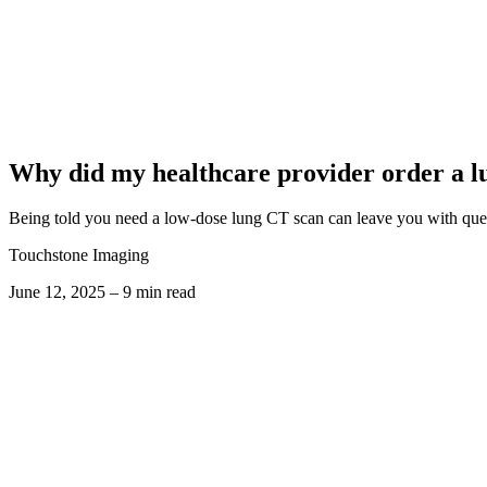
Why did my healthcare provider order a l
Being told you need a low-dose lung CT scan can leave you with ques
Touchstone Imaging
June 12, 2025 – 9 min read