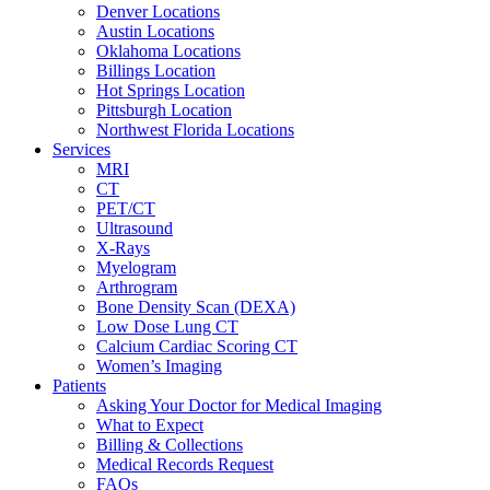
Denver Locations
Austin Locations
Oklahoma Locations
Billings Location
Hot Springs Location
Pittsburgh Location
Northwest Florida Locations
Services
MRI
CT
PET/CT
Ultrasound
X-Rays
Myelogram
Arthrogram
Bone Density Scan (DEXA)
Low Dose Lung CT
Calcium Cardiac Scoring CT
Women’s Imaging
Patients
Asking Your Doctor for Medical Imaging
What to Expect
Billing & Collections
Medical Records Request
FAQs