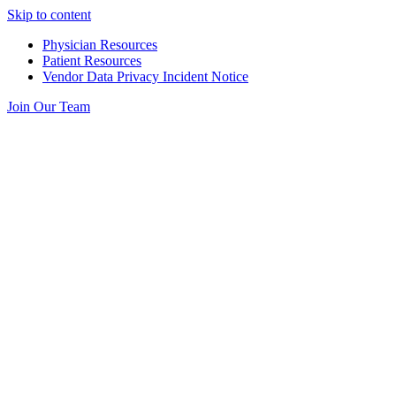
Skip to content
Physician Resources
Patient Resources
Vendor Data Privacy Incident Notice
Join Our Team