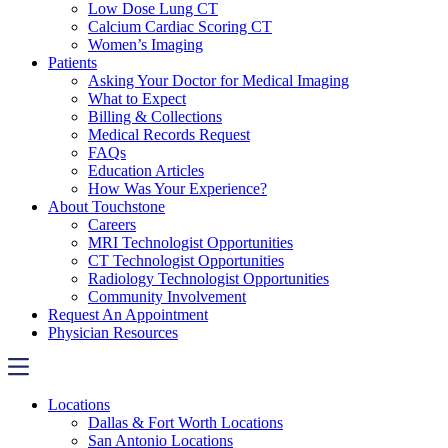
Low Dose Lung CT
Calcium Cardiac Scoring CT
Women’s Imaging
Patients
Asking Your Doctor for Medical Imaging
What to Expect
Billing & Collections
Medical Records Request
FAQs
Education Articles
How Was Your Experience?
About Touchstone
Careers
MRI Technologist Opportunities
CT Technologist Opportunities
Radiology Technologist Opportunities
Community Involvement
Request An Appointment
Physician Resources
Locations
Dallas & Fort Worth Locations
San Antonio Locations