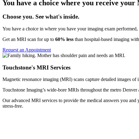
You have a choice where you receive your
Choose you. See what's inside.
You have a choice in where you have your imaging exam performed, a
Get an MRI scan for up to
60% less
than hospital-based imaging with
Request an Appointment
Touchstone's MRI Services
Magnetic resonance imaging (MRI) scans capture detailed images of int
Touchstone Imaging’s wide-bore MRIs throughout the metro Denver a
Our advanced MRI services to provide the medical answers you and you
stress-free.