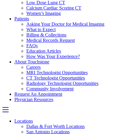
Low Dose Lung CT
Calcium Cardiac Scoring CT
Women’s Imaging
Patients
Asking Your Doctor for Medical Imaging
What to Expect
Billing & Collections
Medical Records Request
FAQs
Education Articles
How Was Your Experience?
About Touchstone
Careers
MRI Technologist Opportunities
CT Technologist Opportunities
Radiology Technologist Opportunities
Community Involvement
Request An Appointment
Physician Resources
Locations
Dallas & Fort Worth Locations
San Antonio Locations