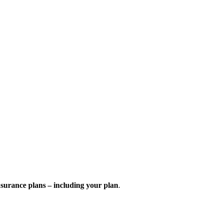
nsurance plans – including your plan
.