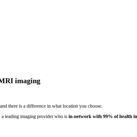
 MRI imaging
nd there is a difference in what location you choose.
 a leading imaging provider who is
in-network with
99% of health i