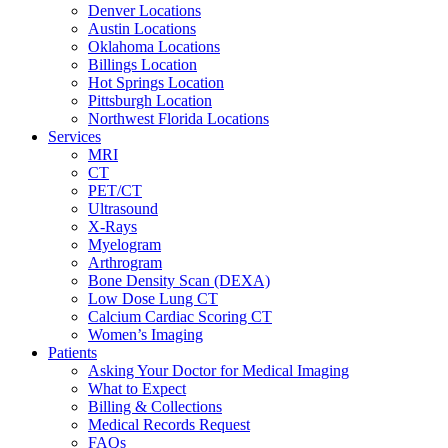
Denver Locations
Austin Locations
Oklahoma Locations
Billings Location
Hot Springs Location
Pittsburgh Location
Northwest Florida Locations
Services
MRI
CT
PET/CT
Ultrasound
X-Rays
Myelogram
Arthrogram
Bone Density Scan (DEXA)
Low Dose Lung CT
Calcium Cardiac Scoring CT
Women’s Imaging
Patients
Asking Your Doctor for Medical Imaging
What to Expect
Billing & Collections
Medical Records Request
FAQs