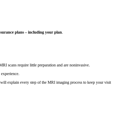
nsurance plans – including your plan
.
RI scans require little preparation and are noninvasive.
 experience.
will explain every step of the MRI imaging process to keep your visit