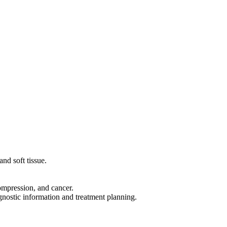
nd soft tissue.
compression, and cancer.
agnostic information and treatment planning.