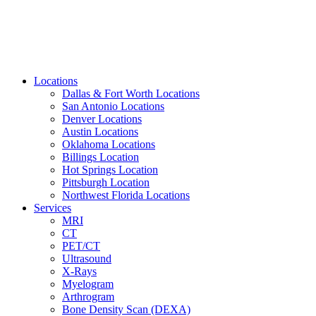
Locations
Dallas & Fort Worth Locations
San Antonio Locations
Denver Locations
Austin Locations
Oklahoma Locations
Billings Location
Hot Springs Location
Pittsburgh Location
Northwest Florida Locations
Services
MRI
CT
PET/CT
Ultrasound
X-Rays
Myelogram
Arthrogram
Bone Density Scan (DEXA)