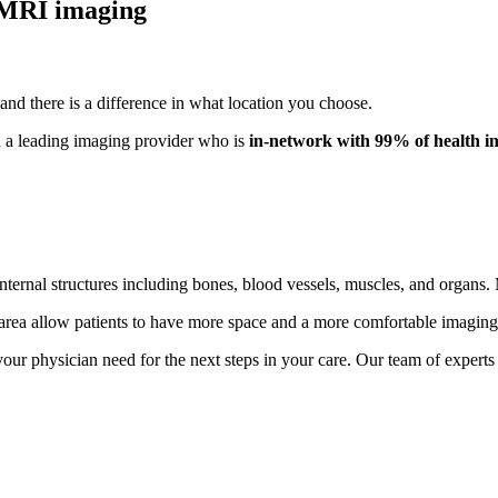
 MRI imaging
nd there is a difference in what location you choose.
 a leading imaging provider who is
in-network with
99% of health i
ernal structures including bones, blood vessels, muscles, and organs. M
rea allow patients to have more space and a more comfortable imaging
r physician need for the next steps in your care. Our team of experts 