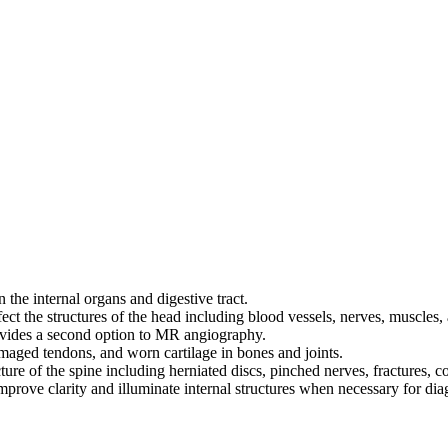
 the internal organs and digestive tract.
ct the structures of the head including blood vessels, nerves, muscles, a
rovides a second option to MR angiography.
damaged tendons, and worn cartilage in bones and joints.
cture of the spine including herniated discs, pinched nerves, fractures, 
mprove clarity and illuminate internal structures when necessary for di