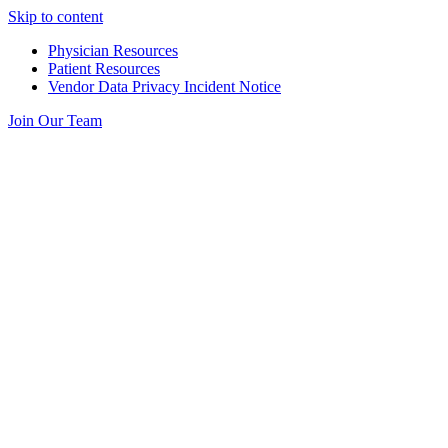
Skip to content
Physician Resources
Patient Resources
Vendor Data Privacy Incident Notice
Join Our Team