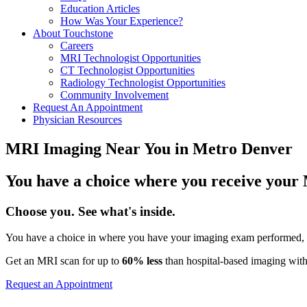
Education Articles
How Was Your Experience?
About Touchstone
Careers
MRI Technologist Opportunities
CT Technologist Opportunities
Radiology Technologist Opportunities
Community Involvement
Request An Appointment
Physician Resources
MRI Imaging Near You in Metro Denver
You have a choice where you receive your
Choose you. See what's inside.
You have a choice in where you have your imaging exam performed, a
Get an MRI scan for up to
60% less
than hospital-based imaging with
Request an Appointment