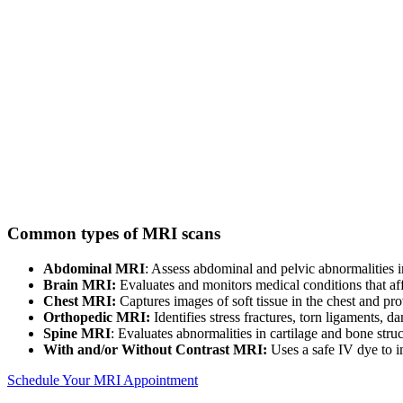
Common types of MRI scans
Abdominal MRI
: Assess abdominal and pelvic abnormalities in
Brain MRI:
Evaluates and monitors medical conditions that affe
Chest MRI:
Captures images of soft tissue in the chest and p
Orthopedic MRI:
Identifies stress fractures, torn ligaments, 
Spine MRI
: Evaluates abnormalities in cartilage and bone stru
With and/or Without Contrast MRI:
Uses a safe IV dye to i
Schedule Your MRI Appointment