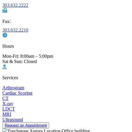
303.632.2222
Fax:
303.632.2210
Hours
Mon-Fri: 8:00am – 5:00pm
Sat & Sun: Closed
Services
Arthrogram
Cardiac Scoring
CT
X-ray
LDCT
MRI
Ultrasound
Request an Appointment