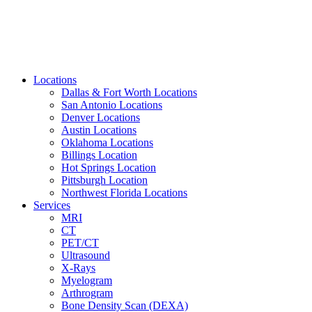
Locations
Dallas & Fort Worth Locations
San Antonio Locations
Denver Locations
Austin Locations
Oklahoma Locations
Billings Location
Hot Springs Location
Pittsburgh Location
Northwest Florida Locations
Services
MRI
CT
PET/CT
Ultrasound
X-Rays
Myelogram
Arthrogram
Bone Density Scan (DEXA)