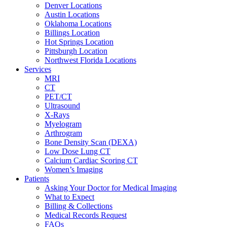
Denver Locations
Austin Locations
Oklahoma Locations
Billings Location
Hot Springs Location
Pittsburgh Location
Northwest Florida Locations
Services
MRI
CT
PET/CT
Ultrasound
X-Rays
Myelogram
Arthrogram
Bone Density Scan (DEXA)
Low Dose Lung CT
Calcium Cardiac Scoring CT
Women’s Imaging
Patients
Asking Your Doctor for Medical Imaging
What to Expect
Billing & Collections
Medical Records Request
FAQs