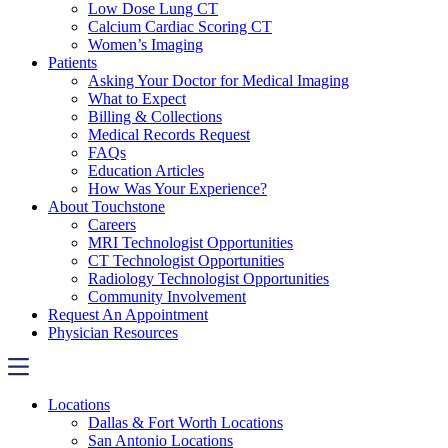
Low Dose Lung CT
Calcium Cardiac Scoring CT
Women’s Imaging
Patients
Asking Your Doctor for Medical Imaging
What to Expect
Billing & Collections
Medical Records Request
FAQs
Education Articles
How Was Your Experience?
About Touchstone
Careers
MRI Technologist Opportunities
CT Technologist Opportunities
Radiology Technologist Opportunities
Community Involvement
Request An Appointment
Physician Resources
Locations
Dallas & Fort Worth Locations
San Antonio Locations