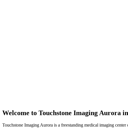
Welcome to
Touchstone Imaging Aurora
i
Touchstone Imaging Aurora is a freestanding medical imaging center 