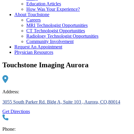
Education Articles
How Was Your Experience?
About Touchstone
Careers
MRI Technologist Opportunities
CT Technologist Opportunities
Radiology Technologist Opportunities
Community Involvement
Request An Appointment
Physician Resources
Touchstone Imaging Aurora
Address:
3055 South Parker Rd. Bldg A, Suite 103 , Aurora, CO,80014
Get Directions
Phone: