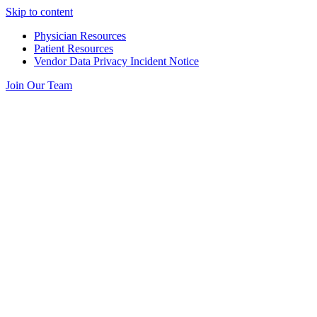
Skip to content
Physician Resources
Patient Resources
Vendor Data Privacy Incident Notice
Join Our Team