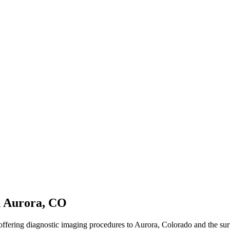
n Aurora, CO
offering diagnostic imaging procedures to Aurora, Colorado and the su