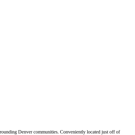
rrounding Denver communities. Conveniently located just off of