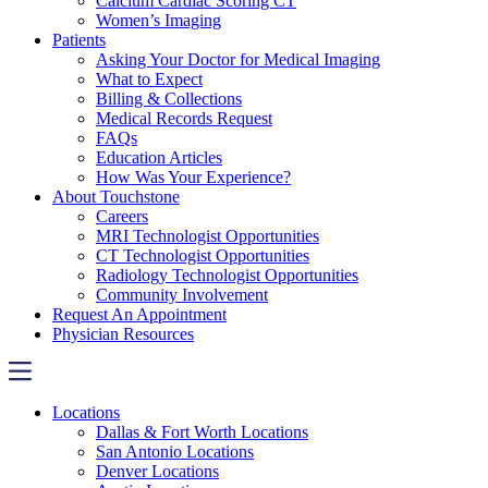
Calcium Cardiac Scoring CT
Women’s Imaging
Patients
Asking Your Doctor for Medical Imaging
What to Expect
Billing & Collections
Medical Records Request
FAQs
Education Articles
How Was Your Experience?
About Touchstone
Careers
MRI Technologist Opportunities
CT Technologist Opportunities
Radiology Technologist Opportunities
Community Involvement
Request An Appointment
Physician Resources
Locations
Dallas & Fort Worth Locations
San Antonio Locations
Denver Locations