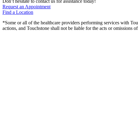
Don’t hesitate to contact us for assistance today!
Request an Appointment
Find a Location
*Some or all of the healthcare providers performing services with To
actions, and Touchstone shall not be liable for the acts or omissions 