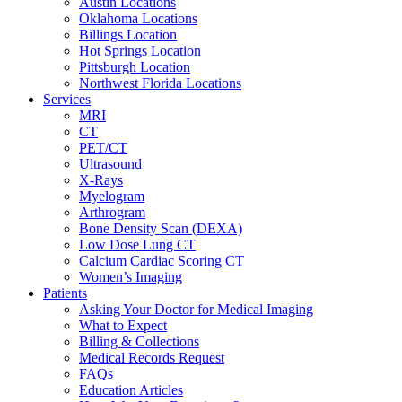
Austin Locations
Oklahoma Locations
Billings Location
Hot Springs Location
Pittsburgh Location
Northwest Florida Locations
Services
MRI
CT
PET/CT
Ultrasound
X-Rays
Myelogram
Arthrogram
Bone Density Scan (DEXA)
Low Dose Lung CT
Calcium Cardiac Scoring CT
Women’s Imaging
Patients
Asking Your Doctor for Medical Imaging
What to Expect
Billing & Collections
Medical Records Request
FAQs
Education Articles