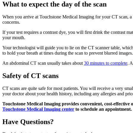
What to expect the day of the scan
When you arrive at Touchstone Medical Imaging for your CT scan, a te
concerns.
If your test requires a contrast dye, you will first drink the contrast m
your mouth.
Your technologist will guide you to lie on the CT scanner table, which
to hold your breath at times during the scan to prevent blurred images.
An abdominal CT scan usually takes about
30 minutes to complete
. A
Safety of CT scans
CT scans are quite safe for most patients. You will receive a very small
your doctor about your health history, including any allergies and pri
Touchstone Medical Imaging provides convenient, cost-effective 
Touchstone Medical Imaging center
to schedule an appointment.
Have Questions?