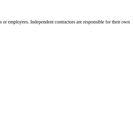
s or employees. Independent contractors are responsible for their own