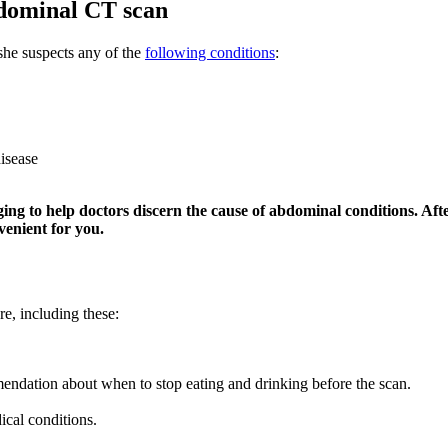
bdominal CT scan
she suspects any of the
following conditions
:
disease
g to help doctors discern the cause of abdominal conditions. Aft
enient for you.
re, including these:
mendation about when to stop eating and drinking before the scan.
cal conditions.