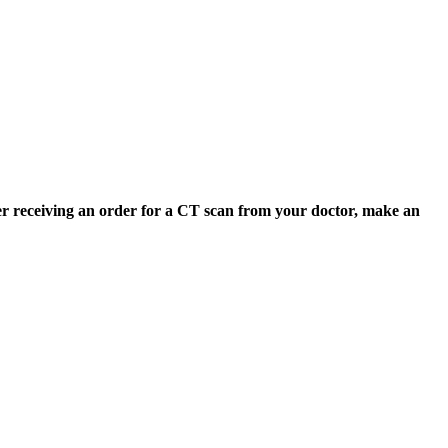
er receiving an order for a CT scan from your doctor, make an