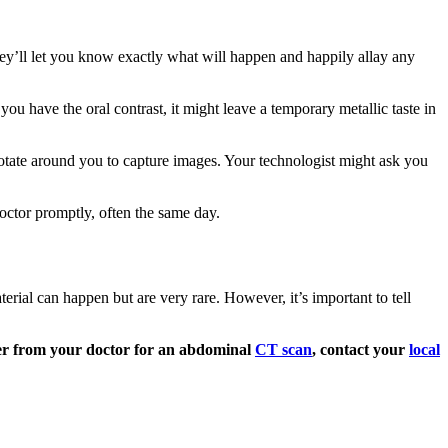
ey’ll let you know exactly what will happen and happily allay any
f you have the oral contrast, it might leave a temporary metallic taste in
 rotate around you to capture images. Your technologist might ask you
doctor promptly, often the same day.
terial can happen but are very rare. However, it’s important to tell
der from your doctor for an abdominal
CT scan
, contact your
local