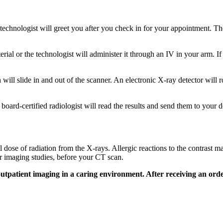
chnologist will greet you after you check in for your appointment. Th
aterial or the technologist will administer it through an IV in your arm. I
 will slide in and out of the scanner. An electronic X-ray detector will
 board-certified radiologist will read the results and send them to your 
 dose of radiation from the X-rays. Allergic reactions to the contrast ma
or imaging studies, before your CT scan.
outpatient imaging in a caring environment. After receiving an or