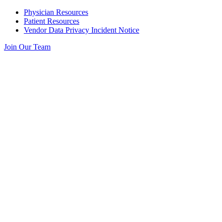
Skip
Physician Resources
to
Patient Resources
content
Vendor Data Privacy Incident Notice
Join Our Team