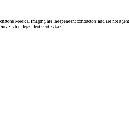
uchstone Medical Imaging are independent contractors and are not agent
of any such independent contractors.