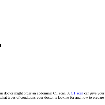
n
our doctor might order an abdominal CT scan. A
CT scan
can give your 
what types of conditions your doctor is looking for and how to prepare 