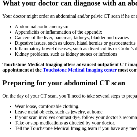
What your doctor can diagnose with an a
Your doctor might order an abdominal and/or pelvic CT scan if he or 
Abdominal aortic aneurysm
Appendicitis or inflammation of the appendix
Cancers of the liver, pancreas, kidneys, bladder and ovaries
Digestive issues, such as ulcers, hiatal hernias or gastroenteritis
Inflammatory bowel diseases, such as diverticulitis or Crohn’s 
Kidney problems, such as kidney stones or infections
Touchstone Medical Imaging offers advanced outpatient CT imagin
appointment at the
Touchstone Medical Imaging center
most conv
Preparing for your abdominal CT scan
On the day of your CT scan, you’ll need to take several steps to prepa
Wear loose, comfortable clothing.
Leave metal objects, such as jewelry, at home.
If your scan involves contrast dye, follow your doctor’s recom
Take or stop medications as directed by your doctor.
Tell the Touchstone Medical Imaging team if you have any medi