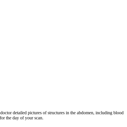
doctor detailed pictures of structures in the abdomen, including blood
for the day of your scan.