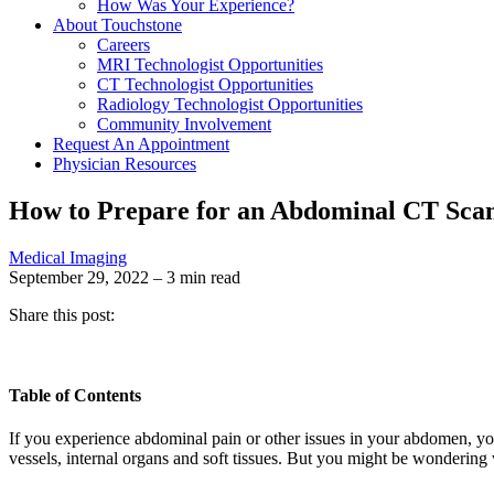
How Was Your Experience?
About Touchstone
Careers
MRI Technologist Opportunities
CT Technologist Opportunities
Radiology Technologist Opportunities
Community Involvement
Request An Appointment
Physician Resources
How to Prepare for an Abdominal CT Sca
Medical Imaging
September 29, 2022 – 3 min read
Share this post:
Table of Contents
If you experience abdominal pain or other issues in your abdomen, y
vessels, internal organs and soft tissues. But you might be wondering 