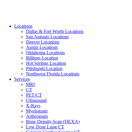
Locations
Dallas & Fort Worth Locations
San Antonio Locations
Denver Locations
Austin Locations
Oklahoma Locations
Billings Location
Hot Springs Location
Pittsburgh Location
Northwest Florida Locations
Services
MRI
CT
PET/CT
Ultrasound
X-Rays
Myelogram
Arthrogram
Bone Density Scan (DEXA)
Low Dose Lung CT