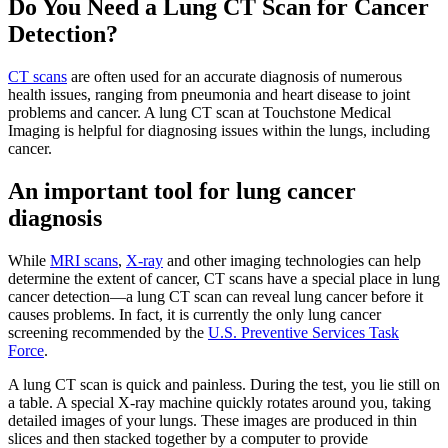
Do You Need a Lung CT Scan for Cancer
Detection?
CT scans
are often used for an accurate diagnosis of numerous
health issues, ranging from pneumonia and heart disease to joint
problems and cancer. A lung CT scan at Touchstone Medical
Imaging is helpful for diagnosing issues within the lungs, including
cancer.
An important tool for lung cancer
diagnosis
While
MRI scans
,
X-ray
and other imaging technologies can help
determine the extent of cancer, CT scans have a special place in lung
cancer detection—a lung CT scan can reveal lung cancer before it
causes problems. In fact, it is currently the only lung cancer
screening recommended by the
U.S. Preventive Services Task
Force
.
A lung CT scan is quick and painless. During the test, you lie still on
a table. A special X-ray machine quickly rotates around you, taking
detailed images of your lungs. These images are produced in thin
slices and then stacked together by a computer to provide