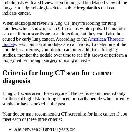
radiologists with a 3D view of your lungs. The detailed view of the
lungs can help radiologists detect subtle irregularities that can
indicate cancer.
When radiologists review a lung CT, they’re looking for lung
nodules, which show up on a CT scan as white spots. The nodules
can result from scar tissue or an infection, but they could also be
caused by early lung cancer. According to the
American Thoracic
Society
, less than 5% of nodules are cancerous. To determine if the
nodule is cancerous, your doctor can order additional imaging
studies, monitor the nodule over time to see if it grows or perform a
biopsy, either through surgery or using a needle.
Criteria for lung CT scan for cancer
diagnosis
Lung CT scans aren’t for everyone. The test is recommended only
for those at high risk for lung cancer, primarily people who currently
smoke or have smoked in the past.
Your doctor may recommend a CT screening for lung cancer if you
meet each of these three criteria:
Are between 50 and 80 years old