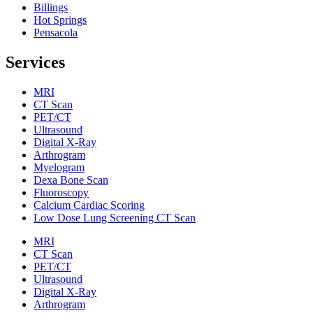
Billings
Hot Springs
Pensacola
Services
MRI
CT Scan
PET/CT
Ultrasound
Digital X-Ray
Arthrogram
Myelogram
Dexa Bone Scan
Fluoroscopy
Calcium Cardiac Scoring
Low Dose Lung Screening CT Scan
MRI
CT Scan
PET/CT
Ultrasound
Digital X-Ray
Arthrogram