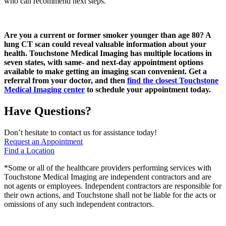
who can recommend next steps.
Are you a current or former smoker younger than age 80? A
lung CT scan could reveal valuable information about your
health. Touchstone Medical Imaging has multiple locations in
seven states, with same- and next-day appointment options
available to make getting an imaging scan convenient. Get a
referral from your doctor, and then
find the closest Touchstone
Medical Imaging center
to schedule your appointment today.
Have Questions?
Don’t hesitate to contact us for assistance today!
Request an Appointment
Find a Location
*Some or all of the healthcare providers performing services with
Touchstone Medical Imaging are independent contractors and are
not agents or employees. Independent contractors are responsible for
their own actions, and Touchstone shall not be liable for the acts or
omissions of any such independent contractors.