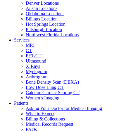
Denver Locations
Austin Locations
Oklahoma Locations
Billings Location
Hot Springs Location
Pittsburgh Location
Northwest Florida Locations
Services
MRI
CT
PET/CT
Ultrasound
X-Rays
Myelogram
Arthrogram
Bone Density Scan (DEXA)
Low Dose Lung CT
Calcium Cardiac Scoring CT
Women’s Imaging
Patients
Asking Your Doctor for Medical Imaging
What to Expect
Billing & Collections
Medical Records Request
FAQs