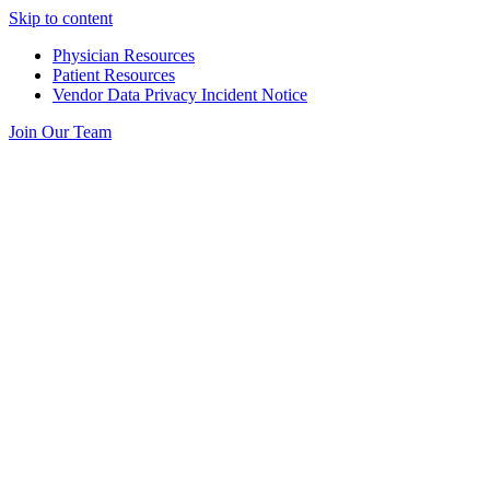
Skip to content
Physician Resources
Patient Resources
Vendor Data Privacy Incident Notice
Join Our Team