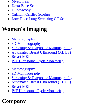
Myelogram
Dexa Bone Scan
Fluoroscopy
Calcium Cardiac Scoring
Low Dose Lung Screening CT Scan
Women's Imaging
Mammography
3D Mammography
Screening & Diagnostic Mammography
Automated Breast Ultrasound (ABUS)
Breast MRI
IVF Ultrasound Cycle Monitoring
Mammography
3D Mammography
Screening & Diagnostic Mammography
Automated Breast Ultrasound (ABUS)
Breast MRI
IVF Ultrasound Cycle Monitoring
Company