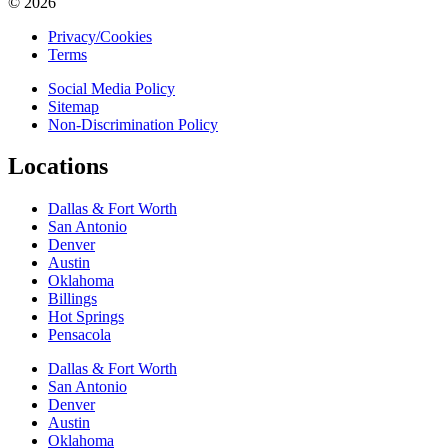
© 2026
Privacy/Cookies
Terms
Social Media Policy
Sitemap
Non-Discrimination Policy
Locations
Dallas & Fort Worth
San Antonio
Denver
Austin
Oklahoma
Billings
Hot Springs
Pensacola
Dallas & Fort Worth
San Antonio
Denver
Austin
Oklahoma