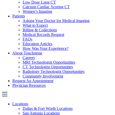
Low Dose Lung CT
Calcium Cardiac Scoring CT
Women’s Imaging
Patients
Asking Your Doctor for Medical Imaging
What to Expect
Billing & Collections
Medical Records Request
FAQs
Education Articles
How Was Your Experience?
About Touchstone
Careers
MRI Technologist Opportunities
CT Technologist Opportunities
Radiology Technologist Opportunities
Community Involvement
Request An Appointment
Physician Resources
Locations
Dallas & Fort Worth Locations
San Antonio Locations