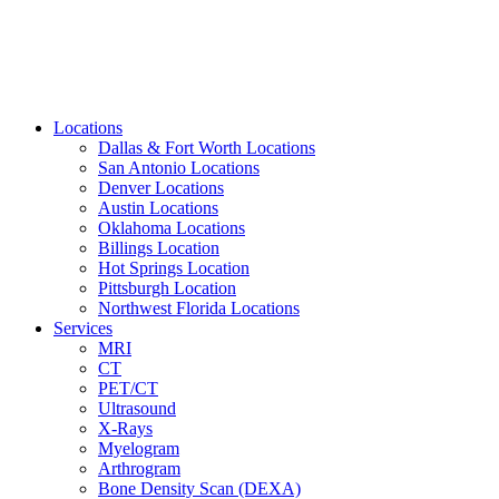
Locations
Dallas & Fort Worth Locations
San Antonio Locations
Denver Locations
Austin Locations
Oklahoma Locations
Billings Location
Hot Springs Location
Pittsburgh Location
Northwest Florida Locations
Services
MRI
CT
PET/CT
Ultrasound
X-Rays
Myelogram
Arthrogram
Bone Density Scan (DEXA)