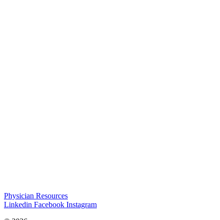
Physician Resources
Linkedin
Facebook
Instagram