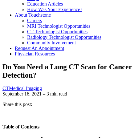
Education Articles
How Was Your Experience?
About Touchstone
Careers
MRI Technologist Opportunities
CT Technologist Opportunities
Radiology Technologist Opportunities
Community Involvement
Request An Appointment
Physician Resources
Do You Need a Lung CT Scan for Cancer
Detection?
CT
Medical Imaging
September 16, 2021 – 3 min read
Share this post:
Table of Contents