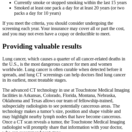
Currently smoke or stopped smoking within the last 15 years
Smoked at least one pack a day for at least 20 years (or two
packs a day for 10 years)
If you meet the criteria, you should consider undergoing the
screening each year. Your insurance may cover all or part the cost,
and you may not even have a copay or deductible to meet.
Providing valuable results
Lung cancer, which causes a quarter of all cancer-related deaths in
the U.S., is the most dangerous cancer for men and women
worldwide. Lung cancer is often curable when detected before it
spreads, and lung CT screenings can help doctors find lung cancer
in its earliest, most treatable stages.
The advanced CT technology in use at Touchstone Medical Imaging
facilities in Arkansas, Colorado, Florida, Montana, Nebraska,
Oklahoma and Texas allows our team of fellowship-trained,
subspecialty radiologists to see potentially cancerous areas. The
technology makes a tumor’s size, position and shape visible and
may highlight nearby lymph nodes that have become cancerous.
Once a CT scan reveals a tumor, the Touchstone Medical Imaging
radiologist will promptly share that information with your doctor,