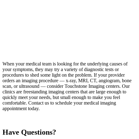
When your medical team is looking for the underlying causes of
your symptoms, they may try a variety of diagnostic tests or
procedures to shed some light on the problem. If your provider
orders an imaging procedure — x-ray, MRI, CT, angiogram, bone
scan, or ultrasound — consider Touchstone Imaging centers. Our
clinics are freestanding imaging centers that are large enough to
quickly meet your needs, but small enough to make you feel
comfortable. Contact us to schedule your medical imaging
appointment today.
Have Questions?