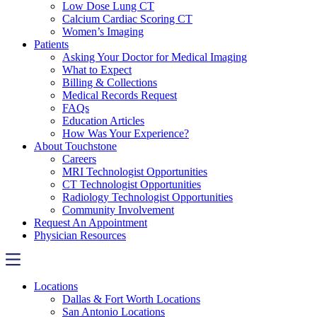
Low Dose Lung CT
Calcium Cardiac Scoring CT
Women’s Imaging
Patients
Asking Your Doctor for Medical Imaging
What to Expect
Billing & Collections
Medical Records Request
FAQs
Education Articles
How Was Your Experience?
About Touchstone
Careers
MRI Technologist Opportunities
CT Technologist Opportunities
Radiology Technologist Opportunities
Community Involvement
Request An Appointment
Physician Resources
Locations
Dallas & Fort Worth Locations
San Antonio Locations