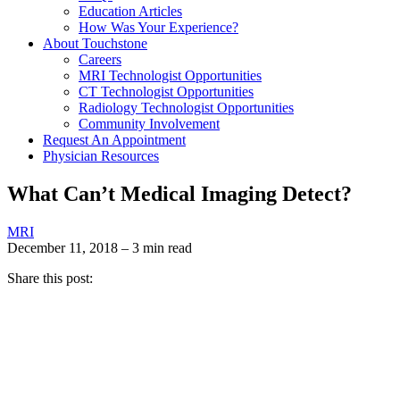
Education Articles
How Was Your Experience?
About Touchstone
Careers
MRI Technologist Opportunities
CT Technologist Opportunities
Radiology Technologist Opportunities
Community Involvement
Request An Appointment
Physician Resources
What Can’t Medical Imaging Detect?
MRI
December 11, 2018 – 3 min read
Share this post: