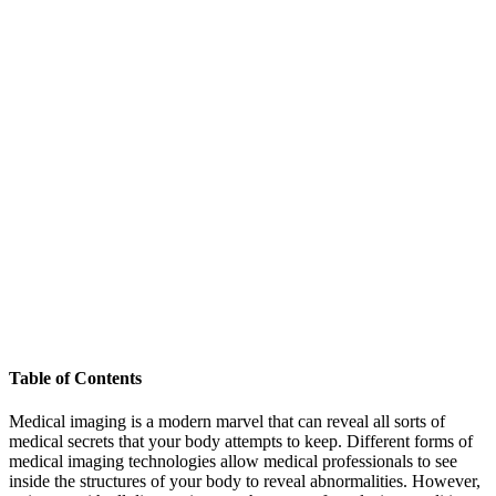
Table of Contents
Medical imaging is a modern marvel that can reveal all sorts of
medical secrets that your body attempts to keep. Different forms of
medical imaging technologies allow medical professionals to see
inside the structures of your body to reveal abnormalities. However,