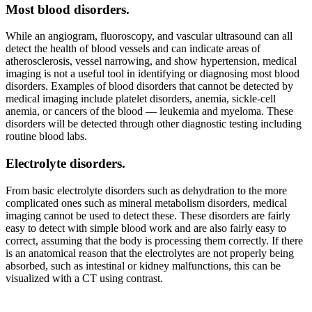
Most blood disorders.
While an angiogram, fluoroscopy, and vascular ultrasound can all
detect the health of blood vessels and can indicate areas of
atherosclerosis, vessel narrowing, and show hypertension, medical
imaging is not a useful tool in identifying or diagnosing most blood
disorders. Examples of blood disorders that cannot be detected by
medical imaging include platelet disorders, anemia, sickle-cell
anemia, or cancers of the blood — leukemia and myeloma. These
disorders will be detected through other diagnostic testing including
routine blood labs.
Electrolyte disorders.
From basic electrolyte disorders such as dehydration to the more
complicated ones such as mineral metabolism disorders, medical
imaging cannot be used to detect these. These disorders are fairly
easy to detect with simple blood work and are also fairly easy to
correct, assuming that the body is processing them correctly. If there
is an anatomical reason that the electrolytes are not properly being
absorbed, such as intestinal or kidney malfunctions, this can be
visualized with a CT using contrast.