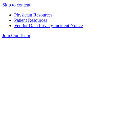
Skip to content
Physician Resources
Patient Resources
Vendor Data Privacy Incident Notice
Join Our Team