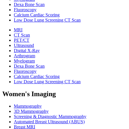
Dexa Bone Scan
Fluoroscopy
Calcium Cardiac Scoring
Low Dose Lung Screening CT Scan
MRI
CT Scan
PET/CT
Ultrasound
Digital X-Ray
Arthrogram
Myelogram
Dexa Bone Scan
Fluoroscopy
Calcium Cardiac Scoring
Low Dose Lung Screening CT Scan
Women's Imaging
Mammography
3D Mammography
Screening & Diagnostic Mammography
Automated Breast Ultrasound (ABUS)
Breast MRI