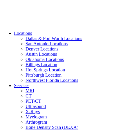
Locations
Dallas & Fort Worth Locations
San Antonio Locations
Denver Locations
Austin Locations
Oklahoma Locations
Billings Location
Hot Springs Location
Pittsburgh Location
Northwest Florida Locations
Services
MRI
CT
PET/CT
Ultrasound
X-Rays
Myelogram
Arthrogram
Bone Density Scan (DEXA)