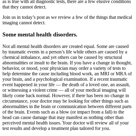
as is true with all diagnostic tests, there are a few elusive conditions
that they cannot detect.
Join us in today’s post as we review a few of the things that medical
imaging cannot detect.
Some mental health disorders.
Not all mental health disorders are created equal. Some are caused
by traumatic events in a person’s life while others are caused by a
chemical imbalance, and yet others can be caused by structural
abnormalities or insult to the brain. If you have a change in thought,
behavior, or mood, your physician may order a variety of tests to
help determine the cause including blood work, an MRI or MRA of
your brain, and a psychological examination. If a recent traumatic
event happened in your life — the death of a loved one, an assault,
or witnessing a violent crime — all of your medical imaging will
likely come back normal. However, if there has been no change in
circumstance, your doctor may be looking for other things such as
abnormalities in the brain or communication between different parts
of the brain. Events such as a blow (or impact from a fall) to the
head can cause damage that may manifest as nothing other than
perceived mental health issues. Your doctor will review all of your
test results and develop a treatment plan tailored for you.