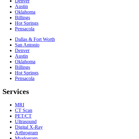
Denver
Austin
Oklahoma
Billings
Hot Springs
Pensacola
Dallas & Fort Worth
San Antonio
Denver
Austin
Oklahoma
Billings
Hot Springs
Pensacola
Services
MRI
CT Scan
PET/CT
Ultrasound
Digital X-Ray
Arthrogram
Myelogram