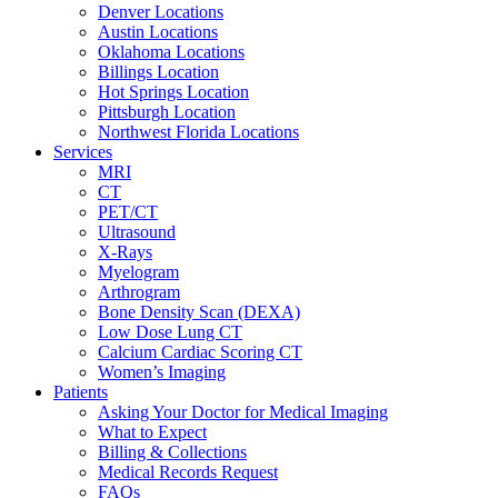
Denver Locations
Austin Locations
Oklahoma Locations
Billings Location
Hot Springs Location
Pittsburgh Location
Northwest Florida Locations
Services
MRI
CT
PET/CT
Ultrasound
X-Rays
Myelogram
Arthrogram
Bone Density Scan (DEXA)
Low Dose Lung CT
Calcium Cardiac Scoring CT
Women’s Imaging
Patients
Asking Your Doctor for Medical Imaging
What to Expect
Billing & Collections
Medical Records Request
FAQs