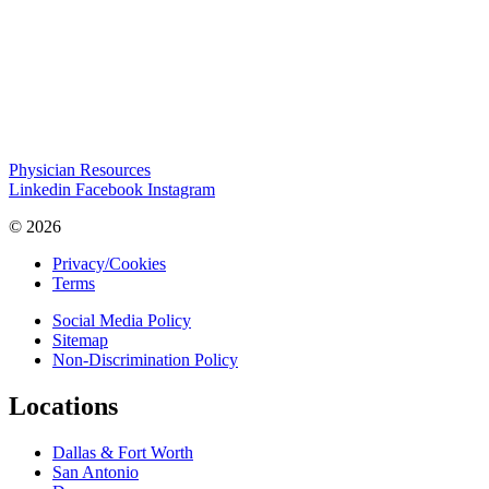
Physician Resources
Linkedin
Facebook
Instagram
© 2026
Privacy/Cookies
Terms
Social Media Policy
Sitemap
Non-Discrimination Policy
Locations
Dallas & Fort Worth
San Antonio