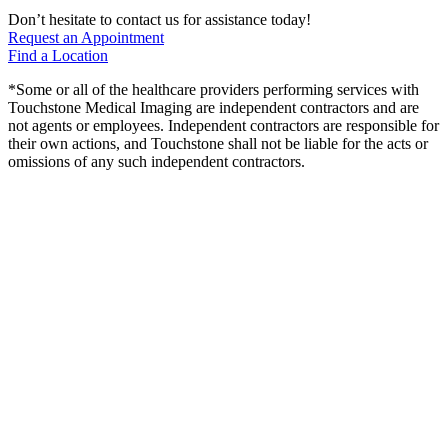
Don’t hesitate to contact us for assistance today!
Request an Appointment
Find a Location
*Some or all of the healthcare providers performing services with
Touchstone Medical Imaging are independent contractors and are
not agents or employees. Independent contractors are responsible for
their own actions, and Touchstone shall not be liable for the acts or
omissions of any such independent contractors.