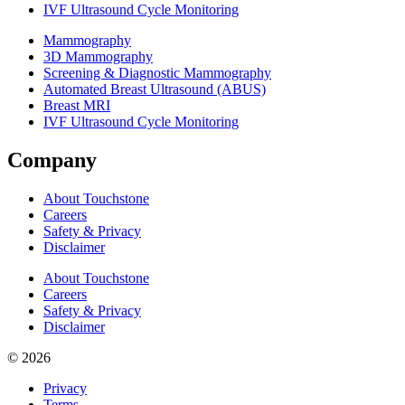
IVF Ultrasound Cycle Monitoring
Mammography
3D Mammography
Screening & Diagnostic Mammography
Automated Breast Ultrasound (ABUS)
Breast MRI
IVF Ultrasound Cycle Monitoring
Company
About Touchstone
Careers
Safety & Privacy
Disclaimer
About Touchstone
Careers
Safety & Privacy
Disclaimer
© 2026
Privacy
Terms