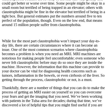
could get better or worse over time. Some people might be okay in a
small room but terrified of being trapped in an elevator; others with
claustrophobia might be fine in the elevator but terrified of being in a
tight box. But general estimates put the numbers around five to ten
perfect of the population, though. Even on the low end, that means
around 15 million people suffer from claustrophobia.
While for the most part claustrophobia won’t impact your day-to-
day life, there are certain circumstances where it can become an
issue. One of the most common scenarios where claustrophobia
becomes a problem is when you need an MRI. MRI machines are
notorious for making people feel uncomfortable; even someone who
never felt claustrophobic before may do so once they are inside the
machine. However, the information that this machine can provide to
your doctor can be vital for diagnosing health concerns such as
tumors, inflammation in the bowels, or even cirrhosis of the liver. So
getting through the process, claustrophobic or not, is a must.
Thankfully, there are a number of things that you can do to make the
process of getting an MRI easier on yourself so you can overcome
your fears and get the imaging that you need. We’ve been working
with patients in the Tulsa area for decades; during that time, we’ve
discovered a lot of helpful tips that you might find useful if you are