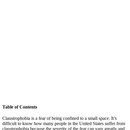
Table of Contents
Claustrophobia is a fear of being confined to a small space. It’s
difficult to know how many people in the United States suffer from
claustrophobia because the severity of the fear can vary greatly and