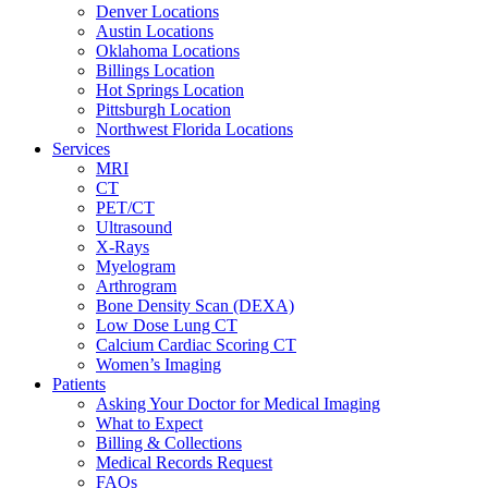
Denver Locations
Austin Locations
Oklahoma Locations
Billings Location
Hot Springs Location
Pittsburgh Location
Northwest Florida Locations
Services
MRI
CT
PET/CT
Ultrasound
X-Rays
Myelogram
Arthrogram
Bone Density Scan (DEXA)
Low Dose Lung CT
Calcium Cardiac Scoring CT
Women’s Imaging
Patients
Asking Your Doctor for Medical Imaging
What to Expect
Billing & Collections
Medical Records Request
FAQs