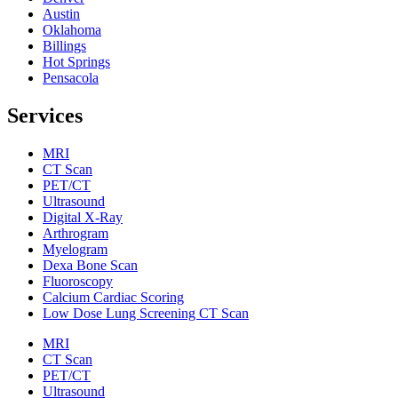
Austin
Oklahoma
Billings
Hot Springs
Pensacola
Services
MRI
CT Scan
PET/CT
Ultrasound
Digital X-Ray
Arthrogram
Myelogram
Dexa Bone Scan
Fluoroscopy
Calcium Cardiac Scoring
Low Dose Lung Screening CT Scan
MRI
CT Scan
PET/CT
Ultrasound