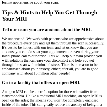
feeling apprehensive about your scan.
Tips & Hints to Help You Get Through
Your MRI
Tell our team you are anxious about the MRI.
We understand! We work with patients who are apprehensive about
the procedure every day and get them through the scan successfully.
It’s best to be honest with our team and let us know that you are
anxious; you can do so at your appointment or even during your
initial phone call to our office. This will help our team provide you
with solutions that can ease your discomfort and help you get
through the scan with minimal distress. There is no reason to be
embarrassed about your anxiety, either; after all, you are in good
company with about 15 million other people!
Go to a facility that offers an open MRI.
An open MRI can be a terrific option for those who suffer from
claustrophobia. Unlike a traditional MRI machine, an open MRI is
open on the sides; that means you won’t be completely enclosed
inside of the tube. This can greatly reduce the anxiety of being in a