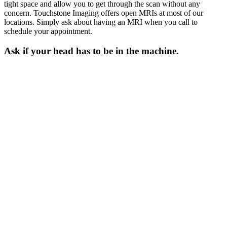
tight space and allow you to get through the scan without any
concern. Touchstone Imaging offers open MRIs at most of our
locations. Simply ask about having an MRI when you call to
schedule your appointment.
Ask if your head has to be in the machine.