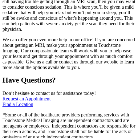
still having trouble getting through an MRI scan, then you may want
to consider conscious sedation. This is where you’ll be given a mild
sedative that will help you relax but won’t put you to sleep; you’ll
still be awake and conscious of what’s happening around you. This
can help patients with severe anxiety get the scan they need for their
physician.
We can offer you even more help in our office! If you are concerned
about getting an MRI, make your appointment at Touchstone
Imaging. Our compassionate team will work with you to help ease
your fears and get through your appointment with as much comfort
as possible. Give us a call or contact us through our website to learn
more about the options available to you.
Have Questions?
Don’t hesitate to contact us for assistance today!
Request an Appointment
Find a Location
*Some or all of the healthcare providers performing services with
Touchstone Medical Imaging are independent contractors and are
not agents or employees. Independent contractors are responsible for
their own actions, and Touchstone shall not be liable for the acts or
omissions of any such independent contractors.