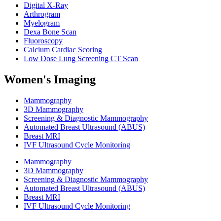
Digital X-Ray
Arthrogram
Myelogram
Dexa Bone Scan
Fluoroscopy
Calcium Cardiac Scoring
Low Dose Lung Screening CT Scan
Women's Imaging
Mammography
3D Mammography
Screening & Diagnostic Mammography
Automated Breast Ultrasound (ABUS)
Breast MRI
IVF Ultrasound Cycle Monitoring
Mammography
3D Mammography
Screening & Diagnostic Mammography
Automated Breast Ultrasound (ABUS)
Breast MRI
IVF Ultrasound Cycle Monitoring