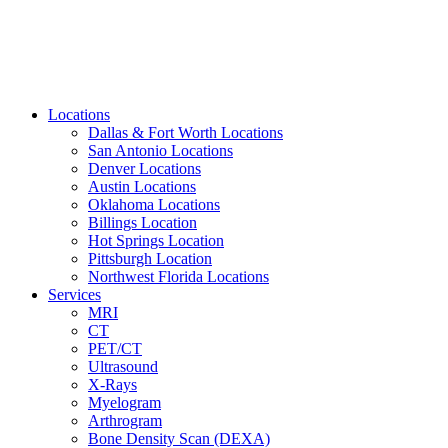
Locations
Dallas & Fort Worth Locations
San Antonio Locations
Denver Locations
Austin Locations
Oklahoma Locations
Billings Location
Hot Springs Location
Pittsburgh Location
Northwest Florida Locations
Services
MRI
CT
PET/CT
Ultrasound
X-Rays
Myelogram
Arthrogram
Bone Density Scan (DEXA)