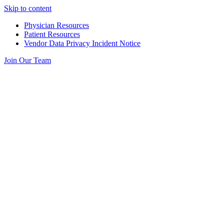
Skip to content
Physician Resources
Patient Resources
Vendor Data Privacy Incident Notice
Join Our Team