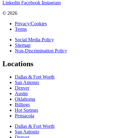
Linkedin
Facebook
Instagram
© 2026
Privacy/Cookies
Terms
Social Media Policy
Sitemap
Non-Discrimination Policy
Locations
Dallas & Fort Worth
San Antonio
Denver
Austin
Oklahoma
Billings
Hot Springs
Pensacola
Dallas & Fort Worth
San Antonio
Denver