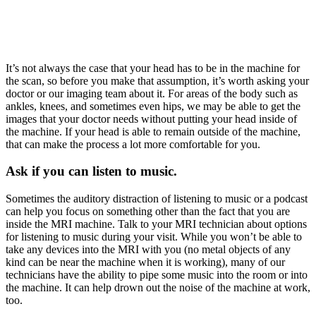
It’s not always the case that your head has to be in the machine for
the scan, so before you make that assumption, it’s worth asking your
doctor or our imaging team about it. For areas of the body such as
ankles, knees, and sometimes even hips, we may be able to get the
images that your doctor needs without putting your head inside of
the machine. If your head is able to remain outside of the machine,
that can make the process a lot more comfortable for you.
Ask if you can listen to music.
Sometimes the auditory distraction of listening to music or a podcast
can help you focus on something other than the fact that you are
inside the MRI machine. Talk to your MRI technician about options
for listening to music during your visit. While you won’t be able to
take any devices into the MRI with you (no metal objects of any
kind can be near the machine when it is working), many of our
technicians have the ability to pipe some music into the room or into
the machine. It can help drown out the noise of the machine at work,
too.