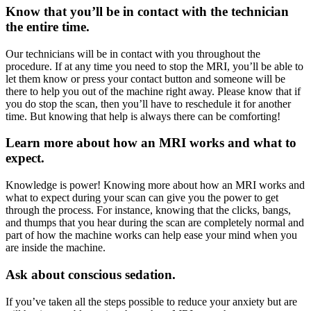
Know that you’ll be in contact with the technician
the entire time.
Our technicians will be in contact with you throughout the
procedure. If at any time you need to stop the MRI, you’ll be able to
let them know or press your contact button and someone will be
there to help you out of the machine right away. Please know that if
you do stop the scan, then you’ll have to reschedule it for another
time. But knowing that help is always there can be comforting!
Learn more about how an MRI works and what to
expect.
Knowledge is power! Knowing more about how an MRI works and
what to expect during your scan can give you the power to get
through the process. For instance, knowing that the clicks, bangs,
and thumps that you hear during the scan are completely normal and
part of how the machine works can help ease your mind when you
are inside the machine.
Ask about conscious sedation.
If you’ve taken all the steps possible to reduce your anxiety but are