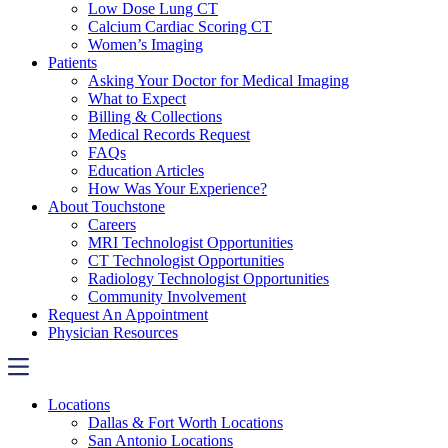
Low Dose Lung CT
Calcium Cardiac Scoring CT
Women’s Imaging
Patients
Asking Your Doctor for Medical Imaging
What to Expect
Billing & Collections
Medical Records Request
FAQs
Education Articles
How Was Your Experience?
About Touchstone
Careers
MRI Technologist Opportunities
CT Technologist Opportunities
Radiology Technologist Opportunities
Community Involvement
Request An Appointment
Physician Resources
Locations
Dallas & Fort Worth Locations
San Antonio Locations