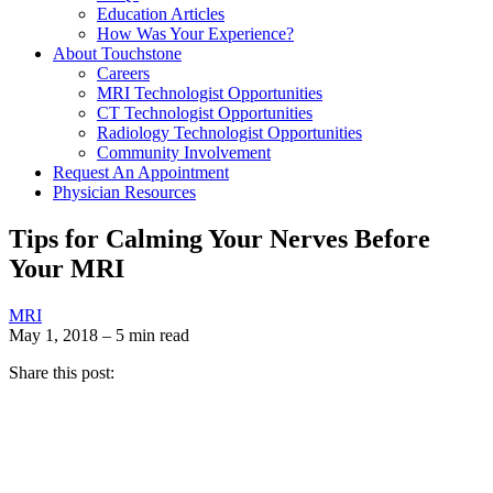
Education Articles
How Was Your Experience?
About Touchstone
Careers
MRI Technologist Opportunities
CT Technologist Opportunities
Radiology Technologist Opportunities
Community Involvement
Request An Appointment
Physician Resources
Tips for Calming Your Nerves Before
Your MRI
MRI
May 1, 2018 – 5 min read
Share this post: