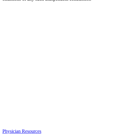
Physician Resources