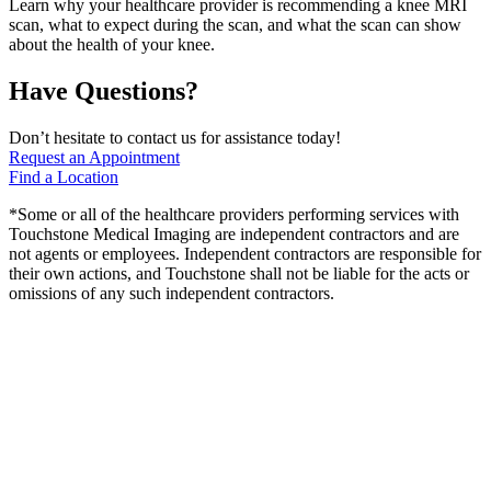
Learn why your healthcare provider is recommending a knee MRI
scan, what to expect during the scan, and what the scan can show
about the health of your knee.
Have Questions?
Don’t hesitate to contact us for assistance today!
Request an Appointment
Find a Location
*Some or all of the healthcare providers performing services with
Touchstone Medical Imaging are independent contractors and are
not agents or employees. Independent contractors are responsible for
their own actions, and Touchstone shall not be liable for the acts or
omissions of any such independent contractors.