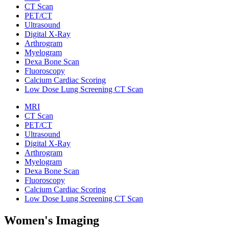
CT Scan
PET/CT
Ultrasound
Digital X-Ray
Arthrogram
Myelogram
Dexa Bone Scan
Fluoroscopy
Calcium Cardiac Scoring
Low Dose Lung Screening CT Scan
MRI
CT Scan
PET/CT
Ultrasound
Digital X-Ray
Arthrogram
Myelogram
Dexa Bone Scan
Fluoroscopy
Calcium Cardiac Scoring
Low Dose Lung Screening CT Scan
Women's Imaging