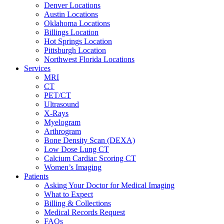
Denver Locations
Austin Locations
Oklahoma Locations
Billings Location
Hot Springs Location
Pittsburgh Location
Northwest Florida Locations
Services
MRI
CT
PET/CT
Ultrasound
X-Rays
Myelogram
Arthrogram
Bone Density Scan (DEXA)
Low Dose Lung CT
Calcium Cardiac Scoring CT
Women’s Imaging
Patients
Asking Your Doctor for Medical Imaging
What to Expect
Billing & Collections
Medical Records Request
FAQs