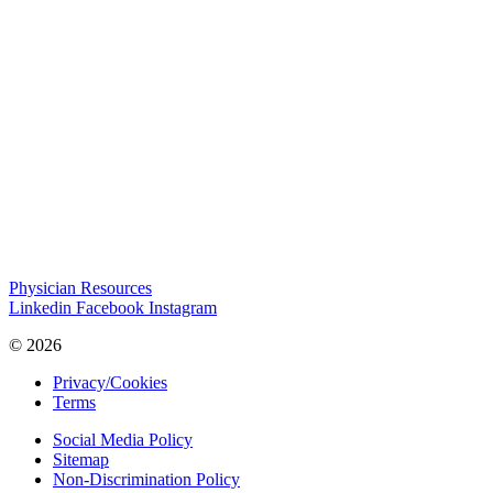
Physician Resources
Linkedin
Facebook
Instagram
© 2026
Privacy/Cookies
Terms
Social Media Policy
Sitemap
Non-Discrimination Policy