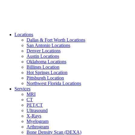
Locations
Dallas & Fort Worth Locations
San Antonio Locations
Denver Locations
Austin Locations
Oklahoma Locations
Billings Location
Hot Springs Location
Pittsburgh Location
Northwest Florida Locations
Services
MRI
CT
PET/CT
Ultrasound
X-Rays
Myelogram
Arthrogram
Bone Density Scan (DEXA)