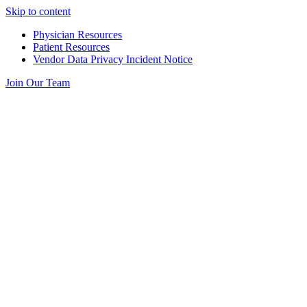
Skip to content
Physician Resources
Patient Resources
Vendor Data Privacy Incident Notice
Join Our Team