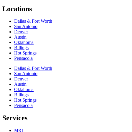
Locations
Dallas & Fort Worth
San Antonio
Denver
Austin
Oklahoma
Billings
Hot Springs
Pensacola
Dallas & Fort Worth
San Antonio
Denver
Austin
Oklahoma
Billings
Hot Springs
Pensacola
Services
MRI