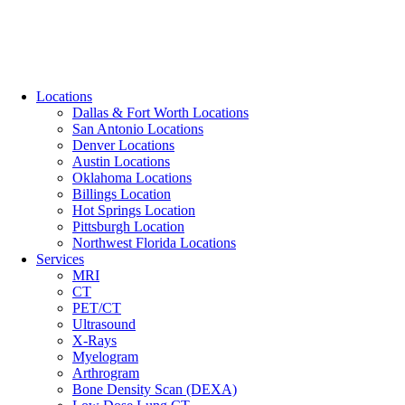
Locations
Dallas & Fort Worth Locations
San Antonio Locations
Denver Locations
Austin Locations
Oklahoma Locations
Billings Location
Hot Springs Location
Pittsburgh Location
Northwest Florida Locations
Services
MRI
CT
PET/CT
Ultrasound
X-Rays
Myelogram
Arthrogram
Bone Density Scan (DEXA)