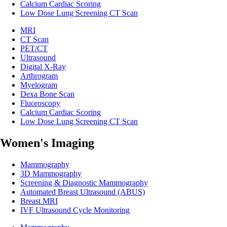
Calcium Cardiac Scoring
Low Dose Lung Screening CT Scan
MRI
CT Scan
PET/CT
Ultrasound
Digital X-Ray
Arthrogram
Myelogram
Dexa Bone Scan
Fluoroscopy
Calcium Cardiac Scoring
Low Dose Lung Screening CT Scan
Women's Imaging
Mammography
3D Mammography
Screening & Diagnostic Mammography
Automated Breast Ultrasound (ABUS)
Breast MRI
IVF Ultrasound Cycle Monitoring