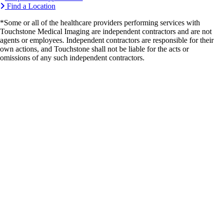
Find a Location
*Some or all of the healthcare providers performing services with
Touchstone Medical Imaging are independent contractors and are not
agents or employees. Independent contractors are responsible for their
own actions, and Touchstone shall not be liable for the acts or
omissions of any such independent contractors.