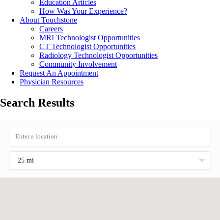
Education Articles
How Was Your Experience?
About Touchstone
Careers
MRI Technologist Opportunities
CT Technologist Opportunities
Radiology Technologist Opportunities
Community Involvement
Request An Appointment
Physician Resources
Search Results
25 mi