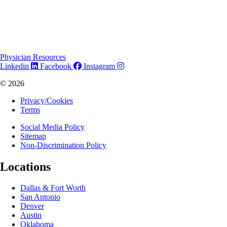
Physician Resources
Linkedin
Facebook
Instagram
© 2026
Privacy/Cookies
Terms
Social Media Policy
Sitemap
Non-Discrimination Policy
Locations
Dallas & Fort Worth
San Antonio
Denver
Austin
Oklahoma