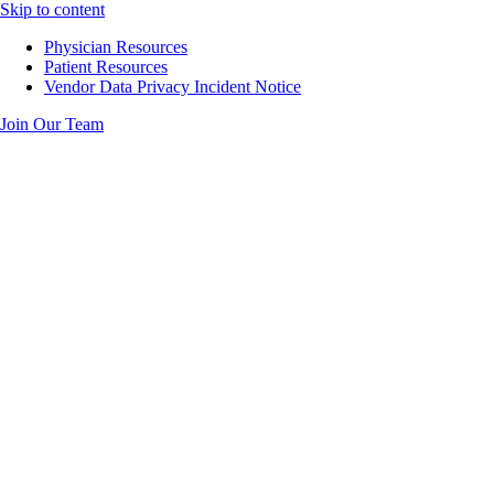
Skip to content
Physician Resources
Patient Resources
Vendor Data Privacy Incident Notice
Join Our Team