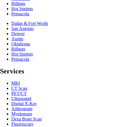
Billings
Hot Springs
Pensacola
Dallas & Fort Worth
San Antonio
Denver
Austin
Oklahoma
Billings
Hot Springs
Pensacola
Services
MRI
CT Scan
PET/CT
Ultrasound
Digital X-Ray
Arthrogram
Myelogram
Dexa Bone Scan
Fluoroscopy