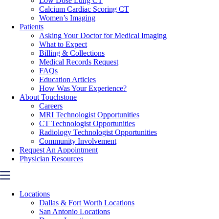
Low Dose Lung CT
Calcium Cardiac Scoring CT
Women’s Imaging
Patients
Asking Your Doctor for Medical Imaging
What to Expect
Billing & Collections
Medical Records Request
FAQs
Education Articles
How Was Your Experience?
About Touchstone
Careers
MRI Technologist Opportunities
CT Technologist Opportunities
Radiology Technologist Opportunities
Community Involvement
Request An Appointment
Physician Resources
Locations
Dallas & Fort Worth Locations
San Antonio Locations