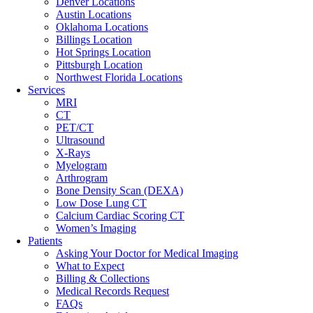
Denver Locations
Austin Locations
Oklahoma Locations
Billings Location
Hot Springs Location
Pittsburgh Location
Northwest Florida Locations
Services
MRI
CT
PET/CT
Ultrasound
X-Rays
Myelogram
Arthrogram
Bone Density Scan (DEXA)
Low Dose Lung CT
Calcium Cardiac Scoring CT
Women’s Imaging
Patients
Asking Your Doctor for Medical Imaging
What to Expect
Billing & Collections
Medical Records Request
FAQs