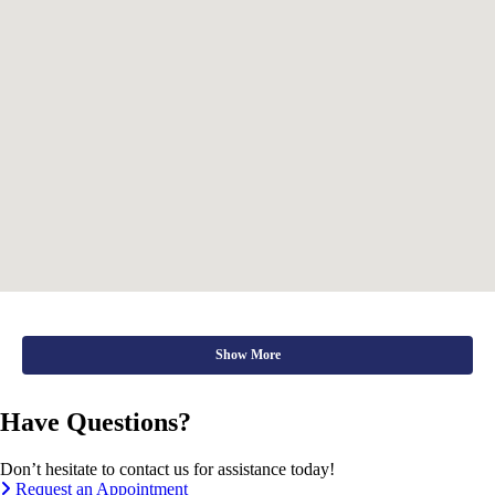
Show More
Have Questions?
Don’t hesitate to contact us for assistance today!
Request an Appointment