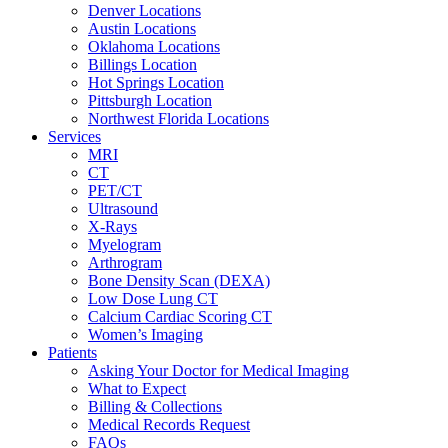
Denver Locations
Austin Locations
Oklahoma Locations
Billings Location
Hot Springs Location
Pittsburgh Location
Northwest Florida Locations
Services
MRI
CT
PET/CT
Ultrasound
X-Rays
Myelogram
Arthrogram
Bone Density Scan (DEXA)
Low Dose Lung CT
Calcium Cardiac Scoring CT
Women’s Imaging
Patients
Asking Your Doctor for Medical Imaging
What to Expect
Billing & Collections
Medical Records Request
FAQs