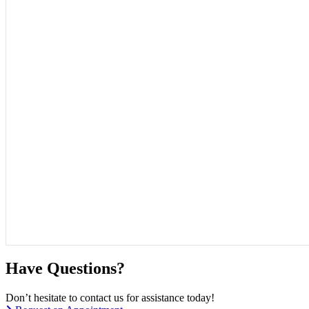
Have Questions?
Don’t hesitate to contact us for assistance today!