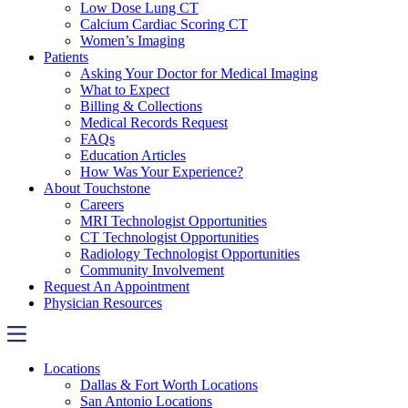
Low Dose Lung CT
Calcium Cardiac Scoring CT
Women’s Imaging
Patients
Asking Your Doctor for Medical Imaging
What to Expect
Billing & Collections
Medical Records Request
FAQs
Education Articles
How Was Your Experience?
About Touchstone
Careers
MRI Technologist Opportunities
CT Technologist Opportunities
Radiology Technologist Opportunities
Community Involvement
Request An Appointment
Physician Resources
Locations
Dallas & Fort Worth Locations
San Antonio Locations