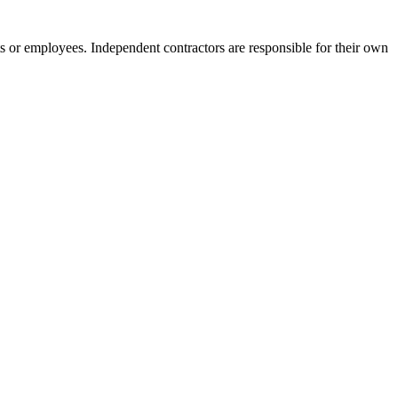
s or employees. Independent contractors are responsible for their own