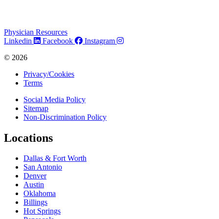
Physician Resources
Linkedin
Facebook
Instagram
© 2026
Privacy/Cookies
Terms
Social Media Policy
Sitemap
Non-Discrimination Policy
Locations
Dallas & Fort Worth
San Antonio
Denver
Austin
Oklahoma
Billings
Hot Springs