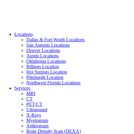
Locations
Dallas & Fort Worth Locations
San Antonio Locations
Denver Locations
Austin Locations
Oklahoma Locations
Billings Location
Hot Springs Location
Pittsburgh Location
Northwest Florida Locations
Services
MRI
CT
PET/CT
Ultrasound
X-Rays
Myelogram
Arthrogram
Bone Density Scan (DEXA)