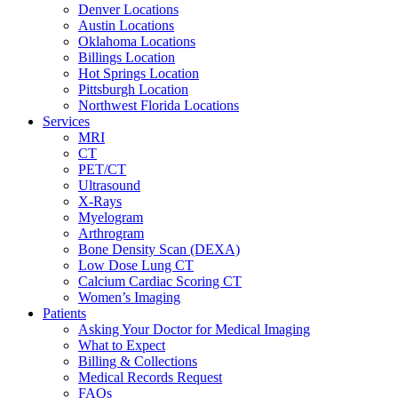
Denver Locations
Austin Locations
Oklahoma Locations
Billings Location
Hot Springs Location
Pittsburgh Location
Northwest Florida Locations
Services
MRI
CT
PET/CT
Ultrasound
X-Rays
Myelogram
Arthrogram
Bone Density Scan (DEXA)
Low Dose Lung CT
Calcium Cardiac Scoring CT
Women’s Imaging
Patients
Asking Your Doctor for Medical Imaging
What to Expect
Billing & Collections
Medical Records Request
FAQs