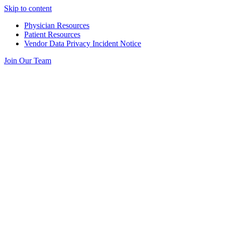
Skip to content
Physician Resources
Patient Resources
Vendor Data Privacy Incident Notice
Join Our Team