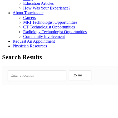
Education Articles
How Was Your Experience?
About Touchstone
Careers
MRI Technologist Opportunities
CT Technologist Opportunities
Radiology Technologist Opportunities
Community Involvement
Request An Appointment
Physician Resources
Search Results
25 mi