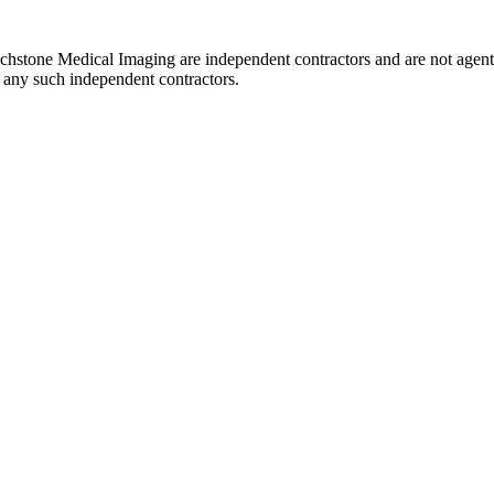
uchstone Medical Imaging are independent contractors and are not agent
of any such independent contractors.