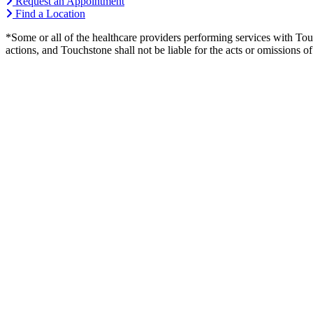
Request an Appointment
Find a Location
*Some or all of the healthcare providers performing services with To
actions, and Touchstone shall not be liable for the acts or omissions 