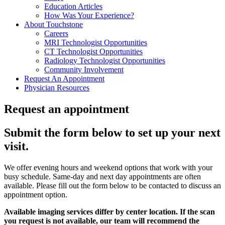
Education Articles
How Was Your Experience?
About Touchstone
Careers
MRI Technologist Opportunities
CT Technologist Opportunities
Radiology Technologist Opportunities
Community Involvement
Request An Appointment
Physician Resources
Request an appointment
Submit the form below to set up your next
visit.
We offer evening hours and weekend options that work with your
busy schedule. Same-day and next day appointments are often
available. Please fill out the form below to be contacted to discuss an
appointment option.
Available imaging services differ by center location. If the scan
you request is not available, our team will recommend the