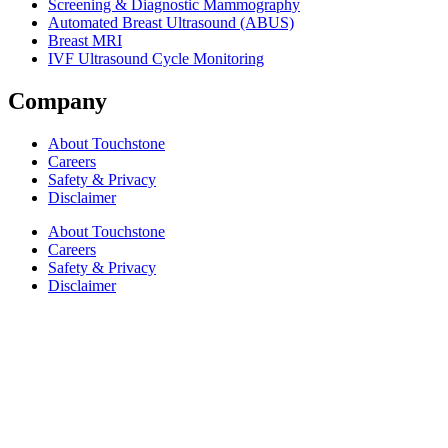
Screening & Diagnostic Mammography
Automated Breast Ultrasound (ABUS)
Breast MRI
IVF Ultrasound Cycle Monitoring
Company
About Touchstone
Careers
Safety & Privacy
Disclaimer
About Touchstone
Careers
Safety & Privacy
Disclaimer