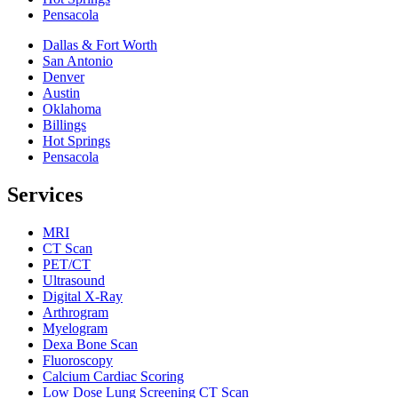
Pensacola
Dallas & Fort Worth
San Antonio
Denver
Austin
Oklahoma
Billings
Hot Springs
Pensacola
Services
MRI
CT Scan
PET/CT
Ultrasound
Digital X-Ray
Arthrogram
Myelogram
Dexa Bone Scan
Fluoroscopy
Calcium Cardiac Scoring
Low Dose Lung Screening CT Scan