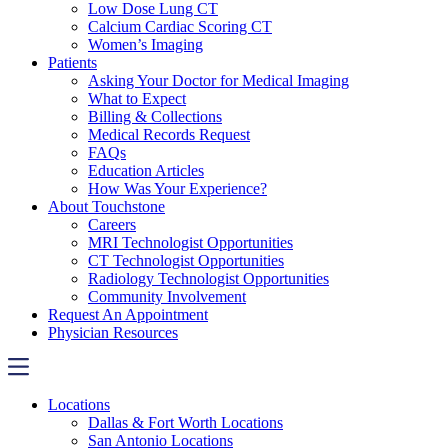
Low Dose Lung CT
Calcium Cardiac Scoring CT
Women’s Imaging
Patients
Asking Your Doctor for Medical Imaging
What to Expect
Billing & Collections
Medical Records Request
FAQs
Education Articles
How Was Your Experience?
About Touchstone
Careers
MRI Technologist Opportunities
CT Technologist Opportunities
Radiology Technologist Opportunities
Community Involvement
Request An Appointment
Physician Resources
Locations
Dallas & Fort Worth Locations
San Antonio Locations