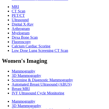
MRI
CT Scan
PET/CT
Ultrasound
Digital X-Ray
Arthrogram
Myelogram
Dexa Bone Scan
Fluoroscopy
Calcium Cardiac Scoring
Low Dose Lung Screening CT Scan
Women's Imaging
Mammography
3D Mammography
Screening & Diagnostic Mammography
Automated Breast Ultrasound (ABUS)
Breast MRI
IVF Ultrasound Cycle Monitoring
Mammography
3D Mammography