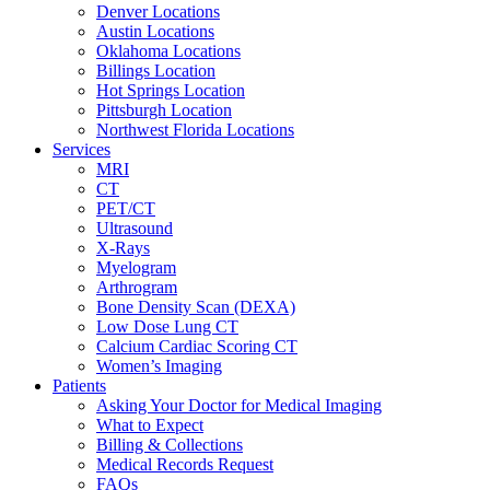
Denver Locations
Austin Locations
Oklahoma Locations
Billings Location
Hot Springs Location
Pittsburgh Location
Northwest Florida Locations
Services
MRI
CT
PET/CT
Ultrasound
X-Rays
Myelogram
Arthrogram
Bone Density Scan (DEXA)
Low Dose Lung CT
Calcium Cardiac Scoring CT
Women’s Imaging
Patients
Asking Your Doctor for Medical Imaging
What to Expect
Billing & Collections
Medical Records Request
FAQs