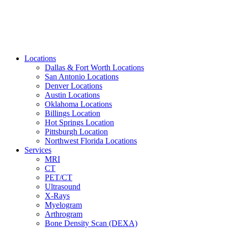
Locations
Dallas & Fort Worth Locations
San Antonio Locations
Denver Locations
Austin Locations
Oklahoma Locations
Billings Location
Hot Springs Location
Pittsburgh Location
Northwest Florida Locations
Services
MRI
CT
PET/CT
Ultrasound
X-Rays
Myelogram
Arthrogram
Bone Density Scan (DEXA)