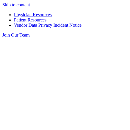
Skip to content
Physician Resources
Patient Resources
Vendor Data Privacy Incident Notice
Join Our Team