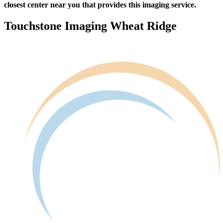
closest center near you that provides this imaging service.
Touchstone Imaging Wheat Ridge