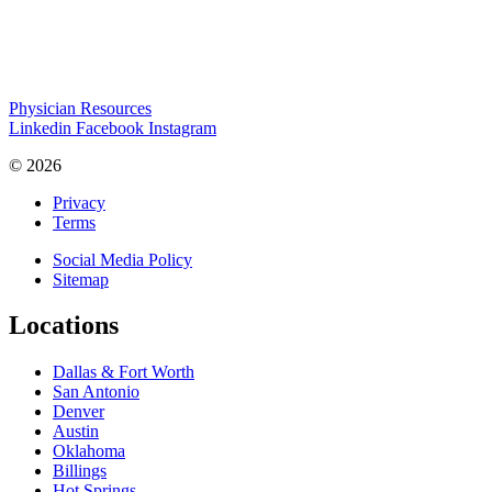
Physician Resources
Linkedin
Facebook
Instagram
© 2026
Privacy
Terms
Social Media Policy
Sitemap
Locations
Dallas & Fort Worth
San Antonio
Denver
Austin
Oklahoma
Billings
Hot Springs