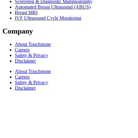
Screening & Diagnostic Mammography
Automated Breast Ultrasound (ABUS)
Breast MRI
IVF Ultrasound Cycle Monitoring
Company
About Touchstone
Careers
Safety & Privacy
Disclaimer
About Touchstone
Careers
Safety & Privacy
Disclaimer