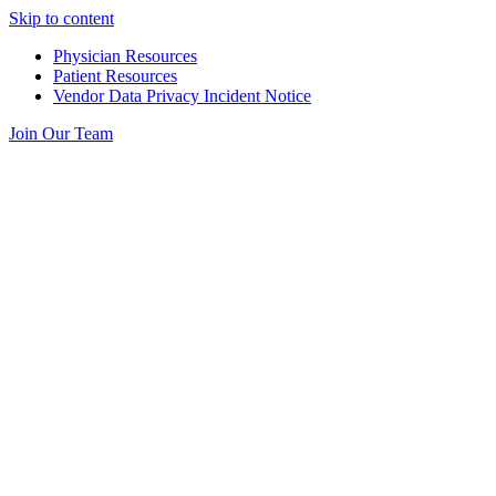
Skip to content
Physician Resources
Patient Resources
Vendor Data Privacy Incident Notice
Join Our Team