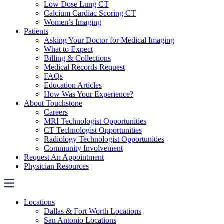
Low Dose Lung CT
Calcium Cardiac Scoring CT
Women’s Imaging
Patients
Asking Your Doctor for Medical Imaging
What to Expect
Billing & Collections
Medical Records Request
FAQs
Education Articles
How Was Your Experience?
About Touchstone
Careers
MRI Technologist Opportunities
CT Technologist Opportunities
Radiology Technologist Opportunities
Community Involvement
Request An Appointment
Physician Resources
Locations
Dallas & Fort Worth Locations
San Antonio Locations