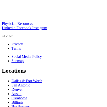
Physician Resources
Linkedin
Facebook
Instagram
© 2026
Privacy
Terms
Social Media Policy
Sitemap
Locations
Dallas & Fort Worth
San Antonio
Denver
Austin
Oklahoma
Billings
Hot Springs