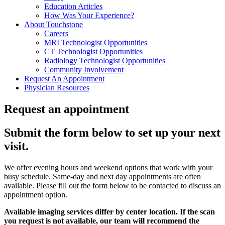
Education Articles
How Was Your Experience?
About Touchstone
Careers
MRI Technologist Opportunities
CT Technologist Opportunities
Radiology Technologist Opportunities
Community Involvement
Request An Appointment
Physician Resources
Request an appointment
Submit the form below to set up your next
visit.
We offer evening hours and weekend options that work with your
busy schedule. Same-day and next day appointments are often
available. Please fill out the form below to be contacted to discuss an
appointment option.
Available imaging services differ by center location. If the scan
you request is not available, our team will recommend the