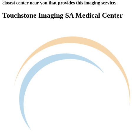
closest center near you that provides this imaging service.
Touchstone Imaging SA Medical Center