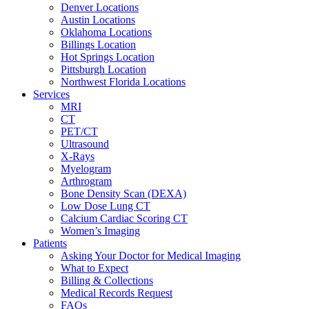
Denver Locations
Austin Locations
Oklahoma Locations
Billings Location
Hot Springs Location
Pittsburgh Location
Northwest Florida Locations
Services
MRI
CT
PET/CT
Ultrasound
X-Rays
Myelogram
Arthrogram
Bone Density Scan (DEXA)
Low Dose Lung CT
Calcium Cardiac Scoring CT
Women’s Imaging
Patients
Asking Your Doctor for Medical Imaging
What to Expect
Billing & Collections
Medical Records Request
FAQs