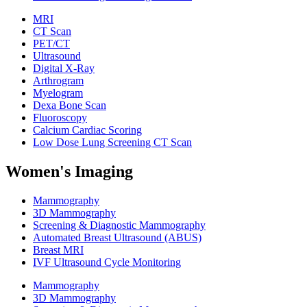
MRI
CT Scan
PET/CT
Ultrasound
Digital X-Ray
Arthrogram
Myelogram
Dexa Bone Scan
Fluoroscopy
Calcium Cardiac Scoring
Low Dose Lung Screening CT Scan
Women's Imaging
Mammography
3D Mammography
Screening & Diagnostic Mammography
Automated Breast Ultrasound (ABUS)
Breast MRI
IVF Ultrasound Cycle Monitoring
Mammography
3D Mammography