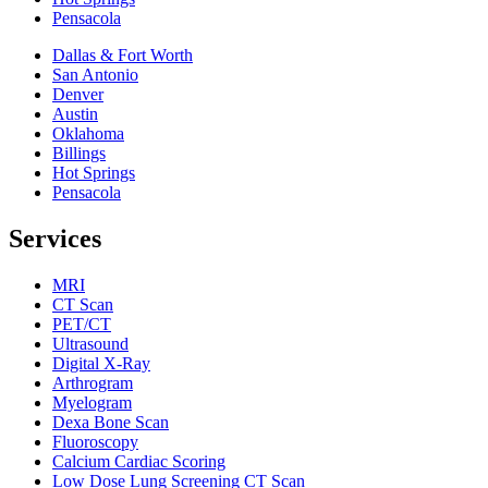
Pensacola
Dallas & Fort Worth
San Antonio
Denver
Austin
Oklahoma
Billings
Hot Springs
Pensacola
Services
MRI
CT Scan
PET/CT
Ultrasound
Digital X-Ray
Arthrogram
Myelogram
Dexa Bone Scan
Fluoroscopy
Calcium Cardiac Scoring
Low Dose Lung Screening CT Scan