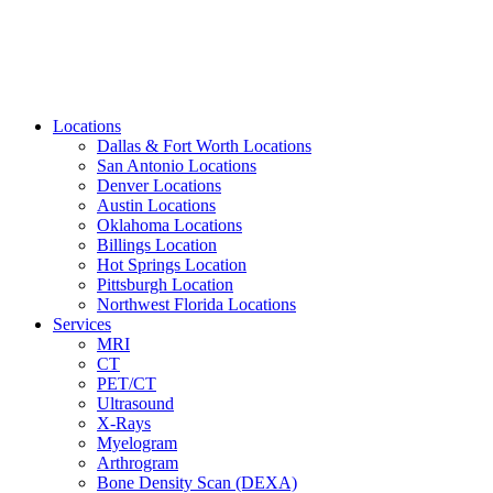
Locations
Dallas & Fort Worth Locations
San Antonio Locations
Denver Locations
Austin Locations
Oklahoma Locations
Billings Location
Hot Springs Location
Pittsburgh Location
Northwest Florida Locations
Services
MRI
CT
PET/CT
Ultrasound
X-Rays
Myelogram
Arthrogram
Bone Density Scan (DEXA)