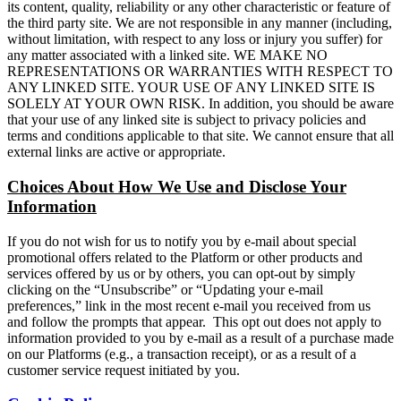
its content, quality, reliability or any other characteristic or feature of
the third party site. We are not responsible in any manner (including,
without limitation, with respect to any loss or injury you suffer) for
any matter associated with a linked site. WE MAKE NO
REPRESENTATIONS OR WARRANTIES WITH RESPECT TO
ANY LINKED SITE. YOUR USE OF ANY LINKED SITE IS
SOLELY AT YOUR OWN RISK. In addition, you should be aware
that your use of any linked site is subject to privacy policies and
terms and conditions applicable to that site. We cannot ensure that all
external links are active or appropriate.
Choices About How We Use and Disclose Your
Information
If you do not wish for us to notify you by e-mail about special
promotional offers related to the Platform or other products and
services offered by us or by others, you can opt-out by simply
clicking on the “Unsubscribe” or “Updating your e-mail
preferences,” link in the most recent e-mail you received from us
and follow the prompts that appear. This opt out does not apply to
information provided to you by e-mail as a result of a purchase made
on our Platforms (e.g., a transaction receipt), or as a result of a
customer service request initiated by you.