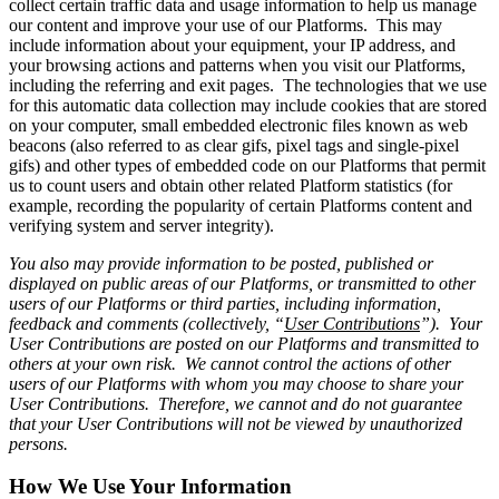
collect certain traffic data and usage information to help us manage
our content and improve your use of our Platforms. This may
include information about your equipment, your IP address, and
your browsing actions and patterns when you visit our Platforms,
including the referring and exit pages. The technologies that we use
for this automatic data collection may include cookies that are stored
on your computer, small embedded electronic files known as web
beacons (also referred to as clear gifs, pixel tags and single-pixel
gifs) and other types of embedded code on our Platforms that permit
us to count users and obtain other related Platform statistics (for
example, recording the popularity of certain Platforms content and
verifying system and server integrity).
You also may provide information to be posted, published or
displayed on public areas of our Platforms, or transmitted to other
users of our Platforms or third parties, including information,
feedback and comments (collectively, “
User Contributions
”). Your
User Contributions are posted on our Platforms and transmitted to
others at your own risk. We cannot control the actions of other
users of our Platforms with whom you may choose to share your
User Contributions. Therefore, we cannot and do not guarantee
that your User Contributions will not be viewed by unauthorized
persons.
How We Use Your Information