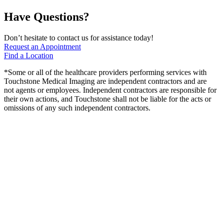
Have Questions?
Don’t hesitate to contact us for assistance today!
Request an Appointment
Find a Location
*Some or all of the healthcare providers performing services with
Touchstone Medical Imaging are independent contractors and are
not agents or employees. Independent contractors are responsible for
their own actions, and Touchstone shall not be liable for the acts or
omissions of any such independent contractors.