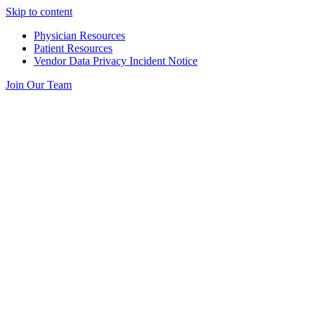
Skip to content
Physician Resources
Patient Resources
Vendor Data Privacy Incident Notice
Join Our Team