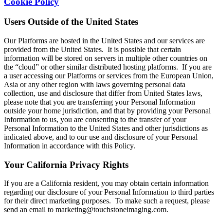
Cookie Policy
Users Outside of the United States
Our Platforms are hosted in the United States and our services are
provided from the United States. It is possible that certain
information will be stored on servers in multiple other countries on
the “cloud” or other similar distributed hosting platforms. If you are
a user accessing our Platforms or services from the European Union,
Asia or any other region with laws governing personal data
collection, use and disclosure that differ from United States laws,
please note that you are transferring your Personal Information
outside your home jurisdiction, and that by providing your Personal
Information to us, you are consenting to the transfer of your
Personal Information to the United States and other jurisdictions as
indicated above, and to our use and disclosure of your Personal
Information in accordance with this Policy.
Your California Privacy Rights
If you are a California resident, you may obtain certain information
regarding our disclosure of your Personal Information to third parties
for their direct marketing purposes. To make such a request, please
send an email to marketing@touchstoneimaging.com.