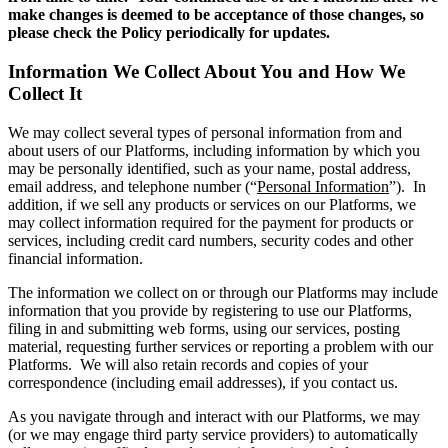
make changes is deemed to be acceptance of those changes, so
please check the Policy periodically for updates.
Information We Collect About You and How We
Collect It
We may collect several types of personal information from and
about users of our Platforms, including information by which you
may be personally identified, such as your name, postal address,
email address, and telephone number (“
Personal Information
”). In
addition, if we sell any products or services on our Platforms, we
may collect information required for the payment for products or
services, including credit card numbers, security codes and other
financial information.
The information we collect on or through our Platforms may include
information that you provide by registering to use our Platforms,
filing in and submitting web forms, using our services, posting
material, requesting further services or reporting a problem with our
Platforms. We will also retain records and copies of your
correspondence (including email addresses), if you contact us.
As you navigate through and interact with our Platforms, we may
(or we may engage third party service providers) to automatically