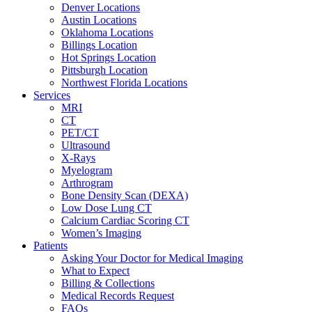
Denver Locations
Austin Locations
Oklahoma Locations
Billings Location
Hot Springs Location
Pittsburgh Location
Northwest Florida Locations
Services
MRI
CT
PET/CT
Ultrasound
X-Rays
Myelogram
Arthrogram
Bone Density Scan (DEXA)
Low Dose Lung CT
Calcium Cardiac Scoring CT
Women’s Imaging
Patients
Asking Your Doctor for Medical Imaging
What to Expect
Billing & Collections
Medical Records Request
FAQs