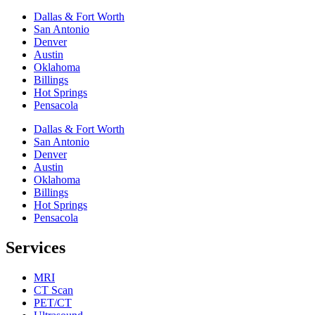
Dallas & Fort Worth
San Antonio
Denver
Austin
Oklahoma
Billings
Hot Springs
Pensacola
Dallas & Fort Worth
San Antonio
Denver
Austin
Oklahoma
Billings
Hot Springs
Pensacola
Services
MRI
CT Scan
PET/CT