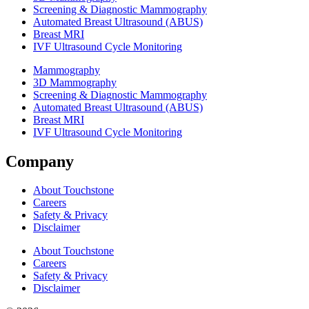
Screening & Diagnostic Mammography
Automated Breast Ultrasound (ABUS)
Breast MRI
IVF Ultrasound Cycle Monitoring
Mammography
3D Mammography
Screening & Diagnostic Mammography
Automated Breast Ultrasound (ABUS)
Breast MRI
IVF Ultrasound Cycle Monitoring
Company
About Touchstone
Careers
Safety & Privacy
Disclaimer
About Touchstone
Careers
Safety & Privacy
Disclaimer