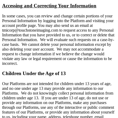
Accessing and Correcting Your Information
In some cases, you can review and change certain portions of your
Personal Information by logging into the Platform and visiting your
account profile page. You may also send us an email at
tmicorp@touchstoneimaging.com to request access to any Personal
Information that you have provided to us, or to correct or delete that
Personal Information. We will evaluate such requests on a case-by-
case basis. We cannot delete your personal information except by
also deleting your user account. We may not accommodate a
request to change information if we believe the change would
violate any law or legal requirement or cause the information to be
incorrect.
Children Under the Age of 13
Our Platforms are not intended for children under 13 years of age,
and no one under age 13 may provide any information to our
Platforms. We do not knowingly collect personal information from
children under age 13. If you are under 13 of age, do not use or
provide any information on our Platforms, make any purchases
through our Platforms, use any of the interactive or public comment
features of our Platforms, or provide any information about yourself
to us, including your name, address, telephone number, email