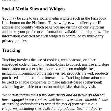
Social Media Sites and Widgets
You may be able to use social media widgets such as the Facebook
Like button on the Platform. These widgets will collect your IP
address and identify which page you are visiting on our Platforms
and make your preference information available to third parties. The
information collected by such widgets is controlled by third-party
privacy policies.
Tracking
Tracking involves the use of cookies, web beacons, or other
embedded code or tracking technologies to collect, analyze and store
information on a user’s behavior over time on multiple sites,
including information on the sites visited, products viewed, products
purchased and other online interactions. Tracking information can
be used to enable companies to make interest-based (behavioral)
advertising available to users on multiple sites that they visit.
We permit certain third party advertisers and ad networks that we
have engaged to use cookies, web beacons or other embedded code
or tracking technologies to record the fact of your visit to our
Platforms, including sites visited and products. Such third party