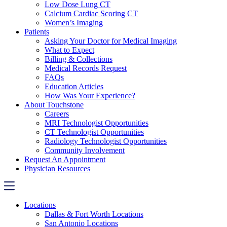
Low Dose Lung CT
Calcium Cardiac Scoring CT
Women’s Imaging
Patients
Asking Your Doctor for Medical Imaging
What to Expect
Billing & Collections
Medical Records Request
FAQs
Education Articles
How Was Your Experience?
About Touchstone
Careers
MRI Technologist Opportunities
CT Technologist Opportunities
Radiology Technologist Opportunities
Community Involvement
Request An Appointment
Physician Resources
Locations
Dallas & Fort Worth Locations
San Antonio Locations