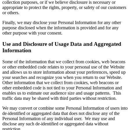
collection purposes, or if we believe disclosure is necessary or
appropriate to protect the rights, property, or safety of our customers
or others.
Finally, we may disclose your Personal Information for any other
purpose disclosed when the information is provided and for any
other purpose with your consent.
Use and Disclosure of Usage Data and Aggregated
Information
Some of the information that we collect from cookies, web beacons
or other embedded code relates to your personal use of the Website
and allows us to store information about your preferences, speed up
your searches and recognize you when you return to our Website.
Other information that we collect from cookies, web beacons or
other embedded code is not tied to your Personal Information and
enables us to estimate our audience size and usage patterns. This
traffic data may be shared with third parties without restriction.
We may convert or combine some Personal Information of users into
de-identified or aggregated data that does not disclose any of the
Personal Information of any individual user. We may use and
disclose any such de-identified or aggregated data without
restriction.