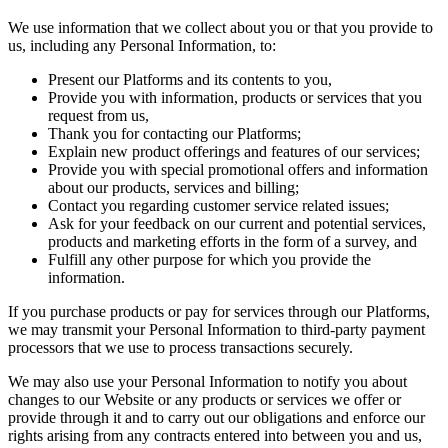
We use information that we collect about you or that you provide to
us, including any Personal Information, to:
Present our Platforms and its contents to you,
Provide you with information, products or services that you
request from us,
Thank you for contacting our Platforms;
Explain new product offerings and features of our services;
Provide you with special promotional offers and information
about our products, services and billing;
Contact you regarding customer service related issues;
Ask for your feedback on our current and potential services,
products and marketing efforts in the form of a survey, and
Fulfill any other purpose for which you provide the
information.
If you purchase products or pay for services through our Platforms,
we may transmit your Personal Information to third-party payment
processors that we use to process transactions securely.
We may also use your Personal Information to notify you about
changes to our Website or any products or services we offer or
provide through it and to carry out our obligations and enforce our
rights arising from any contracts entered into between you and us,