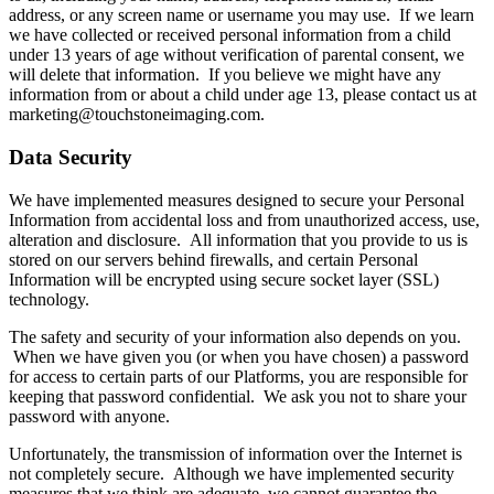
address, or any screen name or username you may use. If we learn
we have collected or received personal information from a child
under 13 years of age without verification of parental consent, we
will delete that information. If you believe we might have any
information from or about a child under age 13, please contact us at
marketing@touchstoneimaging.com.
Data Security
We have implemented measures designed to secure your Personal
Information from accidental loss and from unauthorized access, use,
alteration and disclosure. All information that you provide to us is
stored on our servers behind firewalls, and certain Personal
Information will be encrypted using secure socket layer (SSL)
technology.
The safety and security of your information also depends on you.
When we have given you (or when you have chosen) a password
for access to certain parts of our Platforms, you are responsible for
keeping that password confidential. We ask you not to share your
password with anyone.
Unfortunately, the transmission of information over the Internet is
not completely secure. Although we have implemented security
measures that we think are adequate, we cannot guarantee the