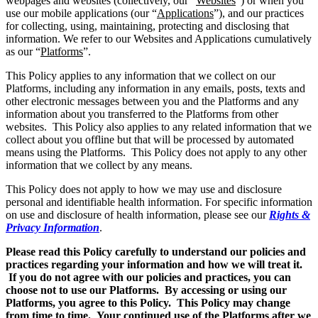
webpages and websites (collectively, our “
Websites
”) or when you
use our mobile applications (our “
Applications
”), and our practices
for collecting, using, maintaining, protecting and disclosing that
information. We refer to our Websites and Applications cumulatively
as our “
Platforms
”.
This Policy applies to any information that we collect on our
Platforms, including any information in any emails, posts, texts and
other electronic messages between you and the Platforms and any
information about you transferred to the Platforms from other
websites. This Policy also applies to any related information that we
collect about you offline but that will be processed by automated
means using the Platforms. This Policy does not apply to any other
information that we collect by any means.
This Policy does not apply to how we may use and disclosure
personal and identifiable health information. For specific information
on use and disclosure of health information, please see our
Rights &
Privacy Information
.
Please read this Policy carefully to understand our policies and
practices regarding your information and how we will treat it.
If you do not agree with our policies and practices, you can
choose not to use our Platforms. By accessing or using our
Platforms, you agree to this Policy. This Policy may change
from time to time. Your continued use of the Platforms after we