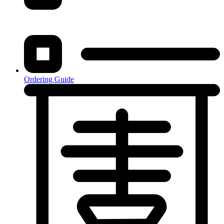
Ordering Guide