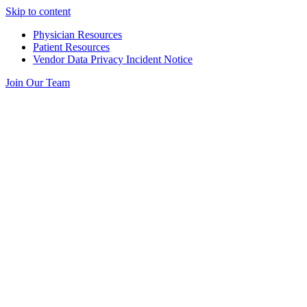
Skip to content
Physician Resources
Patient Resources
Vendor Data Privacy Incident Notice
Join Our Team