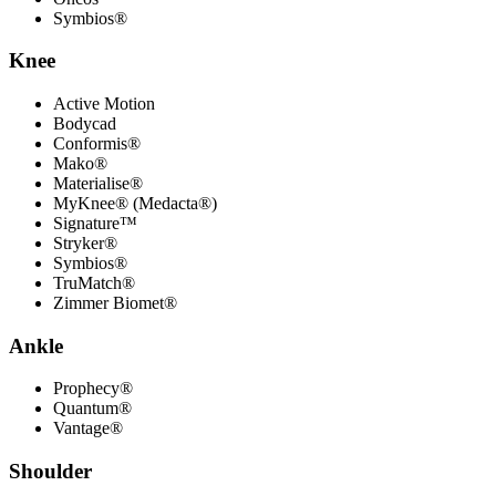
Symbios®
Knee
Active Motion
Bodycad
Conformis®
Mako®
Materialise®
MyKnee® (Medacta®)
Signature™
Stryker®
Symbios®
TruMatch®
Zimmer Biomet®
Ankle
Prophecy®
Quantum®
Vantage®
Shoulder