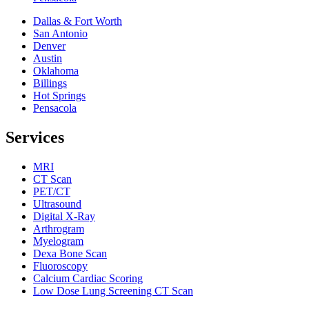
Dallas & Fort Worth
San Antonio
Denver
Austin
Oklahoma
Billings
Hot Springs
Pensacola
Services
MRI
CT Scan
PET/CT
Ultrasound
Digital X-Ray
Arthrogram
Myelogram
Dexa Bone Scan
Fluoroscopy
Calcium Cardiac Scoring
Low Dose Lung Screening CT Scan