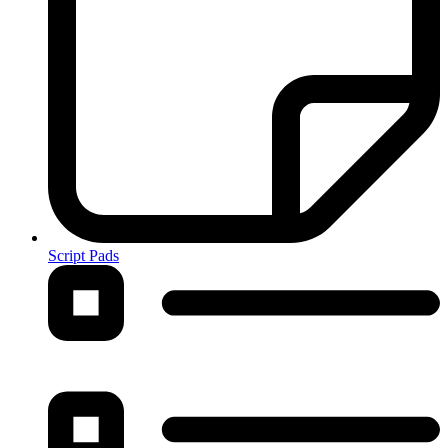
Script Pads