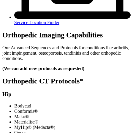
Service Location Finder
Orthopedic Imaging Capabilities
Our Advanced Sequences and Protocols for conditions like arthritis,
joint impingement, osteoporosis, tendinitis and other orthopedic
conditions.
(We can add new protocols as requested)
Orthopedic CT Protocols*
Hip
Bodycad
Conformis®
Mako®
Materialise®
MyHip® (Medacta®)
Oncos