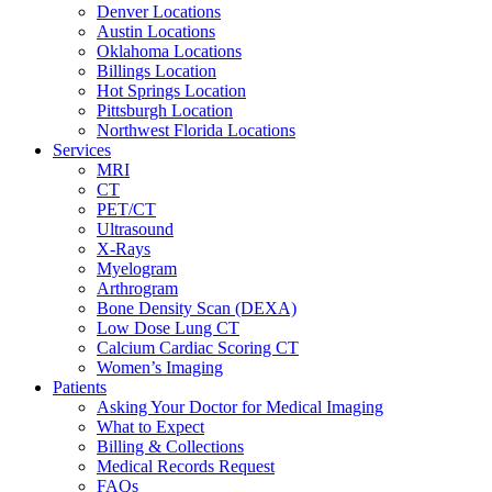
Denver Locations
Austin Locations
Oklahoma Locations
Billings Location
Hot Springs Location
Pittsburgh Location
Northwest Florida Locations
Services
MRI
CT
PET/CT
Ultrasound
X-Rays
Myelogram
Arthrogram
Bone Density Scan (DEXA)
Low Dose Lung CT
Calcium Cardiac Scoring CT
Women’s Imaging
Patients
Asking Your Doctor for Medical Imaging
What to Expect
Billing & Collections
Medical Records Request
FAQs