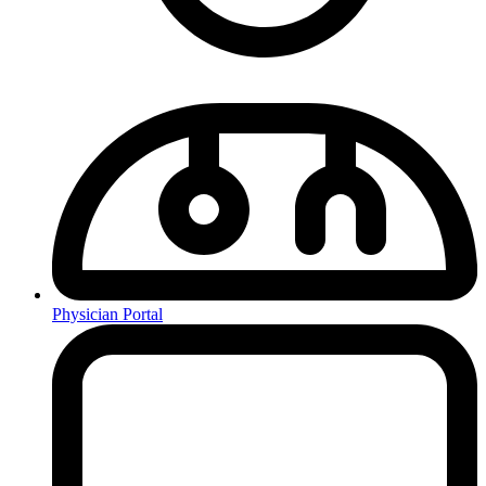
Physician Portal