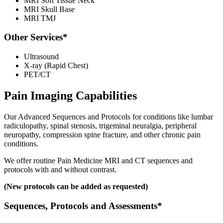
MRI Soft Tissue Neck
MRI Skull Base
MRI TMJ
Other Services*
Ultrasound
X-ray (Rapid Chest)
PET/CT
Pain Imaging Capabilities
Our Advanced Sequences and Protocols for conditions like lumbar
radiculopathy, spinal stenosis, trigeminal neuralgia, peripheral
neuropathy, compression spine fracture, and other chronic pain
conditions.
We offer routine Pain Medicine MRI and CT sequences and
protocols with and without contrast.
(New protocols can be added as requested)
Sequences, Protocols and Assessments*