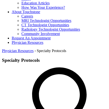
Education Articles
How Was Your Experience?
About Touchstone
Careers
MRI Technologist Opportunities
CT Technologist Opportunities
Radiology Technologist Opportunities
Community Involvement
Request An Appointment
Physician Resources
Physician Resources
›
Specialty Protocols
Specialty Protocols