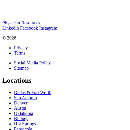
Physician Resources
Linkedin
Facebook
Instagram
© 2026
Privacy
Terms
Social Media Policy
Sitemap
Locations
Dallas & Fort Worth
San Antonio
Denver
Austin
Oklahoma
Billings
Hot Springs
Pensacola