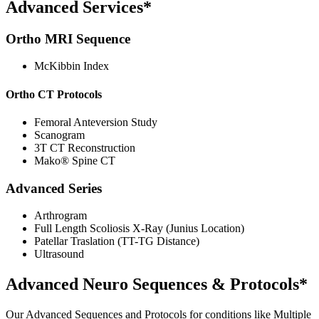
Advanced Services*
Ortho MRI Sequence
McKibbin Index
Ortho CT Protocols
Femoral Anteversion Study
Scanogram
3T CT Reconstruction
Mako® Spine CT
Advanced Series
Arthrogram
Full Length Scoliosis X-Ray (Junius Location)
Patellar Traslation (TT-TG Distance)
Ultrasound
Advanced Neuro Sequences & Protocols*
Our Advanced Sequences and Protocols for conditions like Multiple