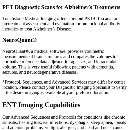
PET Diagnostic Scans for Alzheimer's Treatments
Touchstone Medical Imaging offers amyloid PET/CT scans for
pretreatment assessment and evaluation for monoclonal antibody
therapies to treat Alzheimer’s Disease.
NeuroQuant®
NeuroQuant®, a medical software, provides volumetric
measurements of brain structures and compares the volumes to
normative reference data adjusted for age, sex, and intracranial
volume. This is very useful following patients with dementia,
seizures, and neurodegenerative diseases.
*Protocol, Sequences, and Advanced Services may differ by center
location. Please contact your Diagnostic Imaging Specialist to verify
if the desire imaging is available at your preferred location.
ENT Imaging Capabilities
Our Advanced Sequences and Protocols for conditions like chronic
sinusitis, hearing loss, ear infections, dysphagia, sleep apnea, tonsils
and adenoid problems, vertigo, allergies, and head and neck cancer.