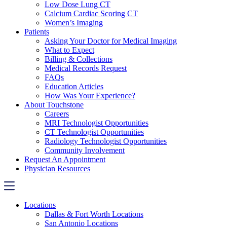
Low Dose Lung CT
Calcium Cardiac Scoring CT
Women’s Imaging
Patients
Asking Your Doctor for Medical Imaging
What to Expect
Billing & Collections
Medical Records Request
FAQs
Education Articles
How Was Your Experience?
About Touchstone
Careers
MRI Technologist Opportunities
CT Technologist Opportunities
Radiology Technologist Opportunities
Community Involvement
Request An Appointment
Physician Resources
Locations
Dallas & Fort Worth Locations
San Antonio Locations