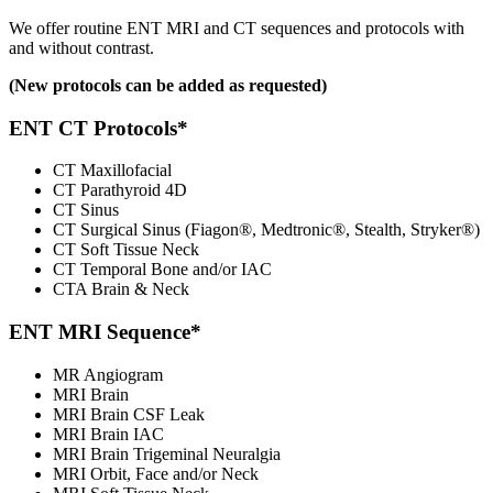
We offer routine ENT MRI and CT sequences and protocols with
and without contrast.
(New protocols can be added as requested)
ENT CT Protocols*
CT Maxillofacial
CT Parathyroid 4D
CT Sinus
CT Surgical Sinus (Fiagon®, Medtronic®, Stealth, Stryker®)
CT Soft Tissue Neck
CT Temporal Bone and/or IAC
CTA Brain & Neck
ENT MRI Sequence*
MR Angiogram
MRI Brain
MRI Brain CSF Leak
MRI Brain IAC
MRI Brain Trigeminal Neuralgia
MRI Orbit, Face and/or Neck