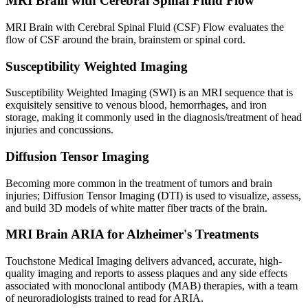
MRI Brain with Cerebral Spinal Fluid Flow
MRI Brain with Cerebral Spinal Fluid (CSF) Flow evaluates the
flow of CSF around the brain, brainstem or spinal cord.
Susceptibility Weighted Imaging
Susceptibility Weighted Imaging (SWI) is an MRI sequence that is
exquisitely sensitive to venous blood, hemorrhages, and iron
storage, making it commonly used in the diagnosis/treatment of head
injuries and concussions.
Diffusion Tensor Imaging
Becoming more common in the treatment of tumors and brain
injuries; Diffusion Tensor Imaging (DTI) is used to visualize, assess,
and build 3D models of white matter fiber tracts of the brain.
MRI Brain ARIA for Alzheimer's Treatments
Touchstone Medical Imaging delivers advanced, accurate, high-
quality imaging and reports to assess plaques and any side effects
associated with monoclonal antibody (MAB) therapies, with a team
of neuroradiologists trained to read for ARIA.