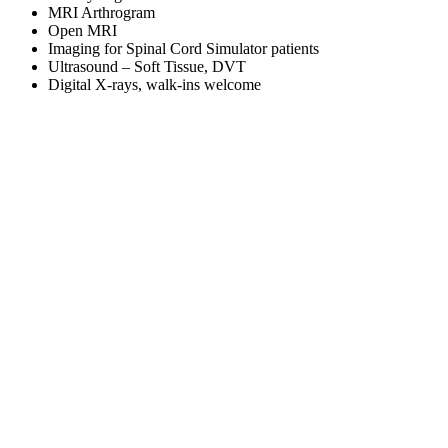
MRI Arthrogram
Open MRI
Imaging for Spinal Cord Simulator patients
Ultrasound – Soft Tissue, DVT
Digital X-rays, walk-ins welcome