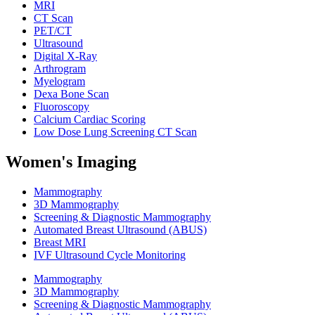
MRI
CT Scan
PET/CT
Ultrasound
Digital X-Ray
Arthrogram
Myelogram
Dexa Bone Scan
Fluoroscopy
Calcium Cardiac Scoring
Low Dose Lung Screening CT Scan
Women's Imaging
Mammography
3D Mammography
Screening & Diagnostic Mammography
Automated Breast Ultrasound (ABUS)
Breast MRI
IVF Ultrasound Cycle Monitoring
Mammography
3D Mammography
Screening & Diagnostic Mammography