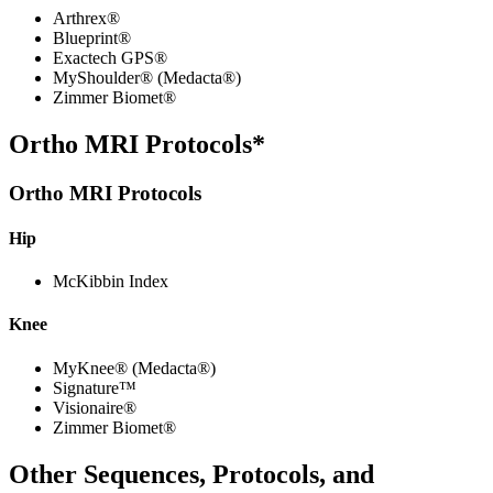
Arthrex®
Blueprint®
Exactech GPS®
MyShoulder® (Medacta®)
Zimmer Biomet®
Ortho MRI Protocols*
Ortho MRI Protocols
Hip
McKibbin Index
Knee
MyKnee® (Medacta®)
Signature™
Visionaire®
Zimmer Biomet®
Other Sequences, Protocols, and