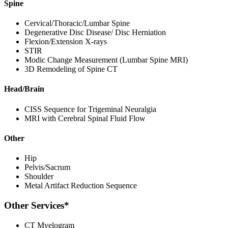
Spine
Cervical/Thoracic/Lumbar Spine
Degenerative Disc Disease/ Disc Herniation
Flexion/Extension X-rays
STIR
Modic Change Measurement (Lumbar Spine MRI)
3D Remodeling of Spine CT
Head/Brain
CISS Sequence for Trigeminal Neuralgia
MRI with Cerebral Spinal Fluid Flow
Other
Hip
Pelvis/Sacrum
Shoulder
Metal Artifact Reduction Sequence
Other Services*
CT Myelogram