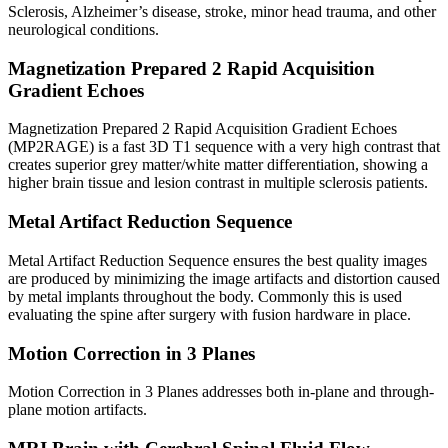
Sclerosis, Alzheimer’s disease, stroke, minor head trauma, and other
neurological conditions.
Magnetization Prepared 2 Rapid Acquisition
Gradient Echoes
Magnetization Prepared 2 Rapid Acquisition Gradient Echoes
(MP2RAGE) is a fast 3D T1 sequence with a very high contrast that
creates superior grey matter/white matter differentiation, showing a
higher brain tissue and lesion contrast in multiple sclerosis patients.
Metal Artifact Reduction Sequence
Metal Artifact Reduction Sequence ensures the best quality images
are produced by minimizing the image artifacts and distortion caused
by metal implants throughout the body. Commonly this is used
evaluating the spine after surgery with fusion hardware in place.
Motion Correction in 3 Planes
Motion Correction in 3 Planes addresses both in-plane and through-
plane motion artifacts.