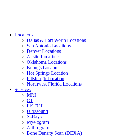
Locations
Dallas & Fort Worth Locations
San Antonio Locations
Denver Locations
Austin Locations
Oklahoma Locations
Billings Location
Hot Springs Location
Pittsburgh Location
Northwest Florida Locations
Services
MRI
CT
PET/CT
Ultrasound
X-Rays
Myelogram
Arthrogram
Bone Density Scan (DEXA)