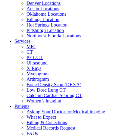
Denver Locations
Austin Locations
Oklahoma Locations
Billings Location
Hot Springs Location
Pittsburgh Location
Northwest Florida Locations
Services
MRI
CT
PET/CT
Ultrasound
X-Rays
Myelogram
Arthrogram
Bone Density Scan (DEXA)
Low Dose Lung CT
Calcium Cardiac Scoring CT
Women’s Imaging
Patients
Asking Your Doctor for Medical Imaging
What to Expect
Billing & Collections
Medical Records Request
FAQs