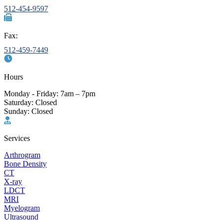
512-454-9597
Fax:
512-459-7449
Hours
Monday - Friday: 7am – 7pm
Saturday: Closed
Sunday: Closed
Services
Arthrogram
Bone Density
CT
X-ray
LDCT
MRI
Myelogram
Ultrasound