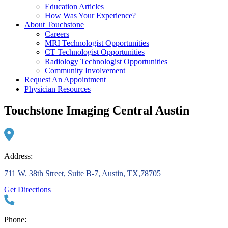
Education Articles
How Was Your Experience?
About Touchstone
Careers
MRI Technologist Opportunities
CT Technologist Opportunities
Radiology Technologist Opportunities
Community Involvement
Request An Appointment
Physician Resources
Touchstone Imaging Central Austin
Address:
711 W. 38th Street, Suite B-7, Austin, TX,78705
Get Directions
Phone: