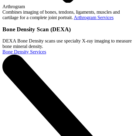
Arthrogram
Combines imaging of bones, tendons, ligaments, muscles and
cartilage for a complete joint portrait.
Arthrogram Services
Bone Density Scan (DEXA)
DEXA Bone Density scans use specialty X-ray imaging to measure
bone mineral density.
Bone Density Services