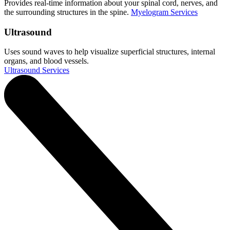
Provides real-time information about your spinal cord, nerves, and
the surrounding structures in the spine.
Myelogram Services
Ultrasound
Uses sound waves to help visualize superficial structures, internal
organs, and blood vessels.
Ultrasound Services