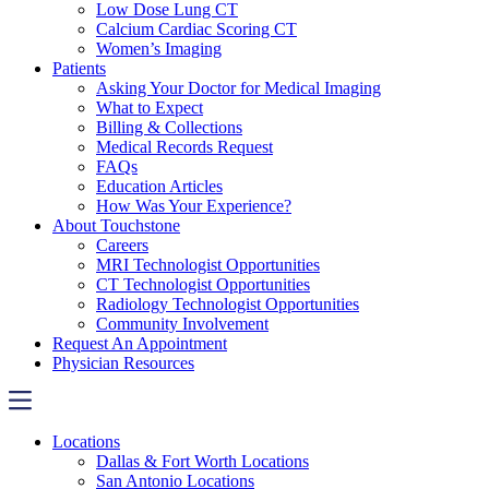
Low Dose Lung CT
Calcium Cardiac Scoring CT
Women’s Imaging
Patients
Asking Your Doctor for Medical Imaging
What to Expect
Billing & Collections
Medical Records Request
FAQs
Education Articles
How Was Your Experience?
About Touchstone
Careers
MRI Technologist Opportunities
CT Technologist Opportunities
Radiology Technologist Opportunities
Community Involvement
Request An Appointment
Physician Resources
Locations
Dallas & Fort Worth Locations
San Antonio Locations