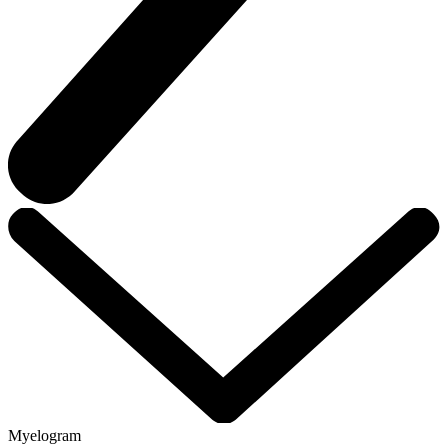
Myelogram