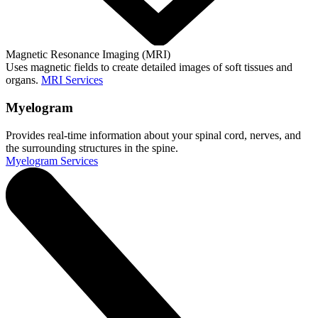
Magnetic Resonance Imaging (MRI)
Uses magnetic fields to create detailed images of soft tissues and
organs.
MRI Services
Myelogram
Provides real-time information about your spinal cord, nerves, and
the surrounding structures in the spine.
Myelogram Services