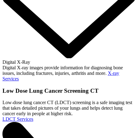
Digital X-Ray
Digital X-ray images provide information for diagnosing bone
issues, including fractures, injuries, arthritis and more.
X-ray
Services
Low Dose Lung Cancer Screening CT
Low-dose lung cancer CT (LDCT) screening is a safe imaging test
that takes detailed pictures of your lungs and helps detect lung
cancer early in people at higher risk.
LDCT Services