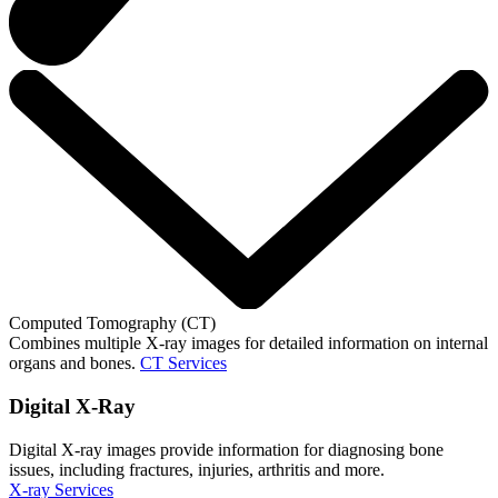
Computed Tomography (CT)
Combines multiple X-ray images for detailed information on internal
organs and bones.
CT Services
Digital X-Ray
Digital X-ray images provide information for diagnosing bone
issues, including fractures, injuries, arthritis and more.
X-ray Services