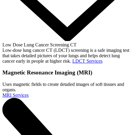
Low Dose Lung Cancer Screening CT
Low-dose lung cancer CT (LDCT) screening is a safe imaging test
that takes detailed pictures of your lungs and helps detect lung
cancer early in people at higher risk.
LDCT Services
Magnetic Resonance Imaging (MRI)
Uses magnetic fields to create detailed images of soft tissues and
organs.
MRI Services