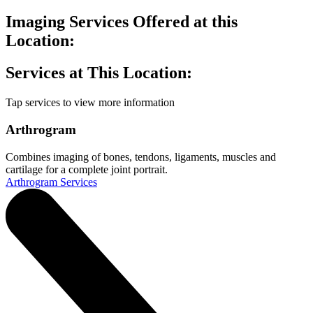
Imaging Services Offered at this
Location:
Services at This Location:
Tap services to view more information
Arthrogram
Combines imaging of bones, tendons, ligaments, muscles and
cartilage for a complete joint portrait.
Arthrogram Services