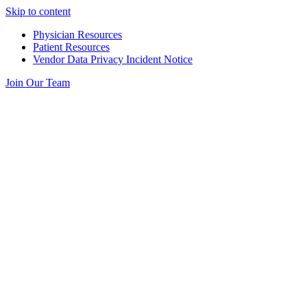
Skip to content
Physician Resources
Patient Resources
Vendor Data Privacy Incident Notice
Join Our Team