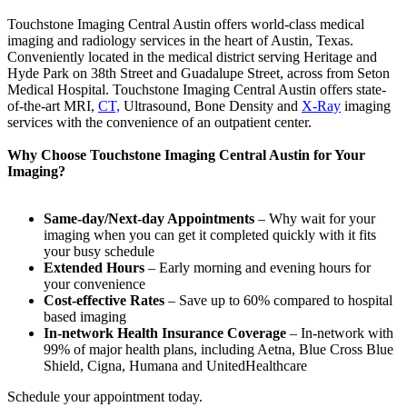
Touchstone Imaging Central Austin offers world-class medical
imaging and radiology services in the heart of Austin, Texas.
Conveniently located in the medical district serving Heritage and
Hyde Park on 38th Street and Guadalupe Street, across from Seton
Medical Hospital. Touchstone Imaging Central Austin offers state-
of-the-art MRI,
CT,
Ultrasound, Bone Density and
X-Ray
imaging
services with the convenience of an outpatient center.
Why Choose Touchstone Imaging Central Austin for Your
Imaging?
Same-day/Next-day Appointments
– Why wait for your
imaging when you can get it completed quickly with it fits
your busy schedule
Extended Hours
– Early morning and evening hours for
your convenience
Cost-effective Rates
– Save up to 60% compared to hospital
based imaging
In-network Health Insurance Coverage
– In-network with
99% of major health plans, including Aetna, Blue Cross Blue
Shield, Cigna, Humana and UnitedHealthcare
Schedule your appointment today.