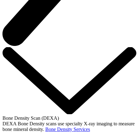
Bone Density Scan (DEXA)
DEXA Bone Density scans use specialty X-ray imaging to measure
bone mineral density.
Bone Density Services