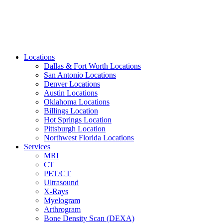
Locations
Dallas & Fort Worth Locations
San Antonio Locations
Denver Locations
Austin Locations
Oklahoma Locations
Billings Location
Hot Springs Location
Pittsburgh Location
Northwest Florida Locations
Services
MRI
CT
PET/CT
Ultrasound
X-Rays
Myelogram
Arthrogram
Bone Density Scan (DEXA)