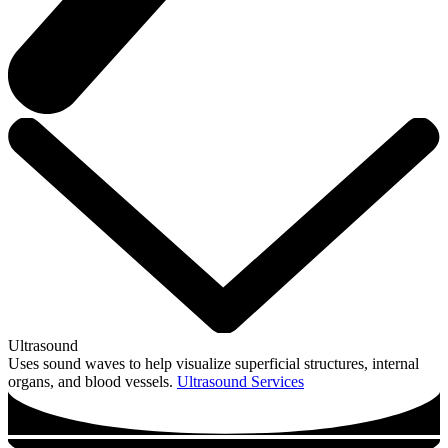
Ultrasound
Uses sound waves to help visualize superficial structures, internal
organs, and blood vessels.
Ultrasound Services