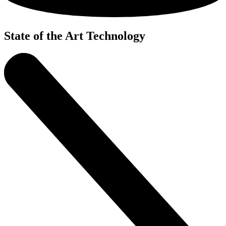
State of the Art Technology