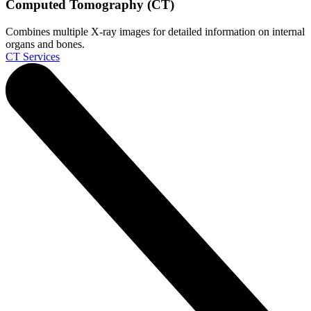
Computed Tomography (CT)
Combines multiple X-ray images for detailed information on internal
organs and bones.
CT Services