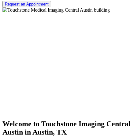
Request an Appointment
Welcome to
Touchstone Imaging Central
Austin
in Austin, TX