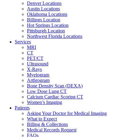
Denver Locations
Austin Locations
Oklahoma Locations
Billings Location
Hot Springs Location
Pittsburgh Location
Northwest Florida Locations
Services
MRI
CT
PET/CT
Ultrasound
X-Rays
Myelogram
Arthrogram
Bone Density Scan (DEXA)
Low Dose Lung CT
Calcium Cardiac Scoring CT
Women’s Imaging
Patients
Asking Your Doctor for Medical Imaging
What to Expect
Billing & Collections
Medical Records Request
FAQs