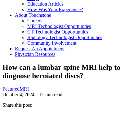
Education Articles
How Was Your Experience?
About Touchstone
Careers
MRI Technologist Opportunities
CT Technologist Opportunities
Radiology Technologist Opportunities
Community Involvement
Request An Appointment
Physician Resources
How can a lumbar spine MRI help to
diagnose herniated discs?
Featured
MRI
October 4, 2024 – 11 min read
Share this post: