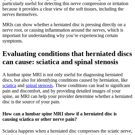
particularly useful for detecting this nerve compression or irritation
because it provides a clear view of the soft tissues, including the
nerves themselves.
MRIs can show whether a herniated disc is pressing directly on a
nerve root, or causing inflammation around the nerves, which is
important for understanding why you’re experiencing certain
symptoms.
Evaluating conditions that herniated discs
can cause: sciatica and spinal stenosis
A lumbar spine MRI is not only useful for diagnosing herniated
discs, but also for identifying conditions caused by herniation, like
sciatica
and
spinal stenosis
. These conditions can lead to significant
pain and discomfort, and by providing detailed images of your
spine, an MRI can help your provider determine whether a herniated
disc is the source of your pain.
How can a lumbar spine MRI show if a herniated disc is
causing sciatica or other nerve pain?
Sciatica happens when a herniated disc compresses the sciatic nerve,