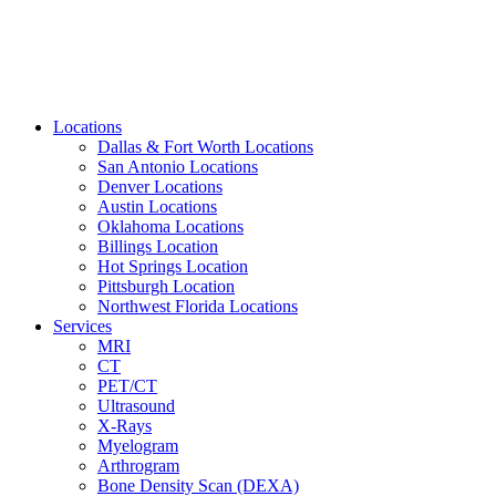
Locations
Dallas & Fort Worth Locations
San Antonio Locations
Denver Locations
Austin Locations
Oklahoma Locations
Billings Location
Hot Springs Location
Pittsburgh Location
Northwest Florida Locations
Services
MRI
CT
PET/CT
Ultrasound
X-Rays
Myelogram
Arthrogram
Bone Density Scan (DEXA)