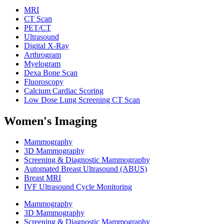
MRI
CT Scan
PET/CT
Ultrasound
Digital X-Ray
Arthrogram
Myelogram
Dexa Bone Scan
Fluoroscopy
Calcium Cardiac Scoring
Low Dose Lung Screening CT Scan
Women's Imaging
Mammography
3D Mammography
Screening & Diagnostic Mammography
Automated Breast Ultrasound (ABUS)
Breast MRI
IVF Ultrasound Cycle Monitoring
Mammography
3D Mammography
Screening & Diagnostic Mammography