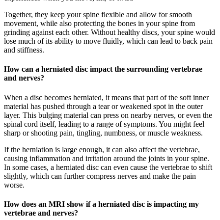
Together, they keep your spine flexible and allow for smooth
movement, while also protecting the bones in your spine from
grinding against each other. Without healthy discs, your spine would
lose much of its ability to move fluidly, which can lead to back pain
and stiffness.
How can a herniated disc impact the surrounding vertebrae
and nerves?
When a disc becomes herniated, it means that part of the soft inner
material has pushed through a tear or weakened spot in the outer
layer. This bulging material can press on nearby nerves, or even the
spinal cord itself, leading to a range of symptoms. You might feel
sharp or shooting pain, tingling, numbness, or muscle weakness.
If the herniation is large enough, it can also affect the vertebrae,
causing inflammation and irritation around the joints in your spine.
In some cases, a herniated disc can even cause the vertebrae to shift
slightly, which can further compress nerves and make the pain
worse.
How does an MRI show if a herniated disc is impacting my
vertebrae and nerves?