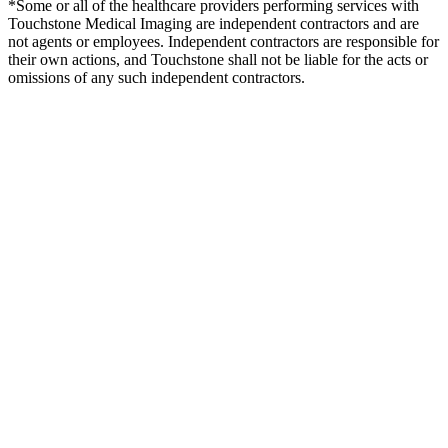
*Some or all of the healthcare providers performing services with
Touchstone Medical Imaging are independent contractors and are
not agents or employees. Independent contractors are responsible for
their own actions, and Touchstone shall not be liable for the acts or
omissions of any such independent contractors.