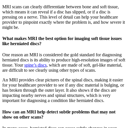
MRI scans can clearly differentiate between bone and soft tissue,
which means it can reveal if a disc has slipped, or if a disc is
pressing on a nerve. This level of detail can help your healthcare
provider to pinpoint exactly where the problem is, and how severe it
might be.
What makes MRI the best option for imaging soft tissue issues
like herniated discs?
One reason an MRI is considered the gold standard for diagnosing
herniated discs is its ability to produce high-resolution images of soft
tissue. Your
spine’s discs
, which are made of soft, gel-like material,
are difficult to see clearly using other types of scans.
An MRI provides clear pictures of the spinal discs, making it easier
for your healthcare provider to see if any disc material is bulging, or
has broken through the outer layer. It also shows if the discs are
impacting nearby nerves and spinal structures, which is very
important for diagnosing a condition like herniated discs.
How can an MRI help detect subtle problems that may not
show on other scans?