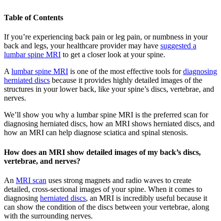
Table of Contents
If you’re experiencing back pain or leg pain, or numbness in your
back and legs, your healthcare provider may have
suggested a
lumbar spine MRI
to get a closer look at your spine.
A
lumbar spine MRI
is one of the most effective tools for
diagnosing
herniated discs
because it provides highly detailed images of the
structures in your lower back, like your spine’s discs, vertebrae, and
nerves.
We’ll show you why a lumbar spine MRI is the preferred scan for
diagnosing herniated discs, how an MRI shows herniated discs, and
how an MRI can help diagnose sciatica and spinal stenosis.
How does an MRI show detailed images of my back’s discs,
vertebrae, and nerves?
An
MRI scan
uses strong magnets and radio waves to create
detailed, cross-sectional images of your spine. When it comes to
diagnosing
herniated discs
, an MRI is incredibly useful because it
can show the condition of the discs between your vertebrae, along
with the surrounding nerves.