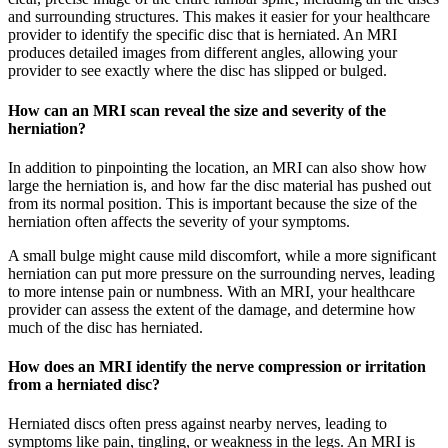
and surrounding structures. This makes it easier for your healthcare
provider to identify the specific disc that is herniated. An MRI
produces detailed images from different angles, allowing your
provider to see exactly where the disc has slipped or bulged.
How can an MRI scan reveal the size and severity of the
herniation?
In addition to pinpointing the location, an MRI can also show how
large the herniation is, and how far the disc material has pushed out
from its normal position. This is important because the size of the
herniation often affects the severity of your symptoms.
A small bulge might cause mild discomfort, while a more significant
herniation can put more pressure on the surrounding nerves, leading
to more intense pain or numbness. With an MRI, your healthcare
provider can assess the extent of the damage, and determine how
much of the disc has herniated.
How does an MRI identify the nerve compression or irritation
from a herniated disc?
Herniated discs often press against nearby nerves, leading to
symptoms like pain, tingling, or weakness in the legs. An MRI is