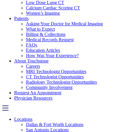
Low Dose Lung CT
Calcium Cardiac Scoring CT
Women’s Imaging
Patients
Asking Your Doctor for Medical Imaging
What to Expect
Billing & Collections
Medical Records Request
FAQs
Education Articles
How Was Your Experience?
About Touchstone
Careers
MRI Technologist Opportunities
CT Technologist Opportunities
Radiology Technologist Opportunities
Community Involvement
Request An Appointment
Physician Resources
Locations
Dallas & Fort Worth Locations
San Antonio Locations