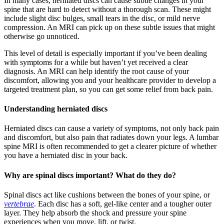
In many cases, herniated discs can cause subtle changes in your
spine that are hard to detect without a thorough scan. These might
include slight disc bulges, small tears in the disc, or mild nerve
compression. An MRI can pick up on these subtle issues that might
otherwise go unnoticed.
This level of detail is especially important if you’ve been dealing
with symptoms for a while but haven’t yet received a clear
diagnosis. An MRI can help identify the root cause of your
discomfort, allowing you and your healthcare provider to develop a
targeted treatment plan, so you can get some relief from back pain.
Understanding herniated discs
Herniated discs can cause a variety of symptoms, not only back pain
and discomfort, but also pain that radiates down your legs. A lumbar
spine MRI is often recommended to get a clearer picture of whether
you have a herniated disc in your back.
Why are spinal discs important? What do they do?
Spinal discs act like cushions between the bones of your spine, or
vertebrae
. Each disc has a soft, gel-like center and a tougher outer
layer. They help absorb the shock and pressure your spine
experiences when you move, lift, or twist.