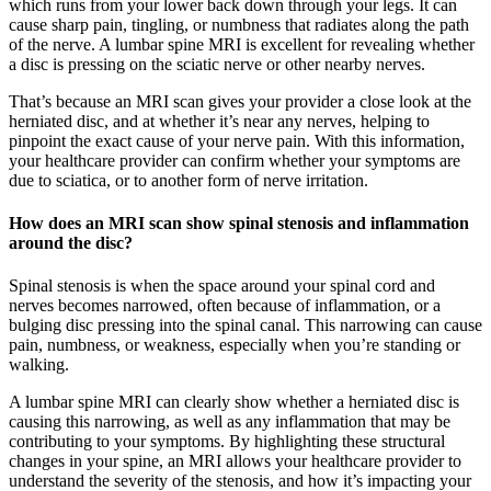
which runs from your lower back down through your legs. It can
cause sharp pain, tingling, or numbness that radiates along the path
of the nerve. A lumbar spine MRI is excellent for revealing whether
a disc is pressing on the sciatic nerve or other nearby nerves.
That’s because an MRI scan gives your provider a close look at the
herniated disc, and at whether it’s near any nerves, helping to
pinpoint the exact cause of your nerve pain. With this information,
your healthcare provider can confirm whether your symptoms are
due to sciatica, or to another form of nerve irritation.
How does an MRI scan show spinal stenosis and inflammation
around the disc?
Spinal stenosis is when the space around your spinal cord and
nerves becomes narrowed, often because of inflammation, or a
bulging disc pressing into the spinal canal. This narrowing can cause
pain, numbness, or weakness, especially when you’re standing or
walking.
A lumbar spine MRI can clearly show whether a herniated disc is
causing this narrowing, as well as any inflammation that may be
contributing to your symptoms. By highlighting these structural
changes in your spine, an MRI allows your healthcare provider to
understand the severity of the stenosis, and how it’s impacting your