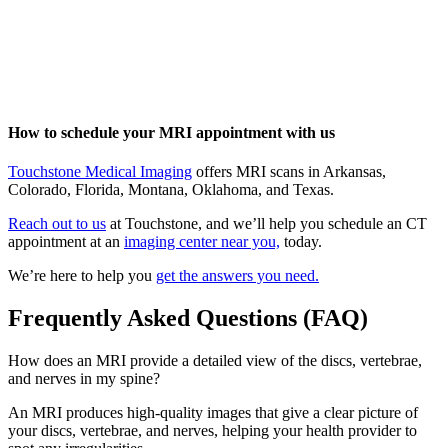
How to schedule your MRI appointment with us
Touchstone Medical Imaging
offers MRI scans in Arkansas,
Colorado, Florida, Montana, Oklahoma, and Texas.
Reach out to us
at Touchstone, and we’ll help you schedule an CT
appointment at an
imaging center near you,
today.
We’re here to help you
get the answers you need.
Frequently Asked Questions (FAQ)
How does an MRI provide a detailed view of the discs, vertebrae,
and nerves in my spine?
An MRI produces high-quality images that give a clear picture of
your discs, vertebrae, and nerves, helping your health provider to