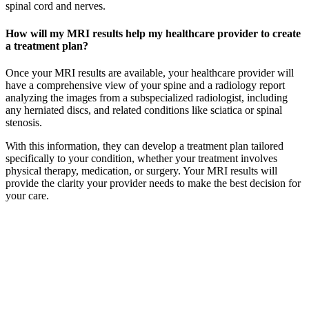
spinal cord and nerves.
How will my MRI results help my healthcare provider to create
a treatment plan?
Once your MRI results are available, your healthcare provider will
have a comprehensive view of your spine and a radiology report
analyzing the images from a subspecialized radiologist, including
any herniated discs, and related conditions like sciatica or spinal
stenosis.
With this information, they can develop a treatment plan tailored
specifically to your condition, whether your treatment involves
physical therapy, medication, or surgery. Your MRI results will
provide the clarity your provider needs to make the best decision for
your care.