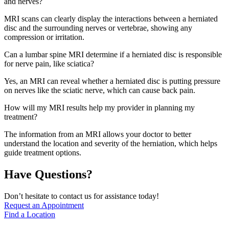
and nerves?
MRI scans can clearly display the interactions between a herniated
disc and the surrounding nerves or vertebrae, showing any
compression or irritation.
Can a lumbar spine MRI determine if a herniated disc is responsible
for nerve pain, like sciatica?
Yes, an MRI can reveal whether a herniated disc is putting pressure
on nerves like the sciatic nerve, which can cause back pain.
How will my MRI results help my provider in planning my
treatment?
The information from an MRI allows your doctor to better
understand the location and severity of the herniation, which helps
guide treatment options.
Have Questions?
Don’t hesitate to contact us for assistance today!
Request an Appointment
Find a Location