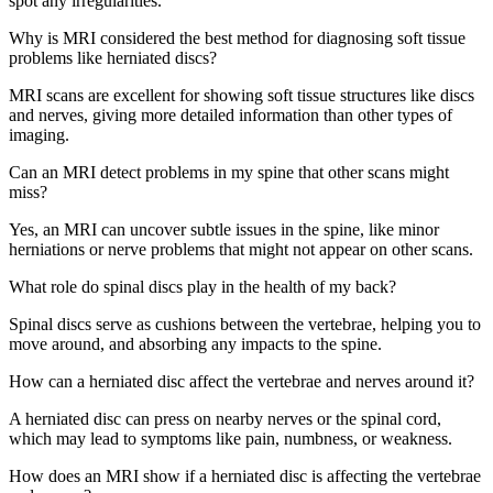
spot any irregularities.
Why is MRI considered the best method for diagnosing soft tissue
problems like herniated discs?
MRI scans are excellent for showing soft tissue structures like discs
and nerves, giving more detailed information than other types of
imaging.
Can an MRI detect problems in my spine that other scans might
miss?
Yes, an MRI can uncover subtle issues in the spine, like minor
herniations or nerve problems that might not appear on other scans.
What role do spinal discs play in the health of my back?
Spinal discs serve as cushions between the vertebrae, helping you to
move around, and absorbing any impacts to the spine.
How can a herniated disc affect the vertebrae and nerves around it?
A herniated disc can press on nearby nerves or the spinal cord,
which may lead to symptoms like pain, numbness, or weakness.
How does an MRI show if a herniated disc is affecting the vertebrae