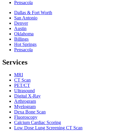
Pensacola
Dallas & Fort Worth
San Antonio
Denver
Austin
Oklahoma
Billings
Hot Springs
Pensacola
Services
MRI
CT Scan
PET/CT
Ultrasound
Digital X-Ray
Arthrogram
Myelogram
Dexa Bone Scan
Fluoroscopy
Calcium Cardiac Scoring
Low Dose Lung Screening CT Scan