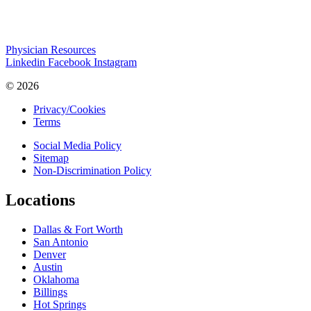
Physician Resources
Linkedin
Facebook
Instagram
© 2026
Privacy/Cookies
Terms
Social Media Policy
Sitemap
Non-Discrimination Policy
Locations
Dallas & Fort Worth
San Antonio
Denver
Austin
Oklahoma
Billings
Hot Springs