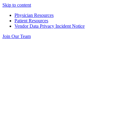
Skip to content
Physician Resources
Patient Resources
Vendor Data Privacy Incident Notice
Join Our Team