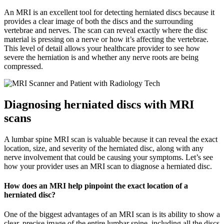
An MRI is an excellent tool for detecting herniated discs because it
provides a clear image of both the discs and the surrounding
vertebrae and nerves. The scan can reveal exactly where the disc
material is pressing on a nerve or how it’s affecting the vertebrae.
This level of detail allows your healthcare provider to see how
severe the herniation is and whether any nerve roots are being
compressed.
Diagnosing herniated discs with MRI
scans
A lumbar spine MRI scan is valuable because it can reveal the exact
location, size, and severity of the herniated disc, along with any
nerve involvement that could be causing your symptoms. Let’s see
how your provider uses an MRI scan to diagnose a herniated disc.
How does an MRI help pinpoint the exact location of a
herniated disc?
One of the biggest advantages of an MRI scan is its ability to show a
clear, precise image of the entire lumbar spine, including all the discs