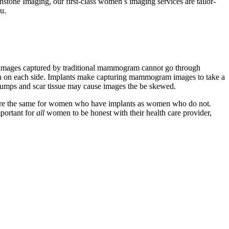
hstone Imaging, our first-class women’s imaging services are tailor-
u.
ray images captured by traditional mammogram cannot go through
aken on each side. Implants make capturing mammogram images to take a
us lumps and scar tissue may cause images the be skewed.
ates are the same for women who have implants as women who do not.
portant for
all
women to be honest with their health care provider,