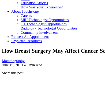
Education Articles
How Was Your Experience?
About Touchstone
Careers
MRI Technologist Opportunities
CT Technologist Opportunities
Radiology Technologist Opportunities
Community Involvement
Request An Appointment
Physician Resources
How Breast Surgery May Affect Cancer S
Mammography
June 19, 2019 – 5 min read
Share this post: