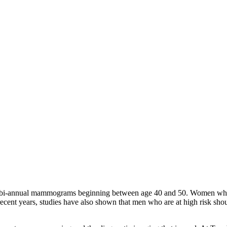
 bi-annual mammograms beginning between age 40 and 50. Women who are
recent years, studies have also shown that men who are at high risk s