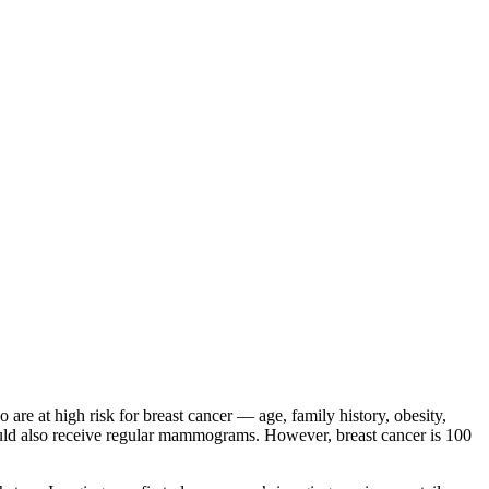
 at high risk for breast cancer — age, family history, obesity,
hould also receive regular mammograms. However, breast cancer is 100