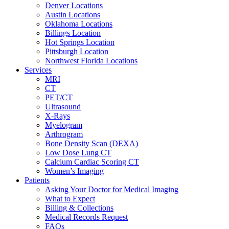
Denver Locations
Austin Locations
Oklahoma Locations
Billings Location
Hot Springs Location
Pittsburgh Location
Northwest Florida Locations
Services
MRI
CT
PET/CT
Ultrasound
X-Rays
Myelogram
Arthrogram
Bone Density Scan (DEXA)
Low Dose Lung CT
Calcium Cardiac Scoring CT
Women’s Imaging
Patients
Asking Your Doctor for Medical Imaging
What to Expect
Billing & Collections
Medical Records Request
FAQs