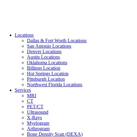
Locations
Dallas & Fort Worth Locations
San Antonio Locations
Denver Locations
Austin Locations
Oklahoma Locations
Billings Location
Hot Springs Location
Pittsburgh Location
Northwest Florida Locations
Services
MRI
CT
PET/CT
Ultrasound
X-Rays
Myelogram
Arthrogram
Bone Density Scan (DEXA)