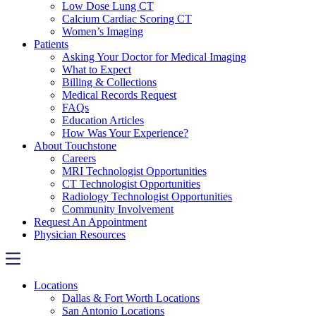
Low Dose Lung CT
Calcium Cardiac Scoring CT
Women’s Imaging
Patients
Asking Your Doctor for Medical Imaging
What to Expect
Billing & Collections
Medical Records Request
FAQs
Education Articles
How Was Your Experience?
About Touchstone
Careers
MRI Technologist Opportunities
CT Technologist Opportunities
Radiology Technologist Opportunities
Community Involvement
Request An Appointment
Physician Resources
Locations
Dallas & Fort Worth Locations
San Antonio Locations