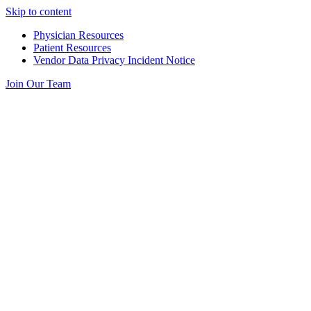
Skip to content
Physician Resources
Patient Resources
Vendor Data Privacy Incident Notice
Join Our Team