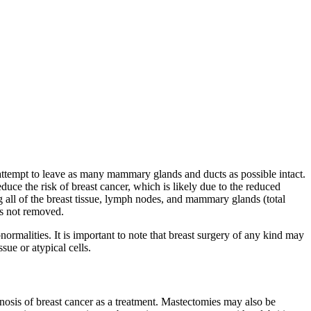
ll attempt to leave as many mammary glands and ducts as possible intact.
uce the risk of breast cancer, which is likely due to the reduced
g all of the breast tissue, lymph nodes, and mammary glands (total
as not removed.
ormalities. It is important to note that breast surgery of any kind may
ue or atypical cells.
nosis of breast cancer as a treatment. Mastectomies may also be