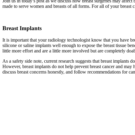
Join us in today’s post as we discuss how breast surgeries may affect 
made to serve women and breasts of all forms. For all of your breast c
Breast Implants
It is important that your radiology technologist know that you have b
silicone or saline implants well enough to expose the breast tissue 
little more effort and are a little more involved but are completely d
As a safety side note, current research suggests that breast implants 
However, breast implants do not help prevent breast cancer and may 
discuss breast concerns honestly, and follow recommendations for can