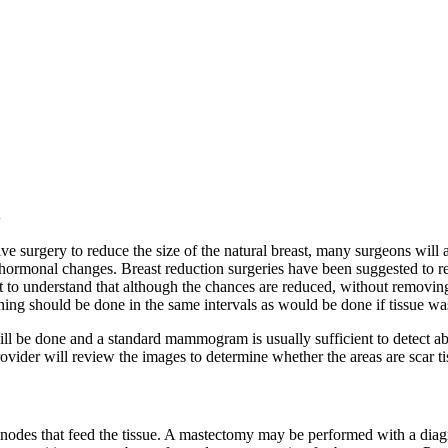
n
ctive surgery to reduce the size of the natural breast, many surgeons wi
hormonal changes. Breast reduction surgeries have been suggested to red
nt to understand that although the chances are reduced, without removin
eening should be done in the same intervals as would be done if tissue w
ill be done and a standard mammogram is usually sufficient to detect abn
ider will review the images to determine whether the areas are scar tiss
 nodes that feed the tissue. A mastectomy may be performed with a diag