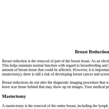
Breast Reductio
Breast reduction is the removal of part of the breast tissue. As an ele
This helps maintain normal function with regard to breastfeeding and 
amount of breast tissue that could be affected. However, it is importa
mastectomy), there is still a risk of developing breast cancer and scr
Breast reductions do not alter the diagnostic imaging procedure that w
leave scar tissue behind that may show up on images. Your medical prov
Mastectomy
A mastectomy is the removal of the entire breast, including the lymph