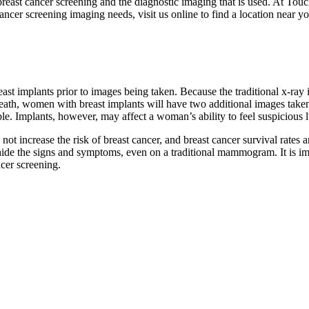
breast cancer screening and the diagnostic imaging that is used. At Touc
ancer screening imaging needs, visit us online to find a location near yo
reast implants prior to images being taken. Because the traditional x-
beneath, women with breast implants will have two additional images t
oable. Implants, however, may affect a woman’s ability to feel suspicio
do not increase the risk of breast cancer, and breast cancer survival r
hide the signs and symptoms, even on a traditional mammogram. It is im
cer screening.