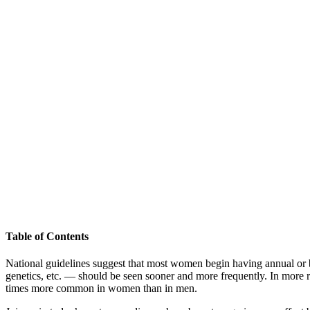
Table of Contents
National guidelines suggest that most women begin having annual or
genetics, etc. — should be seen sooner and more frequently. In more 
times more common in women than in men.