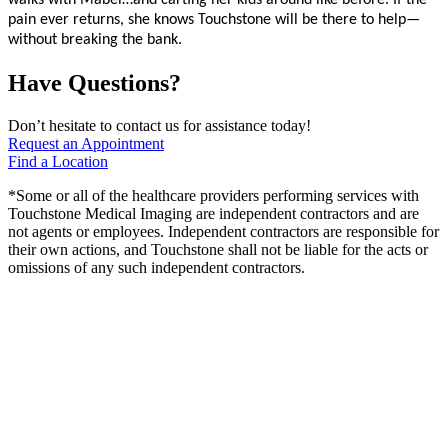
walks with Mabel…and carting her kids around like before. If the
pain ever returns, she knows Touchstone will be there to help—
without breaking the bank.
Have Questions?
Don’t hesitate to contact us for assistance today!
Request an Appointment
Find a Location
*Some or all of the healthcare providers performing services with
Touchstone Medical Imaging are independent contractors and are
not agents or employees. Independent contractors are responsible for
their own actions, and Touchstone shall not be liable for the acts or
omissions of any such independent contractors.