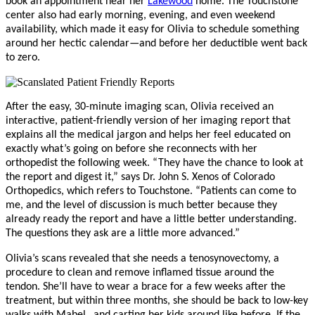
book an appointment near her
Lakewood
home. The Touchstone
center also had early morning, evening, and even weekend
availability, which made it easy for Olivia to schedule something
around her hectic calendar—and before her deductible went back
to zero.
After the easy, 30-minute imaging scan, Olivia received an
interactive, patient-friendly version of her imaging report that
explains all the medical jargon and helps her feel educated on
exactly what’s going on before she reconnects with her
orthopedist the following week. “They have the chance to look at
the report and digest it,” says Dr. John S. Xenos of Colorado
Orthopedics, which refers to Touchstone. “Patients can come to
me, and the level of discussion is much better because they
already ready the report and have a little better understanding.
The questions they ask are a little more advanced.”
Olivia’s scans revealed that she needs a tenosynovectomy, a
procedure to clean and remove inflamed tissue around the
tendon. She’ll have to wear a brace for a few weeks after the
treatment, but within three months, she should be back to low-key