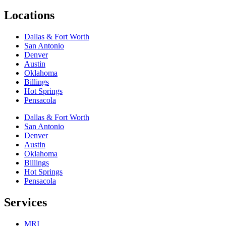
Locations
Dallas & Fort Worth
San Antonio
Denver
Austin
Oklahoma
Billings
Hot Springs
Pensacola
Dallas & Fort Worth
San Antonio
Denver
Austin
Oklahoma
Billings
Hot Springs
Pensacola
Services
MRI