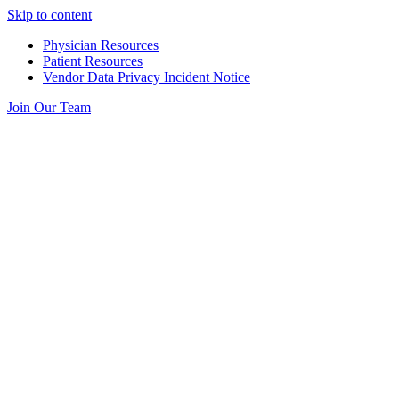
Skip to content
Physician Resources
Patient Resources
Vendor Data Privacy Incident Notice
Join Our Team