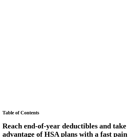
Table of Contents
Reach end-of-year deductibles and take
advantage of HSA plans with a fast pain