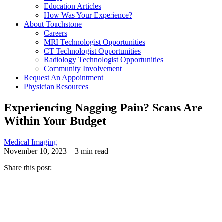
Education Articles
How Was Your Experience?
About Touchstone
Careers
MRI Technologist Opportunities
CT Technologist Opportunities
Radiology Technologist Opportunities
Community Involvement
Request An Appointment
Physician Resources
Experiencing Nagging Pain? Scans Are
Within Your Budget
Medical Imaging
November 10, 2023 – 3 min read
Share this post: