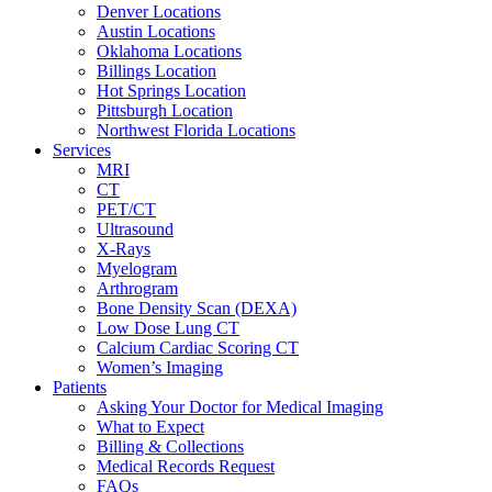
Denver Locations
Austin Locations
Oklahoma Locations
Billings Location
Hot Springs Location
Pittsburgh Location
Northwest Florida Locations
Services
MRI
CT
PET/CT
Ultrasound
X-Rays
Myelogram
Arthrogram
Bone Density Scan (DEXA)
Low Dose Lung CT
Calcium Cardiac Scoring CT
Women’s Imaging
Patients
Asking Your Doctor for Medical Imaging
What to Expect
Billing & Collections
Medical Records Request
FAQs