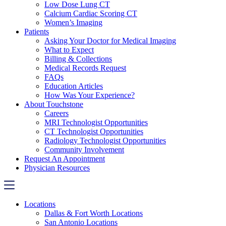
Low Dose Lung CT
Calcium Cardiac Scoring CT
Women’s Imaging
Patients
Asking Your Doctor for Medical Imaging
What to Expect
Billing & Collections
Medical Records Request
FAQs
Education Articles
How Was Your Experience?
About Touchstone
Careers
MRI Technologist Opportunities
CT Technologist Opportunities
Radiology Technologist Opportunities
Community Involvement
Request An Appointment
Physician Resources
Locations
Dallas & Fort Worth Locations
San Antonio Locations