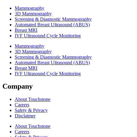
Mammography
3D Mammography
Screening & Diagnostic Mammography
Automated Breast Ultrasound (ABUS)
Breast MRI
IVF Ultrasound Cycle Monitoring
Mammography
3D Mammography
Screening & Diagnostic Mammography
Automated Breast Ultrasound (ABUS)
Breast MRI
IVF Ultrasound Cycle Monitoring
Company
About Touchstone
Careers
Safety & Privacy
Disclaimer
About Touchstone
Careers