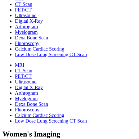
CT Scan
PET/CT
Ultrasound
Digital X-Ray
Arthrogram
Myelogram
Dexa Bone Scan
Fluoroscopy
Calcium Cardiac Scoring
Low Dose Lung Screening CT Scan
MRI
CT Scan
PET/CT
Ultrasound
Digital X-Ray
Arthrogram
Myelogram
Dexa Bone Scan
Fluoroscopy
Calcium Cardiac Scoring
Low Dose Lung Screening CT Scan
Women's Imaging