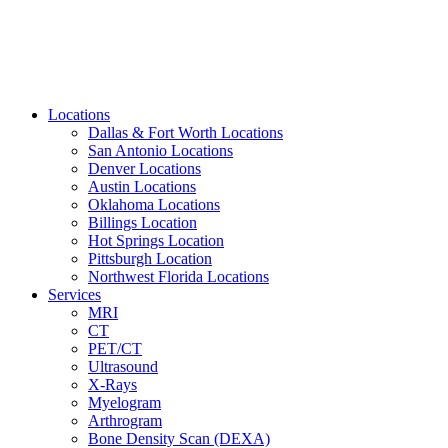
Locations
Dallas & Fort Worth Locations
San Antonio Locations
Denver Locations
Austin Locations
Oklahoma Locations
Billings Location
Hot Springs Location
Pittsburgh Location
Northwest Florida Locations
Services
MRI
CT
PET/CT
Ultrasound
X-Rays
Myelogram
Arthrogram
Bone Density Scan (DEXA)