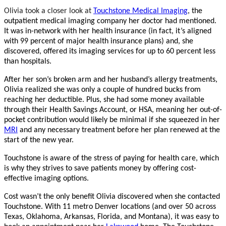
Olivia took a closer look at
Touchstone Medical Imaging
, the
outpatient medical imaging company her doctor had mentioned.
It was in-network with her health insurance (in fact, it’s aligned
with 99 percent of major health insurance plans) and, she
discovered, offered its imaging services for up to 60 percent less
than hospitals.
After her son’s broken arm and her husband’s allergy treatments,
Olivia realized she was only a couple of hundred bucks from
reaching her deductible. Plus, she had some money available
through their Health Savings Account, or HSA, meaning her out-of-
pocket contribution would likely be minimal if she squeezed in her
MRI
and any necessary treatment before her plan renewed at the
start of the new year.
Touchstone is aware of the stress of paying for health care, which
is why they strives to save patients money by offering cost-
effective imaging options.
Cost wasn’t the only benefit Olivia discovered when she contacted
Touchstone. With 11 metro Denver locations (and over 50 across
Texas, Oklahoma, Arkansas, Florida, and Montana), it was easy to