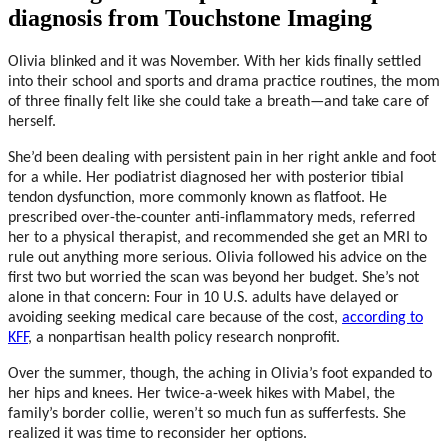
diagnosis from Touchstone Imaging
Olivia blinked and it was November. With her kids finally settled
into their school and sports and drama practice routines, the mom
of three finally felt like she could take a breath—and take care of
herself.
She’d been dealing with persistent pain in her right ankle and foot
for a while. Her podiatrist diagnosed her with posterior tibial
tendon dysfunction, more commonly known as flatfoot. He
prescribed over-the-counter anti-inflammatory meds, referred
her to a physical therapist, and recommended she get an MRI to
rule out anything more serious. Olivia followed his advice on the
first two but worried the scan was beyond her budget. She’s not
alone in that concern: Four in 10 U.S. adults have delayed or
avoiding seeking medical care because of the cost,
according to
KFF
, a nonpartisan health policy research nonprofit.
Over the summer, though, the aching in Olivia’s foot expanded to
her hips and knees. Her twice-a-week hikes with Mabel, the
family’s border collie, weren’t so much fun as sufferfests. She
realized it was time to reconsider her options.