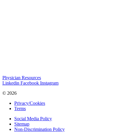
Physician Resources
Linkedin
Facebook
Instagram
© 2026
Privacy/Cookies
Terms
Social Media Policy
Sitemap
Non-Discrimination Policy