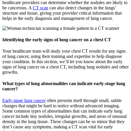
healthcare providers can determine whether the nodules are likely to
be cancerous. A
CT scan
can also detect changes in the lungs’
structure and tissue, giving your provider critical information that
helps in the early diagnosis and management of lung cancer.
Identifying the early signs of lung cancer on a chest CT
Your healthcare team will study your chest CT results for any signs
of lung cancer, using their training and expertise to help diagnose
your condition. In this section, we’ll let you know about the early
signs of lung cancer on a chest CT, including lung nodules and other
growths.
What types of lung abnormalities can indicate early-stage lung
cancer?
Early-stage lung cancer
often presents itself through small, subtle
changes that might be hard to notice without advanced imaging.
Some common types of abnormalities that can indicate early lung
cancer include tiny nodules, irregular growths, and areas of unusual
density in the lung tissue. These changes can be so minor that they
don’t cause any symptoms, making a CT scan vital for early