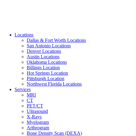
Locations
Dallas & Fort Worth Locations
San Antonio Locations
Denver Locations
Austin Locations
Oklahoma Locations
Billings Location
Hot Springs Location
Pittsburgh Location
Northwest Florida Locations
Services
MRI
CT
PET/CT
Ultrasound
X-Rays
Myelogram
Arthrogram
Bone Density Scan (DEXA)