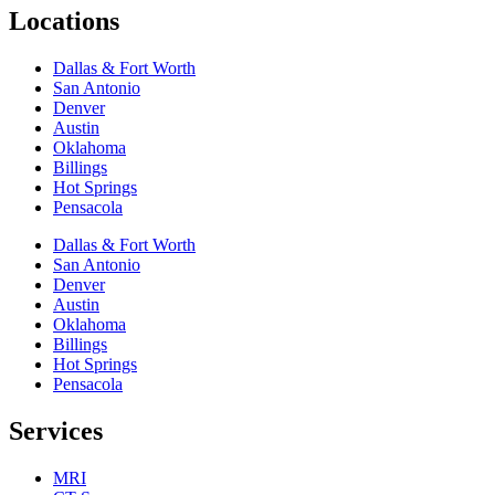
Locations
Dallas & Fort Worth
San Antonio
Denver
Austin
Oklahoma
Billings
Hot Springs
Pensacola
Dallas & Fort Worth
San Antonio
Denver
Austin
Oklahoma
Billings
Hot Springs
Pensacola
Services
MRI