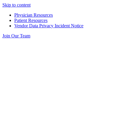
Skip to content
Physician Resources
Patient Resources
Vendor Data Privacy Incident Notice
Join Our Team