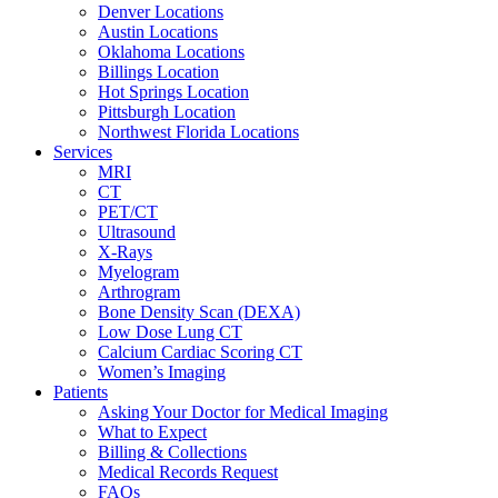
Denver Locations
Austin Locations
Oklahoma Locations
Billings Location
Hot Springs Location
Pittsburgh Location
Northwest Florida Locations
Services
MRI
CT
PET/CT
Ultrasound
X-Rays
Myelogram
Arthrogram
Bone Density Scan (DEXA)
Low Dose Lung CT
Calcium Cardiac Scoring CT
Women’s Imaging
Patients
Asking Your Doctor for Medical Imaging
What to Expect
Billing & Collections
Medical Records Request
FAQs