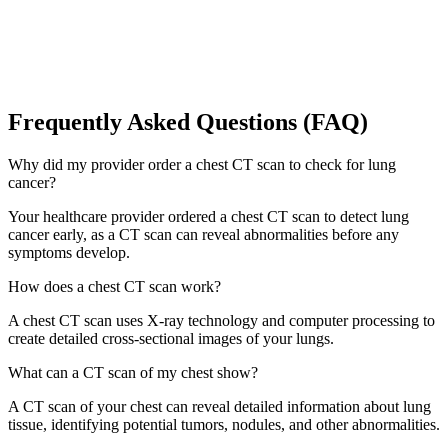
Frequently Asked Questions (FAQ)
Why did my provider order a chest CT scan to check for lung
cancer?
Your healthcare provider ordered a chest CT scan to detect lung
cancer early, as a CT scan can reveal abnormalities before any
symptoms develop.
How does a chest CT scan work?
A chest CT scan uses X-ray technology and computer processing to
create detailed cross-sectional images of your lungs.
What can a CT scan of my chest show?
A CT scan of your chest can reveal detailed information about lung
tissue, identifying potential tumors, nodules, and other abnormalities.