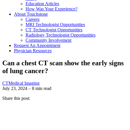
Education Articles
How Was Your Experience?
About Touchstone
Careers
MRI Technologist Opportunities
CT Technologist Opportunities
Radiology Technologist Opportunities
Community Involvement
Request An Appointment
Physician Resources
Can a chest CT scan show the early signs
of lung cancer?
CT
Medical Imaging
July 23, 2024 – 8 min read
Share this post: