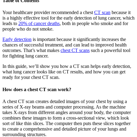
Table of Contents
Your healthcare provider recommended a chest
CT scan
because it
is a highly effective tool for the early detection of lung cancer, which
leads to
20% of cancer deaths
, both in people who smoke and for
people who do not smoke.
Early detection
is important because it significantly increases the
chances of successful treatment, and can lead to improved health
outcomes. That’s what makes
chest CT scans
such a powerful tool
for fighting lung cancer.
In this guide, we’ll show you how a CT scan helps early detection,
what lung cancer looks like on CT results, and how you can get
ready for your chest CT scan.
How does a chest CT scan work?
A chest CT scan creates detailed images of your chest by using a
series of X-ray beams and computer processing. As the machine
takes X-rays from different angles around your body, the computer
combines these images to form a cross-sectional view, which look
sort of like thin slices. The computer then puts these slices together
to create a comprehensive and detailed picture of your lungs and
surrounding structures.