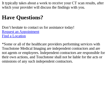
It typically takes about a week to receive your CT scan results, after
which your provider will discuss the findings with you.
Have Questions?
Don’t hesitate to contact us for assistance today!
Request an Appointment
Find a Location
*Some or all of the healthcare providers performing services with
Touchstone Medical Imaging are independent contractors and are
not agents or employees. Independent contractors are responsible for
their own actions, and Touchstone shall not be liable for the acts or
omissions of any such independent contractors.