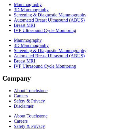
Mammography
3D Mammography
Screening & Diagnostic Mammography
Automated Breast Ultrasound (ABUS)
Breast MRI
IVF Ultrasound Cycle Monitoring
Mammography
3D Mammography
Screening & Diagnostic Mammography
Automated Breast Ultrasound (ABUS)
Breast MRI
IVF Ultrasound Cycle Monitoring
Company
About Touchstone
Careers
Safety & Privacy
Disclaimer
About Touchstone
Careers
Safety & Privacy