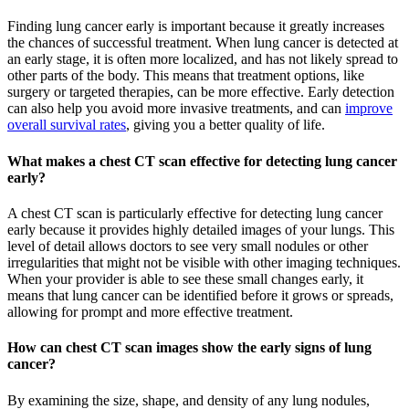
Finding lung cancer early is important because it greatly increases
the chances of successful treatment. When lung cancer is detected at
an early stage, it is often more localized, and has not likely spread to
other parts of the body. This means that treatment options, like
surgery or targeted therapies, can be more effective. Early detection
can also help you avoid more invasive treatments, and can
improve
overall survival rates
, giving you a better quality of life.
What makes a chest CT scan effective for detecting lung cancer
early?
A chest CT scan is particularly effective for detecting lung cancer
early because it provides highly detailed images of your lungs. This
level of detail allows doctors to see very small nodules or other
irregularities that might not be visible with other imaging techniques.
When your provider is able to see these small changes early, it
means that lung cancer can be identified before it grows or spreads,
allowing for prompt and more effective treatment.
How can chest CT scan images show the early signs of lung
cancer?
By examining the size, shape, and density of any lung nodules,