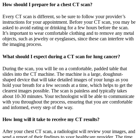
How should I prepare for a chest CT scan?
Every CT scan is different, so be sure to follow your provider’s
instructions for your appointment. Before your CT scan, you may be
asked to avoid eating or drinking for a few hours before the scan.
It’s important to wear comfortable clothing and to remove any metal
objects, such as jewelry or eyeglasses, since these can interfere with
the imaging process.
What should I expect during a CT scan for lung cancer?
During the scan, you will lie on a comfortable, padded table that
slides into the CT machine. The machine is a large, doughnut-
shaped device that will take detailed images of your lungs as you
hold your breath for a few seconds at a time, which helps to get the
clearest images possible. The scan is painless and typically takes
about 10-30 minutes. Your technologist will be able to communicate
with you throughout the process, ensuring that you are comfortable
and informed, every step of the way.
How long will it take to receive my CT results?
After your chest CT scan, a radiologist will review your images, and
send a report of their findings to your healthcare provider. The time