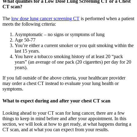
What qualifies for a Low Dose Lung Screening CT or a Chest
CT scan?
The
low dose lung cancer screening CT
is performed when a patient
meets the following criteria:
Asymptomatic – no signs or symptoms of lung
Age 50-77
You’re either a current smoker or you quit smoking within the
last 15 years.
You have a tobacco smoking history of at least 20 “pack
years” (an average of one pack (20 cigarettes) per day for 20
years).
If you fall outside of the above criteria, your healthcare provider
may order a chest CT instead to evaluate your lung health or
symptoms.
What to expect during and after your chest CT scan
Looking ahead to your CT scan for lung cancer, there are a few
things to keep in mind before and after your appointment. In this
section, we will look at how to get ready, at what happens during a
CT scan, and at what you can expect from your results.