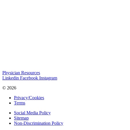
Physician Resources
Linkedin
Facebook
Instagram
© 2026
Privacy/Cookies
Terms
Social Media Policy
Sitemap
Non-Discrimination Policy