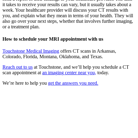
it takes to receive your results can vary, but it usually takes about a
week. Your healthcare provider will discuss your CT results with
you, and explain what they mean in terms of your health. They will
also go over your next steps, whether that involves further imaging,
or a treatment plan.
How to schedule your MRI appointment with us
Touchstone Medical Imaging
offers CT scans in Arkansas,
Colorado, Florida, Montana, Oklahoma, and Texas.
Reach out to us
at Touchstone, and we’ll help you schedule a CT
scan appointment at
an imaging center near you,
today.
We’re here to help you
get the answers you need.