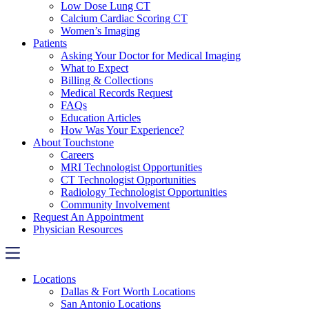
Low Dose Lung CT
Calcium Cardiac Scoring CT
Women’s Imaging
Patients
Asking Your Doctor for Medical Imaging
What to Expect
Billing & Collections
Medical Records Request
FAQs
Education Articles
How Was Your Experience?
About Touchstone
Careers
MRI Technologist Opportunities
CT Technologist Opportunities
Radiology Technologist Opportunities
Community Involvement
Request An Appointment
Physician Resources
Locations
Dallas & Fort Worth Locations
San Antonio Locations