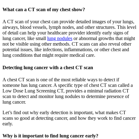
What can a CT scan of my chest show?
A CT scan of your chest can provide detailed images of your lungs,
airways, blood vessels, lymph nodes, and other structures. This level
of detail can help your healthcare provider identify early signs of
lung cancer, like small
lung nodules
or abnormal growths that might
not be visible using other methods. CT scans can also reveal other
potential issues, like infections, inflammations, or other chest and
lung conditions that might require medical care.
Detecting lung cancer with a chest CT scan
A chest CT scan is one of the most reliable ways to detect if
someone has lung cancer. A specific type of chest CT scan called a
Low Dose Lung Screening CT, provides a minimal radiation CT
scan to detect and monitor lung nodules to determine presence of
lung cancer.
Let’s find out why early detection is important, what makes CT
scans so good at detecting cancer, and how they work to find cancer
early.
Why is it important to find lung cancer early?