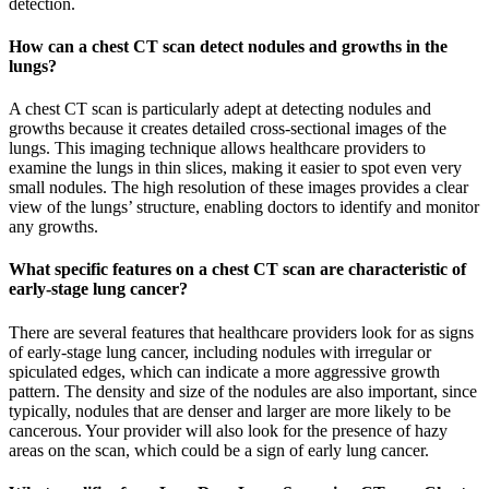
detection.
How can a chest CT scan detect nodules and growths in the
lungs?
A chest CT scan is particularly adept at detecting nodules and
growths because it creates detailed cross-sectional images of the
lungs. This imaging technique allows healthcare providers to
examine the lungs in thin slices, making it easier to spot even very
small nodules. The high resolution of these images provides a clear
view of the lungs’ structure, enabling doctors to identify and monitor
any growths.
What specific features on a chest CT scan are characteristic of
early-stage lung cancer?
There are several features that healthcare providers look for as signs
of early-stage lung cancer, including nodules with irregular or
spiculated edges, which can indicate a more aggressive growth
pattern. The density and size of the nodules are also important, since
typically, nodules that are denser and larger are more likely to be
cancerous. Your provider will also look for the presence of hazy
areas on the scan, which could be a sign of early lung cancer.