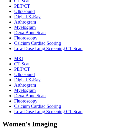
CT Scan
PET/CT
Ultrasound
Digital X-Ray
Arthrogram
Myelogram
Dexa Bone Scan
Fluoroscopy
Calcium Cardiac Scoring
Low Dose Lung Screening CT Scan
MRI
CT Scan
PET/CT
Ultrasound
Digital X-Ray
Arthrogram
Myelogram
Dexa Bone Scan
Fluoroscopy
Calcium Cardiac Scoring
Low Dose Lung Screening CT Scan
Women's Imaging