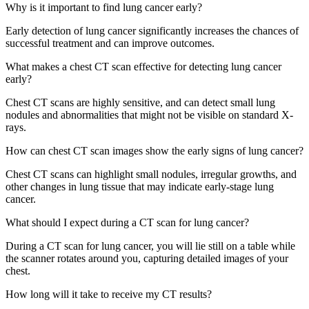
Why is it important to find lung cancer early?
Early detection of lung cancer significantly increases the chances of
successful treatment and can improve outcomes.
What makes a chest CT scan effective for detecting lung cancer
early?
Chest CT scans are highly sensitive, and can detect small lung
nodules and abnormalities that might not be visible on standard X-
rays.
How can chest CT scan images show the early signs of lung cancer?
Chest CT scans can highlight small nodules, irregular growths, and
other changes in lung tissue that may indicate early-stage lung
cancer.
What should I expect during a CT scan for lung cancer?
During a CT scan for lung cancer, you will lie still on a table while
the scanner rotates around you, capturing detailed images of your
chest.
How long will it take to receive my CT results?