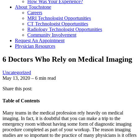
How Was Your Experience?
About Touchstone
Careers
MRI Technologist Opportunities
CT Technologist Opportunities
Radiology Technologist Opportunities
Community Involvement
Request An Appointment
Physician Resources
6 Doctors Who Rely on Medical Imaging
Uncategorized
May 13, 2020 – 6 min read
Share this post:
Table of Contents
Many teams in the medical profession rely heavily on medical
imaging. In fact, it is doubtful that you can make a trip to the
emergency room without having some form of diagnostic imaging
procedure completed as part of your workup. The reason imaging
studies are so important to the practice of many physicians is it offers