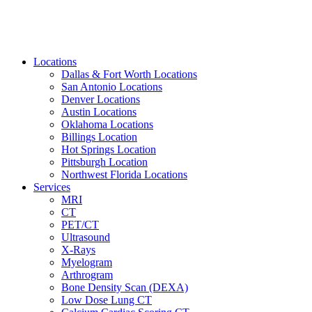
Locations
Dallas & Fort Worth Locations
San Antonio Locations
Denver Locations
Austin Locations
Oklahoma Locations
Billings Location
Hot Springs Location
Pittsburgh Location
Northwest Florida Locations
Services
MRI
CT
PET/CT
Ultrasound
X-Rays
Myelogram
Arthrogram
Bone Density Scan (DEXA)
Low Dose Lung CT