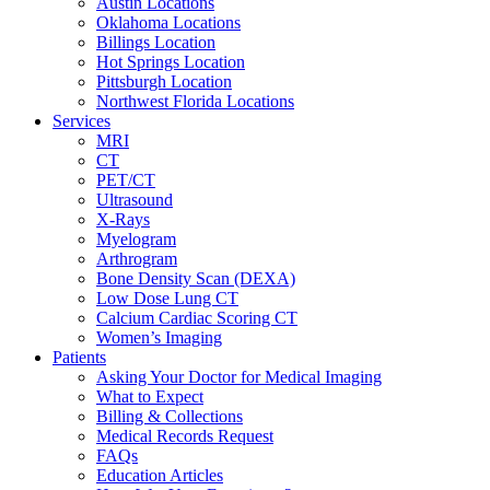
Austin Locations
Oklahoma Locations
Billings Location
Hot Springs Location
Pittsburgh Location
Northwest Florida Locations
Services
MRI
CT
PET/CT
Ultrasound
X-Rays
Myelogram
Arthrogram
Bone Density Scan (DEXA)
Low Dose Lung CT
Calcium Cardiac Scoring CT
Women’s Imaging
Patients
Asking Your Doctor for Medical Imaging
What to Expect
Billing & Collections
Medical Records Request
FAQs
Education Articles