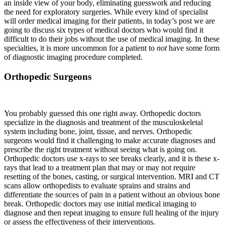
an inside view of your body, eliminating guesswork and reducing
the need for exploratory surgeries. While every kind of specialist
will order medical imaging for their patients, in today’s post we are
going to discuss six types of medical doctors who would find it
difficult to do their jobs without the use of medical imaging. In these
specialties, it is more uncommon for a patient to
not
have some form
of diagnostic imaging procedure completed.
Orthopedic Surgeons
You probably guessed this one right away. Orthopedic doctors
specialize in the diagnosis and treatment of the musculoskeletal
system including bone, joint, tissue, and nerves. Orthopedic
surgeons would find it challenging to make accurate diagnoses and
prescribe the right treatment without seeing what is going on.
Orthopedic doctors use x-rays to see breaks clearly, and it is these x-
rays that lead to a treatment plan that may or may not require
resetting of the bones, casting, or surgical intervention. MRI and CT
scans allow orthopedists to evaluate sprains and strains and
differentiate the sources of pain in a patient without an obvious bone
break. Orthopedic doctors may use initial medical imaging to
diagnose and then repeat imaging to ensure full healing of the injury
or assess the effectiveness of their interventions.