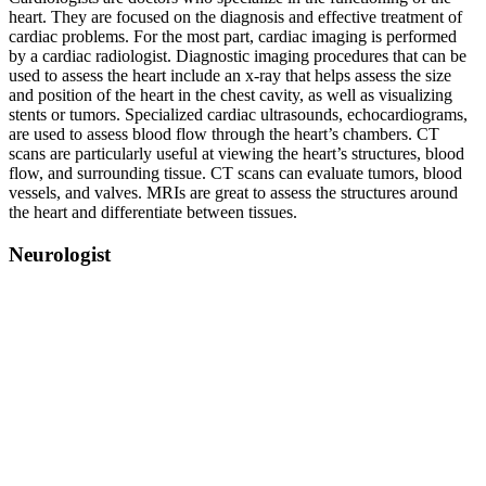
heart. They are focused on the diagnosis and effective treatment of
cardiac problems. For the most part, cardiac imaging is performed
by a cardiac radiologist. Diagnostic imaging procedures that can be
used to assess the heart include an x-ray that helps assess the size
and position of the heart in the chest cavity, as well as visualizing
stents or tumors. Specialized cardiac ultrasounds, echocardiograms,
are used to assess blood flow through the heart’s chambers. CT
scans are particularly useful at viewing the heart’s structures, blood
flow, and surrounding tissue. CT scans can evaluate tumors, blood
vessels, and valves. MRIs are great to assess the structures around
the heart and differentiate between tissues.
Neurologist