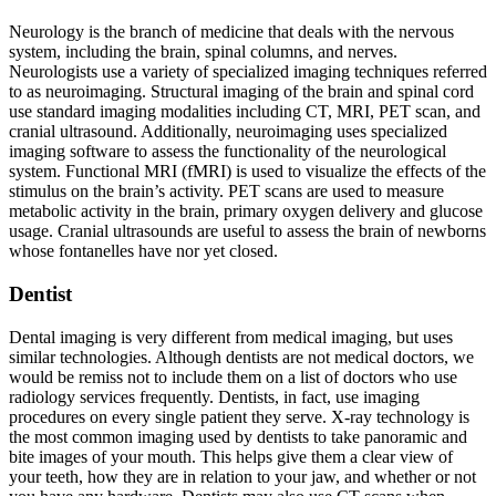
Neurology is the branch of medicine that deals with the nervous
system, including the brain, spinal columns, and nerves.
Neurologists use a variety of specialized imaging techniques referred
to as neuroimaging. Structural imaging of the brain and spinal cord
use standard imaging modalities including CT, MRI, PET scan, and
cranial ultrasound. Additionally, neuroimaging uses specialized
imaging software to assess the functionality of the neurological
system. Functional MRI (fMRI) is used to visualize the effects of the
stimulus on the brain’s activity. PET scans are used to measure
metabolic activity in the brain, primary oxygen delivery and glucose
usage. Cranial ultrasounds are useful to assess the brain of newborns
whose fontanelles have nor yet closed.
Dentist
Dental imaging is very different from medical imaging, but uses
similar technologies. Although dentists are not medical doctors, we
would be remiss not to include them on a list of doctors who use
radiology services frequently. Dentists, in fact, use imaging
procedures on every single patient they serve. X-ray technology is
the most common imaging used by dentists to take panoramic and
bite images of your mouth. This helps give them a clear view of
your teeth, how they are in relation to your jaw, and whether or not