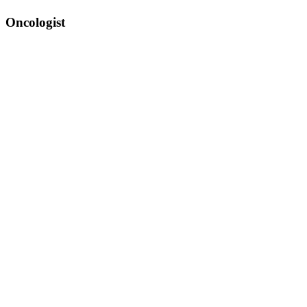
Oncologist