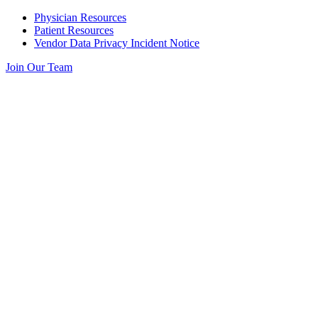
Skip
Physician Resources
to
Patient Resources
content
Vendor Data Privacy Incident Notice
Join Our Team