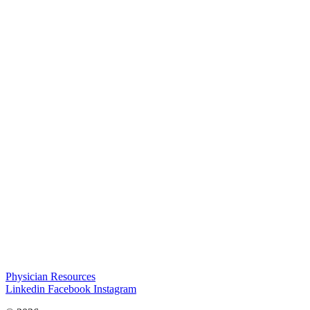
Physician Resources
Linkedin
Facebook
Instagram