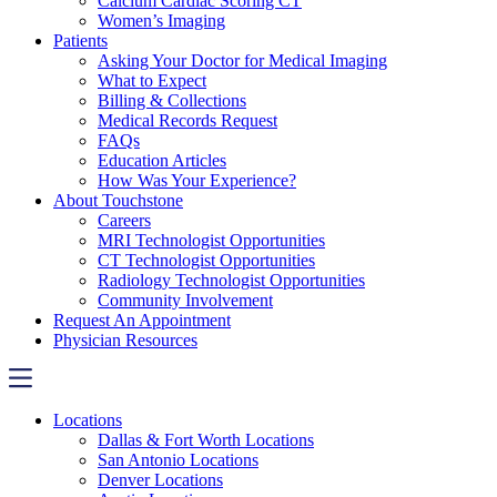
Calcium Cardiac Scoring CT
Women’s Imaging
Patients
Asking Your Doctor for Medical Imaging
What to Expect
Billing & Collections
Medical Records Request
FAQs
Education Articles
How Was Your Experience?
About Touchstone
Careers
MRI Technologist Opportunities
CT Technologist Opportunities
Radiology Technologist Opportunities
Community Involvement
Request An Appointment
Physician Resources
Locations
Dallas & Fort Worth Locations
San Antonio Locations
Denver Locations