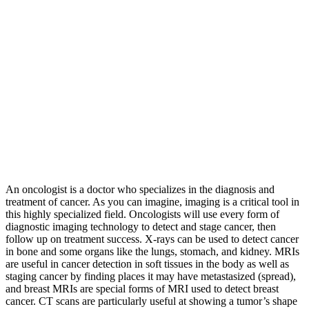
An oncologist is a doctor who specializes in the diagnosis and
treatment of cancer. As you can imagine, imaging is a critical tool in
this highly specialized field. Oncologists will use every form of
diagnostic imaging technology to detect and stage cancer, then
follow up on treatment success. X-rays can be used to detect cancer
in bone and some organs like the lungs, stomach, and kidney. MRIs
are useful in cancer detection in soft tissues in the body as well as
staging cancer by finding places it may have metastasized (spread),
and breast MRIs are special forms of MRI used to detect breast
cancer. CT scans are particularly useful at showing a tumor’s shape