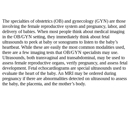
The specialties of obstetrics (OB) and gynecology (GYN) are those
involving the female reproductive system and pregnancy, labor, and
delivery of babies. When most people think about medical imaging
in the OB/GYN setting, they immediately think about fetal
ultrasounds to peek at baby or sonograms to listen to the baby’s
heartbeat. While these are easily the most common modalities used,
there are a few imaging tests that OB/GYN specialists may use.
Ultrasounds, both transvaginal and transabdominal, may be used to
assess female reproductive organs, verify pregnancy, and assess fetal
development. Fetal echocardiograms are special ultrasounds used to
evaluate the heart of the baby. An MRI may be ordered during
pregnancy if there are abnormalities detected on ultrasound to assess
the baby, the placenta, and the mother’s body.