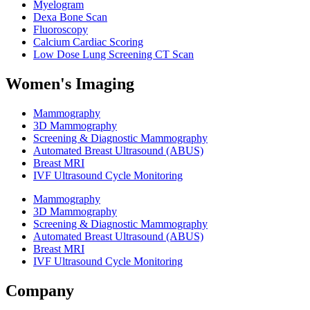
Myelogram
Dexa Bone Scan
Fluoroscopy
Calcium Cardiac Scoring
Low Dose Lung Screening CT Scan
Women's Imaging
Mammography
3D Mammography
Screening & Diagnostic Mammography
Automated Breast Ultrasound (ABUS)
Breast MRI
IVF Ultrasound Cycle Monitoring
Mammography
3D Mammography
Screening & Diagnostic Mammography
Automated Breast Ultrasound (ABUS)
Breast MRI
IVF Ultrasound Cycle Monitoring
Company