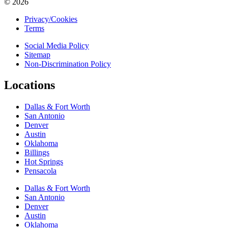
© 2026
Privacy/Cookies
Terms
Social Media Policy
Sitemap
Non-Discrimination Policy
Locations
Dallas & Fort Worth
San Antonio
Denver
Austin
Oklahoma
Billings
Hot Springs
Pensacola
Dallas & Fort Worth
San Antonio
Denver
Austin
Oklahoma