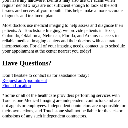
you have any hardware. Dentists may also use CT scans when
regular dental x-rays are not sufficient enough to look at the soft
tissues and nerves of your mouth. This helps make a more accurate
diagnosis and treatment plan.
Most doctors use medical imaging to help assess and diagnose their
patients. At Touchstone Imaging, we provide patients in Texas,
Colorado, Oklahoma, Nebraska, Florida, and Arkansas access to
reliable medical imaging centers and their doctors with accurate
interpretations. For all of your imaging needs, contact us to schedule
your appointment at the center nearest you today!
Have Questions?
Don’t hesitate to contact us for assistance today!
Request an Appointment
Find a Location
*Some or all of the healthcare providers performing services with
Touchstone Medical Imaging are independent contractors and are
not agents or employees. Independent contractors are responsible for
their own actions, and Touchstone shall not be liable for the acts or
omissions of any such independent contractors.