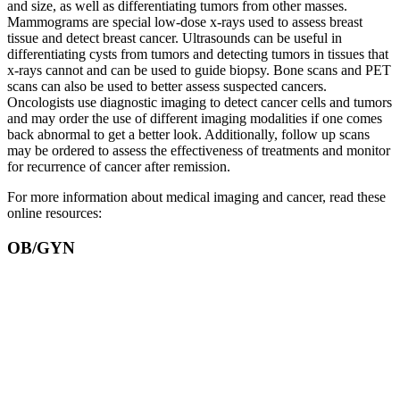
and size, as well as differentiating tumors from other masses.
Mammograms are special low-dose x-rays used to assess breast
tissue and detect breast cancer. Ultrasounds can be useful in
differentiating cysts from tumors and detecting tumors in tissues that
x-rays cannot and can be used to guide biopsy. Bone scans and PET
scans can also be used to better assess suspected cancers.
Oncologists use diagnostic imaging to detect cancer cells and tumors
and may order the use of different imaging modalities if one comes
back abnormal to get a better look. Additionally, follow up scans
may be ordered to assess the effectiveness of treatments and monitor
for recurrence of cancer after remission.
For more information about medical imaging and cancer, read these
online resources:
OB/GYN