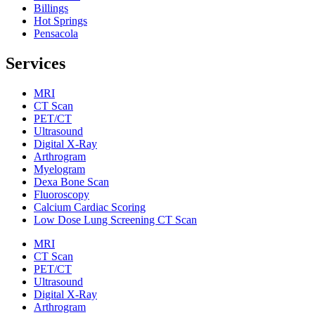
Billings
Hot Springs
Pensacola
Services
MRI
CT Scan
PET/CT
Ultrasound
Digital X-Ray
Arthrogram
Myelogram
Dexa Bone Scan
Fluoroscopy
Calcium Cardiac Scoring
Low Dose Lung Screening CT Scan
MRI
CT Scan
PET/CT
Ultrasound
Digital X-Ray
Arthrogram