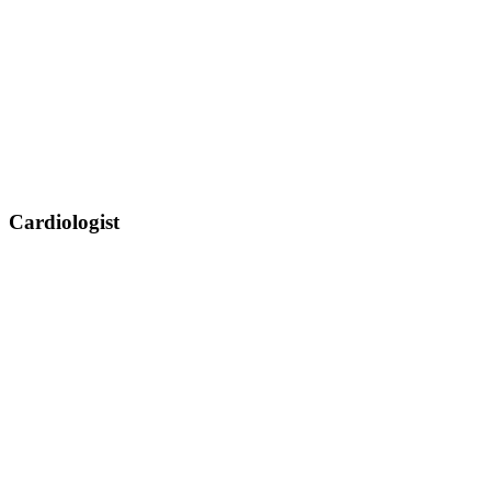
Cardiologist