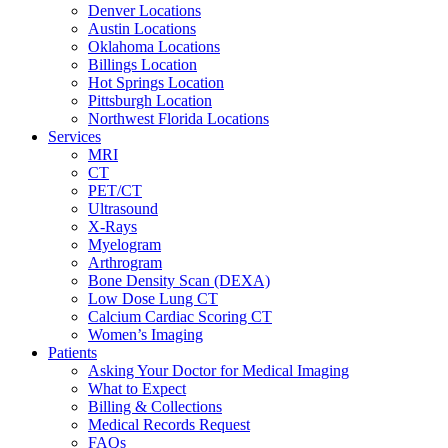
Denver Locations
Austin Locations
Oklahoma Locations
Billings Location
Hot Springs Location
Pittsburgh Location
Northwest Florida Locations
Services
MRI
CT
PET/CT
Ultrasound
X-Rays
Myelogram
Arthrogram
Bone Density Scan (DEXA)
Low Dose Lung CT
Calcium Cardiac Scoring CT
Women’s Imaging
Patients
Asking Your Doctor for Medical Imaging
What to Expect
Billing & Collections
Medical Records Request
FAQs