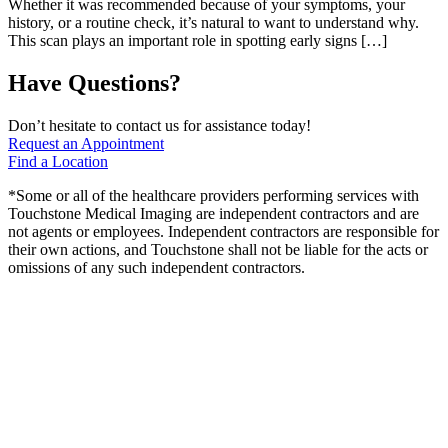
Whether it was recommended because of your symptoms, your
history, or a routine check, it’s natural to want to understand why.
This scan plays an important role in spotting early signs […]
Have Questions?
Don’t hesitate to contact us for assistance today!
Request an Appointment
Find a Location
*Some or all of the healthcare providers performing services with
Touchstone Medical Imaging are independent contractors and are
not agents or employees. Independent contractors are responsible for
their own actions, and Touchstone shall not be liable for the acts or
omissions of any such independent contractors.