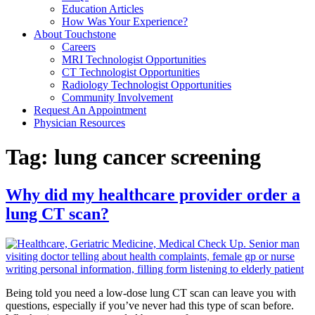
Education Articles
How Was Your Experience?
About Touchstone
Careers
MRI Technologist Opportunities
CT Technologist Opportunities
Radiology Technologist Opportunities
Community Involvement
Request An Appointment
Physician Resources
Tag:
lung cancer screening
Why did my healthcare provider order a
lung CT scan?
Being told you need a low-dose lung CT scan can leave you with
questions, especially if you’ve never had this type of scan before.