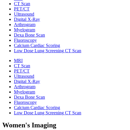
CT Scan
PET/CT
Ultrasound
Digital X-Ray
Arthrogram
Myelogram
Dexa Bone Scan
Fluoroscopy
Calcium Cardiac Scoring
Low Dose Lung Screening CT Scan
MRI
CT Scan
PET/CT
Ultrasound
Digital X-Ray
Arthrogram
Myelogram
Dexa Bone Scan
Fluoroscopy
Calcium Cardiac Scoring
Low Dose Lung Screening CT Scan
Women's Imaging