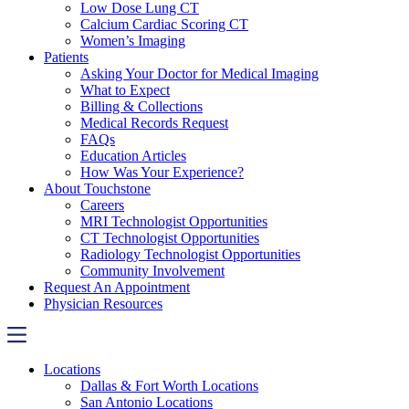
Low Dose Lung CT
Calcium Cardiac Scoring CT
Women’s Imaging
Patients
Asking Your Doctor for Medical Imaging
What to Expect
Billing & Collections
Medical Records Request
FAQs
Education Articles
How Was Your Experience?
About Touchstone
Careers
MRI Technologist Opportunities
CT Technologist Opportunities
Radiology Technologist Opportunities
Community Involvement
Request An Appointment
Physician Resources
Locations
Dallas & Fort Worth Locations
San Antonio Locations