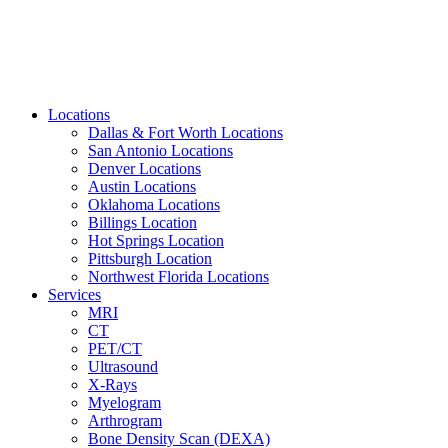
Locations
Dallas & Fort Worth Locations
San Antonio Locations
Denver Locations
Austin Locations
Oklahoma Locations
Billings Location
Hot Springs Location
Pittsburgh Location
Northwest Florida Locations
Services
MRI
CT
PET/CT
Ultrasound
X-Rays
Myelogram
Arthrogram
Bone Density Scan (DEXA)