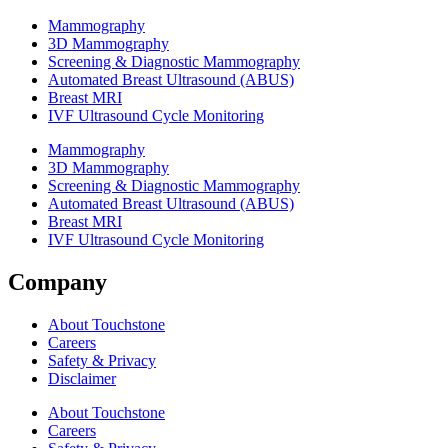
Mammography
3D Mammography
Screening & Diagnostic Mammography
Automated Breast Ultrasound (ABUS)
Breast MRI
IVF Ultrasound Cycle Monitoring
Mammography
3D Mammography
Screening & Diagnostic Mammography
Automated Breast Ultrasound (ABUS)
Breast MRI
IVF Ultrasound Cycle Monitoring
Company
About Touchstone
Careers
Safety & Privacy
Disclaimer
About Touchstone
Careers