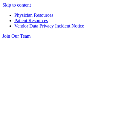
Skip to content
Physician Resources
Patient Resources
Vendor Data Privacy Incident Notice
Join Our Team