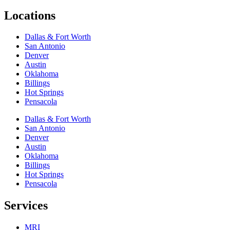
Locations
Dallas & Fort Worth
San Antonio
Denver
Austin
Oklahoma
Billings
Hot Springs
Pensacola
Dallas & Fort Worth
San Antonio
Denver
Austin
Oklahoma
Billings
Hot Springs
Pensacola
Services
MRI