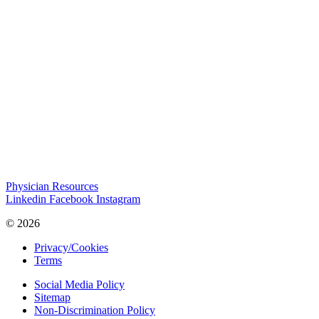
Physician Resources
Linkedin
Facebook
Instagram
© 2026
Privacy/Cookies
Terms
Social Media Policy
Sitemap
Non-Discrimination Policy