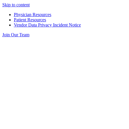
Skip to content
Physician Resources
Patient Resources
Vendor Data Privacy Incident Notice
Join Our Team