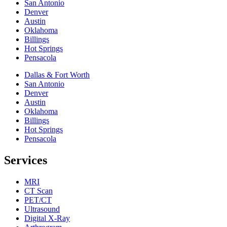
San Antonio
Denver
Austin
Oklahoma
Billings
Hot Springs
Pensacola
Dallas & Fort Worth
San Antonio
Denver
Austin
Oklahoma
Billings
Hot Springs
Pensacola
Services
MRI
CT Scan
PET/CT
Ultrasound
Digital X-Ray