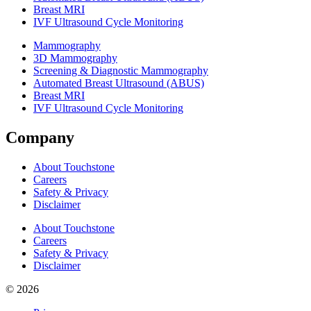
Breast MRI
IVF Ultrasound Cycle Monitoring
Mammography
3D Mammography
Screening & Diagnostic Mammography
Automated Breast Ultrasound (ABUS)
Breast MRI
IVF Ultrasound Cycle Monitoring
Company
About Touchstone
Careers
Safety & Privacy
Disclaimer
About Touchstone
Careers
Safety & Privacy
Disclaimer
© 2026