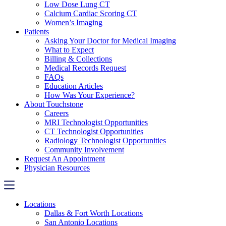
Low Dose Lung CT
Calcium Cardiac Scoring CT
Women’s Imaging
Patients
Asking Your Doctor for Medical Imaging
What to Expect
Billing & Collections
Medical Records Request
FAQs
Education Articles
How Was Your Experience?
About Touchstone
Careers
MRI Technologist Opportunities
CT Technologist Opportunities
Radiology Technologist Opportunities
Community Involvement
Request An Appointment
Physician Resources
Locations
Dallas & Fort Worth Locations
San Antonio Locations