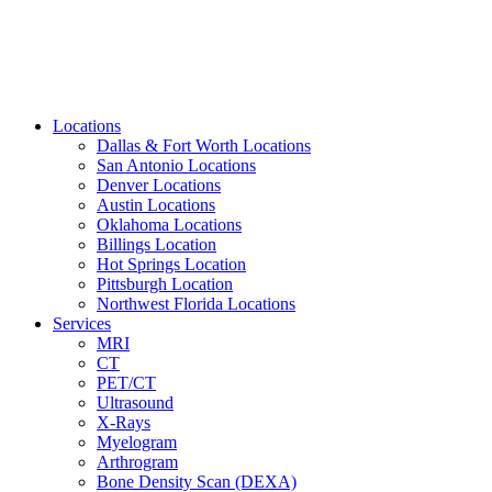
Locations
Dallas & Fort Worth Locations
San Antonio Locations
Denver Locations
Austin Locations
Oklahoma Locations
Billings Location
Hot Springs Location
Pittsburgh Location
Northwest Florida Locations
Services
MRI
CT
PET/CT
Ultrasound
X-Rays
Myelogram
Arthrogram
Bone Density Scan (DEXA)