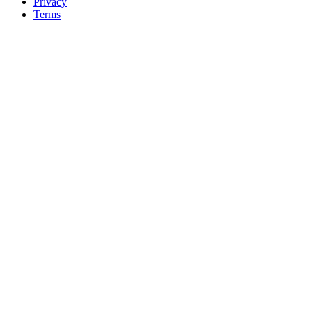
Privacy
Terms