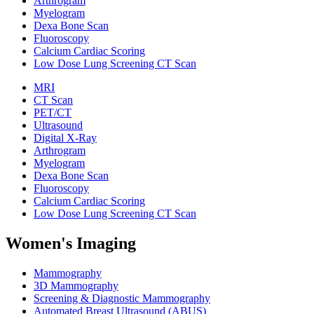
Arthrogram
Myelogram
Dexa Bone Scan
Fluoroscopy
Calcium Cardiac Scoring
Low Dose Lung Screening CT Scan
MRI
CT Scan
PET/CT
Ultrasound
Digital X-Ray
Arthrogram
Myelogram
Dexa Bone Scan
Fluoroscopy
Calcium Cardiac Scoring
Low Dose Lung Screening CT Scan
Women's Imaging
Mammography
3D Mammography
Screening & Diagnostic Mammography
Automated Breast Ultrasound (ABUS)