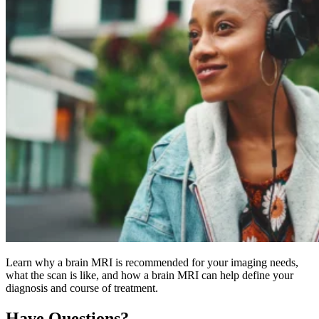
Learn why a brain MRI is recommended for your imaging needs,
what the scan is like, and how a brain MRI can help define your
diagnosis and course of treatment.
Have Questions?