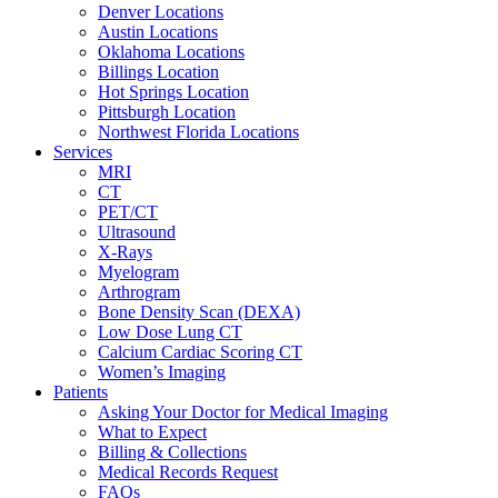
Denver Locations
Austin Locations
Oklahoma Locations
Billings Location
Hot Springs Location
Pittsburgh Location
Northwest Florida Locations
Services
MRI
CT
PET/CT
Ultrasound
X-Rays
Myelogram
Arthrogram
Bone Density Scan (DEXA)
Low Dose Lung CT
Calcium Cardiac Scoring CT
Women’s Imaging
Patients
Asking Your Doctor for Medical Imaging
What to Expect
Billing & Collections
Medical Records Request
FAQs