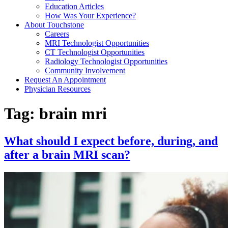
Education Articles
How Was Your Experience?
About Touchstone
Careers
MRI Technologist Opportunities
CT Technologist Opportunities
Radiology Technologist Opportunities
Community Involvement
Request An Appointment
Physician Resources
Tag:
brain mri
What should I expect before, during, and
after a brain MRI scan?