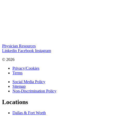
Physician Resources
Linkedin
Facebook
Instagram
© 2026
Privacy/Cookies
Terms
Social Media Policy
Sitemap
Non-Discrimination Policy
Locations
Dallas & Fort Worth