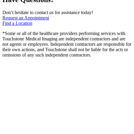
Don’t hesitate to contact us for assistance today!
Request an Appointment
Find a Location
*Some or all of the healthcare providers performing services with
Touchstone Medical Imaging are independent contractors and are
not agents or employees. Independent contractors are responsible for
their own actions, and Touchstone shall not be liable for the acts or
omissions of any such independent contractors.