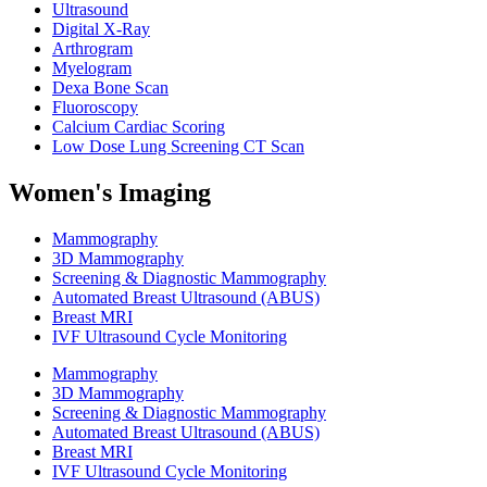
Ultrasound
Digital X-Ray
Arthrogram
Myelogram
Dexa Bone Scan
Fluoroscopy
Calcium Cardiac Scoring
Low Dose Lung Screening CT Scan
Women's Imaging
Mammography
3D Mammography
Screening & Diagnostic Mammography
Automated Breast Ultrasound (ABUS)
Breast MRI
IVF Ultrasound Cycle Monitoring
Mammography
3D Mammography
Screening & Diagnostic Mammography
Automated Breast Ultrasound (ABUS)
Breast MRI
IVF Ultrasound Cycle Monitoring