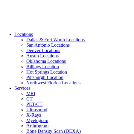
Locations
Dallas & Fort Worth Locations
San Antonio Locations
Denver Locations
Austin Locations
Oklahoma Locations
Billings Location
Hot Springs Location
Pittsburgh Location
Northwest Florida Locations
Services
MRI
CT
PET/CT
Ultrasound
X-Rays
Myelogram
Arthrogram
Bone Density Scan (DEXA)