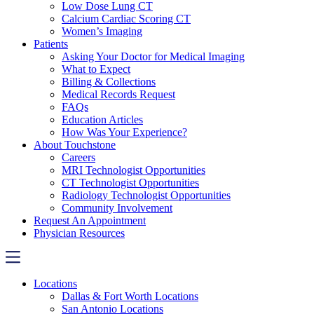
Low Dose Lung CT
Calcium Cardiac Scoring CT
Women’s Imaging
Patients
Asking Your Doctor for Medical Imaging
What to Expect
Billing & Collections
Medical Records Request
FAQs
Education Articles
How Was Your Experience?
About Touchstone
Careers
MRI Technologist Opportunities
CT Technologist Opportunities
Radiology Technologist Opportunities
Community Involvement
Request An Appointment
Physician Resources
Locations
Dallas & Fort Worth Locations
San Antonio Locations