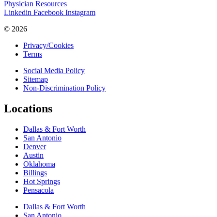
Physician Resources
Linkedin
Facebook
Instagram
© 2026
Privacy/Cookies
Terms
Social Media Policy
Sitemap
Non-Discrimination Policy
Locations
Dallas & Fort Worth
San Antonio
Denver
Austin
Oklahoma
Billings
Hot Springs
Pensacola
Dallas & Fort Worth
San Antonio