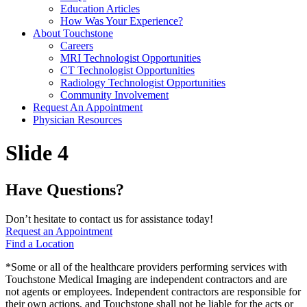
Education Articles
How Was Your Experience?
About Touchstone
Careers
MRI Technologist Opportunities
CT Technologist Opportunities
Radiology Technologist Opportunities
Community Involvement
Request An Appointment
Physician Resources
Slide 4
Have Questions?
Don’t hesitate to contact us for assistance today!
Request an Appointment
Find a Location
*Some or all of the healthcare providers performing services with
Touchstone Medical Imaging are independent contractors and are
not agents or employees. Independent contractors are responsible for
their own actions, and Touchstone shall not be liable for the acts or