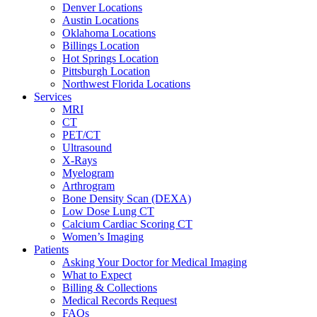
Denver Locations
Austin Locations
Oklahoma Locations
Billings Location
Hot Springs Location
Pittsburgh Location
Northwest Florida Locations
Services
MRI
CT
PET/CT
Ultrasound
X-Rays
Myelogram
Arthrogram
Bone Density Scan (DEXA)
Low Dose Lung CT
Calcium Cardiac Scoring CT
Women’s Imaging
Patients
Asking Your Doctor for Medical Imaging
What to Expect
Billing & Collections
Medical Records Request
FAQs