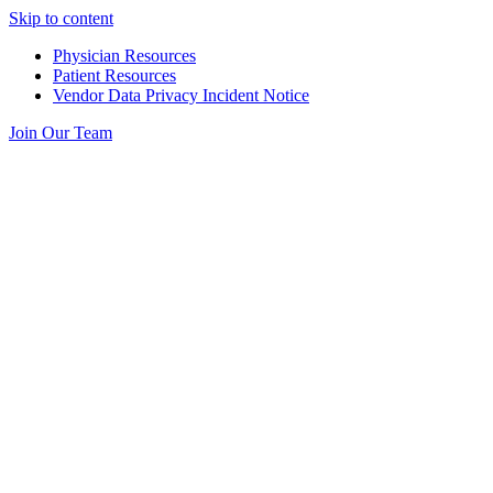
Skip to content
Physician Resources
Patient Resources
Vendor Data Privacy Incident Notice
Join Our Team