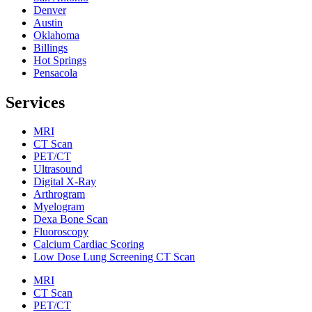
Denver
Austin
Oklahoma
Billings
Hot Springs
Pensacola
Services
MRI
CT Scan
PET/CT
Ultrasound
Digital X-Ray
Arthrogram
Myelogram
Dexa Bone Scan
Fluoroscopy
Calcium Cardiac Scoring
Low Dose Lung Screening CT Scan
MRI
CT Scan
PET/CT