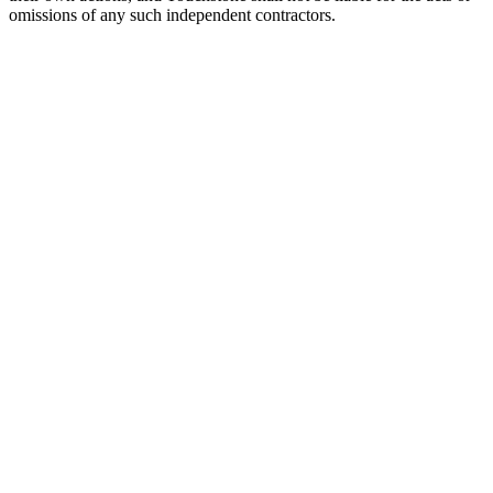
omissions of any such independent contractors.