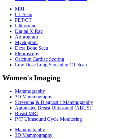
MRI
CT Scan
PET/CT
Ultrasound
Digital X-Ray
Arthrogram
Myelogram
Dexa Bone Scan
Fluoroscopy
Calcium Cardiac Scoring
Low Dose Lung Screening CT Scan
Women's Imaging
Mammography
3D Mammography
Screening & Diagnostic Mammography
Automated Breast Ultrasound (ABUS)
Breast MRI
IVF Ultrasound Cycle Monitoring
Mammography
3D Mammography