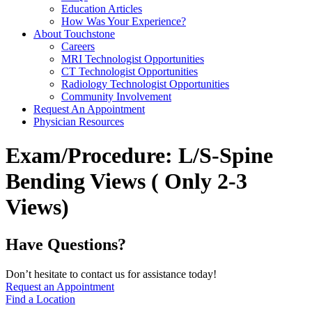
Education Articles
How Was Your Experience?
About Touchstone
Careers
MRI Technologist Opportunities
CT Technologist Opportunities
Radiology Technologist Opportunities
Community Involvement
Request An Appointment
Physician Resources
Exam/Procedure:
L/S-Spine
Bending Views ( Only 2-3
Views)
Have Questions?
Don’t hesitate to contact us for assistance today!
Request an Appointment
Find a Location