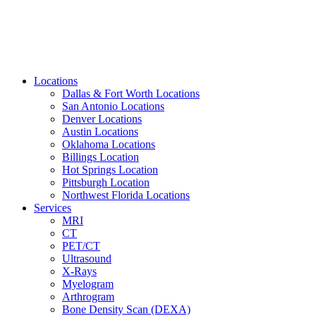
Locations
Dallas & Fort Worth Locations
San Antonio Locations
Denver Locations
Austin Locations
Oklahoma Locations
Billings Location
Hot Springs Location
Pittsburgh Location
Northwest Florida Locations
Services
MRI
CT
PET/CT
Ultrasound
X-Rays
Myelogram
Arthrogram
Bone Density Scan (DEXA)