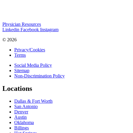
Physician Resources
Linkedin
Facebook
Instagram
© 2026
Privacy/Cookies
Terms
Social Media Policy
Sitemap
Non-Discrimination Policy
Locations
Dallas & Fort Worth
San Antonio
Denver
Austin
Oklahoma
Billings