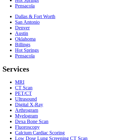
Hot Springs
Pensacola
Dallas & Fort Worth
San Antonio
Denver
Austin
Oklahoma
Billings
Hot Springs
Pensacola
Services
MRI
CT Scan
PET/CT
Ultrasound
Digital X-Ray
Arthrogram
Myelogram
Dexa Bone Scan
Fluoroscopy
Calcium Cardiac Scoring
Low Dose Lung Screening CT Scan