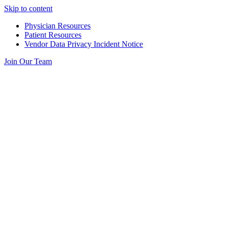
Skip to content
Physician Resources
Patient Resources
Vendor Data Privacy Incident Notice
Join Our Team