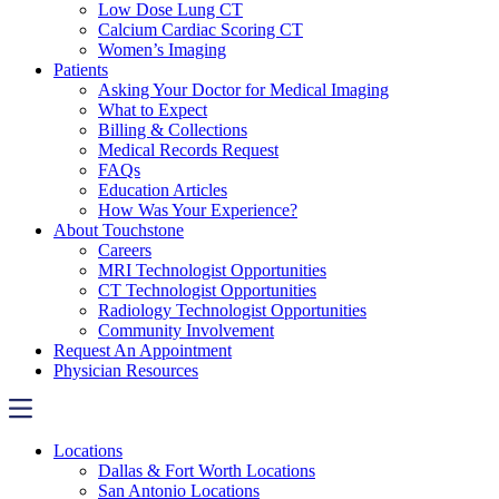
Low Dose Lung CT
Calcium Cardiac Scoring CT
Women’s Imaging
Patients
Asking Your Doctor for Medical Imaging
What to Expect
Billing & Collections
Medical Records Request
FAQs
Education Articles
How Was Your Experience?
About Touchstone
Careers
MRI Technologist Opportunities
CT Technologist Opportunities
Radiology Technologist Opportunities
Community Involvement
Request An Appointment
Physician Resources
Locations
Dallas & Fort Worth Locations
San Antonio Locations