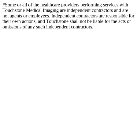
*Some or all of the healthcare providers performing services with
Touchstone Medical Imaging are independent contractors and are
not agents or employees. Independent contractors are responsible for
their own actions, and Touchstone shall not be liable for the acts or
omissions of any such independent contractors.