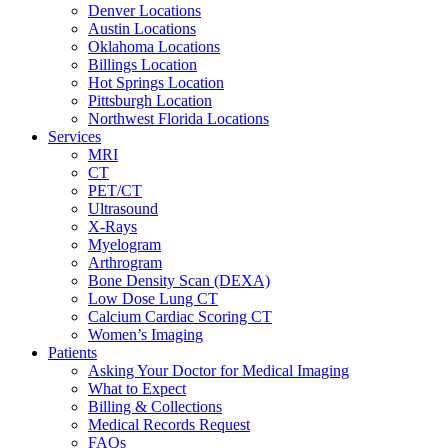
Denver Locations
Austin Locations
Oklahoma Locations
Billings Location
Hot Springs Location
Pittsburgh Location
Northwest Florida Locations
Services
MRI
CT
PET/CT
Ultrasound
X-Rays
Myelogram
Arthrogram
Bone Density Scan (DEXA)
Low Dose Lung CT
Calcium Cardiac Scoring CT
Women’s Imaging
Patients
Asking Your Doctor for Medical Imaging
What to Expect
Billing & Collections
Medical Records Request
FAQs