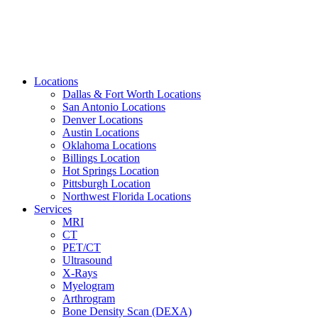
Locations
Dallas & Fort Worth Locations
San Antonio Locations
Denver Locations
Austin Locations
Oklahoma Locations
Billings Location
Hot Springs Location
Pittsburgh Location
Northwest Florida Locations
Services
MRI
CT
PET/CT
Ultrasound
X-Rays
Myelogram
Arthrogram
Bone Density Scan (DEXA)