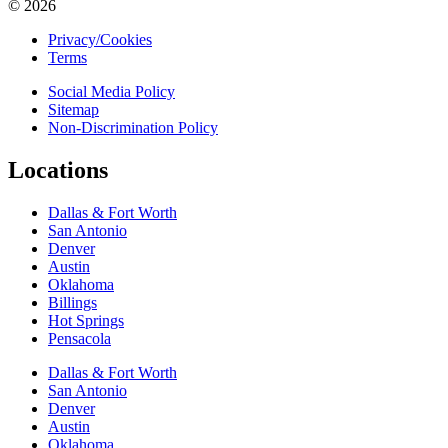
© 2026
Privacy/Cookies
Terms
Social Media Policy
Sitemap
Non-Discrimination Policy
Locations
Dallas & Fort Worth
San Antonio
Denver
Austin
Oklahoma
Billings
Hot Springs
Pensacola
Dallas & Fort Worth
San Antonio
Denver
Austin
Oklahoma