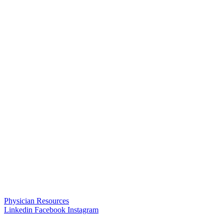
Physician Resources
Linkedin
Facebook
Instagram