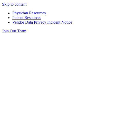
Skip to content
Physician Resources
Patient Resources
Vendor Data Privacy Incident Notice
Join Our Team