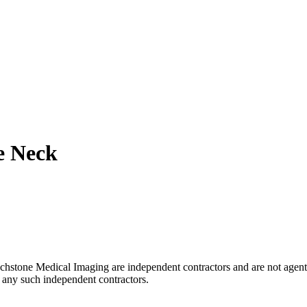
e Neck
uchstone Medical Imaging are independent contractors and are not agent
of any such independent contractors.