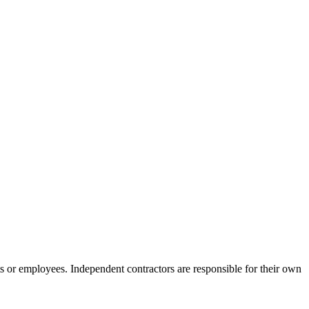
s or employees. Independent contractors are responsible for their own