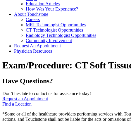
Education Articles
How Was Your Experience?
About Touchstone
Careers
MRI Technologist Opportunities
CT Technologist Opportunities
Radiology Technologist Opportunities
Community Involvement
Request An Appointment
Physician Resources
Exam/Procedure:
CT Soft Tissu
Have Questions?
Don’t hesitate to contact us for assistance today!
Request an Appointment
Find a Location
*Some or all of the healthcare providers performing services with To
actions, and Touchstone shall not be liable for the acts or omissions 