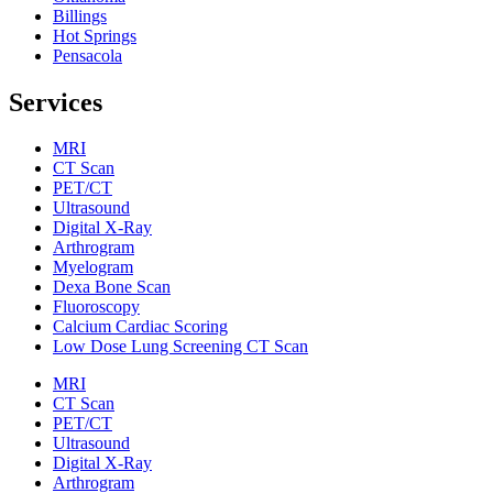
Billings
Hot Springs
Pensacola
Services
MRI
CT Scan
PET/CT
Ultrasound
Digital X-Ray
Arthrogram
Myelogram
Dexa Bone Scan
Fluoroscopy
Calcium Cardiac Scoring
Low Dose Lung Screening CT Scan
MRI
CT Scan
PET/CT
Ultrasound
Digital X-Ray
Arthrogram