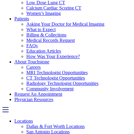
Low Dose Lung CT
Calcium Cardiac Scoring CT
Women’s Imaging
Patients
Asking Your Doctor for Medical Imaging
What to Expect
Billing & Collections
Medical Records Request
FAQs
Education Articles
How Was Your Experience?
About Touchstone
Careers
MRI Technologist Opportunities
CT Technologist Opportunities
Radiology Technologist Opportunities
Community Involvement
Request An Appointment
Physician Resources
Locations
Dallas & Fort Worth Locations
San Antonio Locations