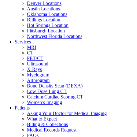
Denver Locations
Austin Locations
Oklahoma Locations
Billings Location
Hot Springs Location
Pittsburgh Location
Northwest Florida Locations
Services
MRI
CT
PET/CT
Ultrasound
X-Rays
Myelogram
Arthrogram
Bone Density Scan (DEXA)
Low Dose Lung CT
Calcium Cardiac Scoring CT
Women’s Imaging
Patients
Asking Your Doctor for Medical Imaging
What to Expect
Billing & Collections
Medical Records Request
FAQs