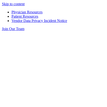
Skip to content
Physician Resources
Patient Resources
Vendor Data Privacy Incident Notice
Join Our Team