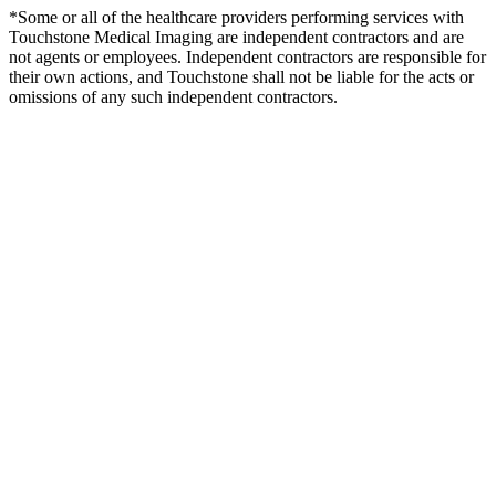
*Some or all of the healthcare providers performing services with
Touchstone Medical Imaging are independent contractors and are
not agents or employees. Independent contractors are responsible for
their own actions, and Touchstone shall not be liable for the acts or
omissions of any such independent contractors.