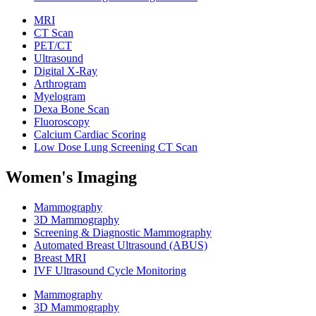
MRI
CT Scan
PET/CT
Ultrasound
Digital X-Ray
Arthrogram
Myelogram
Dexa Bone Scan
Fluoroscopy
Calcium Cardiac Scoring
Low Dose Lung Screening CT Scan
Women's Imaging
Mammography
3D Mammography
Screening & Diagnostic Mammography
Automated Breast Ultrasound (ABUS)
Breast MRI
IVF Ultrasound Cycle Monitoring
Mammography
3D Mammography