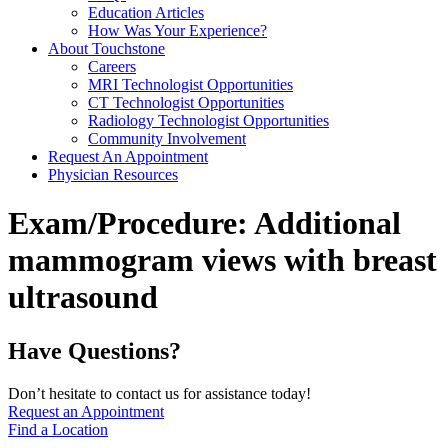
Education Articles
How Was Your Experience?
About Touchstone
Careers
MRI Technologist Opportunities
CT Technologist Opportunities
Radiology Technologist Opportunities
Community Involvement
Request An Appointment
Physician Resources
Exam/Procedure:
Additional
mammogram views with breast
ultrasound
Have Questions?
Don’t hesitate to contact us for assistance today!
Request an Appointment
Find a Location