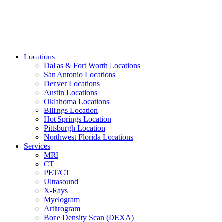
Locations
Dallas & Fort Worth Locations
San Antonio Locations
Denver Locations
Austin Locations
Oklahoma Locations
Billings Location
Hot Springs Location
Pittsburgh Location
Northwest Florida Locations
Services
MRI
CT
PET/CT
Ultrasound
X-Rays
Myelogram
Arthrogram
Bone Density Scan (DEXA)