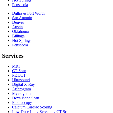
Hot Springs
Pensacola
Dallas & Fort Worth
San Antonio
Denver
Austin
Oklahoma
Billings
Hot Springs
Pensacola
Services
MRI
CT Scan
PET/CT
Ultrasound
Digital X-Ray
Arthrogram
Myelogram
Dexa Bone Scan
Fluoroscopy
Calcium Cardiac Scoring
Low Dose Lung Screening CT Scan