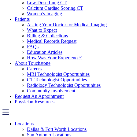
Low Dose Lung CT
Calcium Cardiac Scoring CT
Women’s Imaging
Patients
Asking Your Doctor for Medical Imaging
What to Expect
Billing & Collections
Medical Records Request
FAQs
Education Articles
How Was Your Experience?
About Touchstone
Careers
MRI Technologist Opportunities
CT Technologist Opportunities
Radiology Technologist Opportunities
Community Involvement
Request An Appointment
Physician Resources
Locations
Dallas & Fort Worth Locations
San Antonio Locations