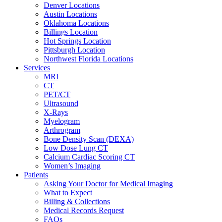
Denver Locations
Austin Locations
Oklahoma Locations
Billings Location
Hot Springs Location
Pittsburgh Location
Northwest Florida Locations
Services
MRI
CT
PET/CT
Ultrasound
X-Rays
Myelogram
Arthrogram
Bone Density Scan (DEXA)
Low Dose Lung CT
Calcium Cardiac Scoring CT
Women’s Imaging
Patients
Asking Your Doctor for Medical Imaging
What to Expect
Billing & Collections
Medical Records Request
FAQs