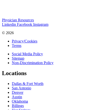
Physician Resources
Linkedin
Facebook
Instagram
© 2026
Privacy/Cookies
Terms
Social Media Policy
Sitemap
Non-Discrimination Policy
Locations
Dallas & Fort Worth
San Antonio
Denver
Austin
Oklahoma
Billings