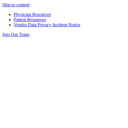
Skip to content
Physician Resources
Patient Resources
Vendor Data Privacy Incident Notice
Join Our Team