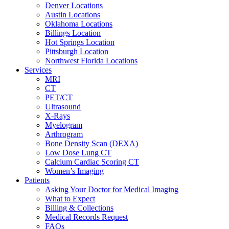
Denver Locations
Austin Locations
Oklahoma Locations
Billings Location
Hot Springs Location
Pittsburgh Location
Northwest Florida Locations
Services
MRI
CT
PET/CT
Ultrasound
X-Rays
Myelogram
Arthrogram
Bone Density Scan (DEXA)
Low Dose Lung CT
Calcium Cardiac Scoring CT
Women’s Imaging
Patients
Asking Your Doctor for Medical Imaging
What to Expect
Billing & Collections
Medical Records Request
FAQs