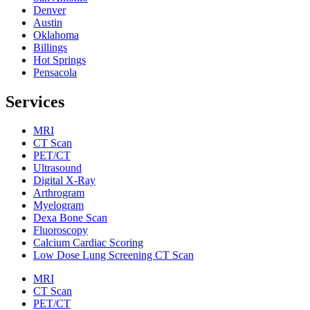
Denver
Austin
Oklahoma
Billings
Hot Springs
Pensacola
Services
MRI
CT Scan
PET/CT
Ultrasound
Digital X-Ray
Arthrogram
Myelogram
Dexa Bone Scan
Fluoroscopy
Calcium Cardiac Scoring
Low Dose Lung Screening CT Scan
MRI
CT Scan
PET/CT