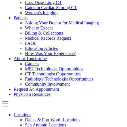
Low Dose Lung CT
Calcium Cardiac Scoring CT
Women’s Imaging
Patients
Asking Your Doctor for Medical Imaging
What to Expect
Billing & Collections
Medical Records Request
FAQs
Education Articles
How Was Your Experience?
About Touchstone
Careers
MRI Technologist Opportunities
CT Technologist Opportunities
Radiology Technologist Opportunities
Community Involvement
Request An Appointment
Physician Resources
Locations
Dallas & Fort Worth Locations
San Antonio Locations