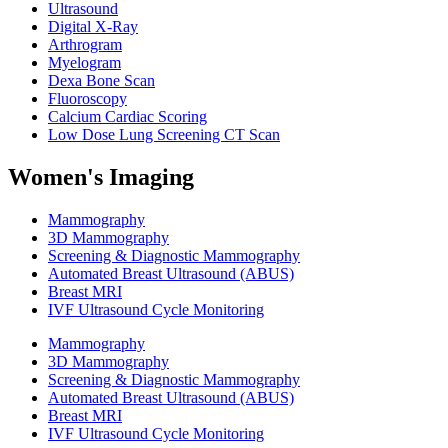
Ultrasound
Digital X-Ray
Arthrogram
Myelogram
Dexa Bone Scan
Fluoroscopy
Calcium Cardiac Scoring
Low Dose Lung Screening CT Scan
Women's Imaging
Mammography
3D Mammography
Screening & Diagnostic Mammography
Automated Breast Ultrasound (ABUS)
Breast MRI
IVF Ultrasound Cycle Monitoring
Mammography
3D Mammography
Screening & Diagnostic Mammography
Automated Breast Ultrasound (ABUS)
Breast MRI
IVF Ultrasound Cycle Monitoring