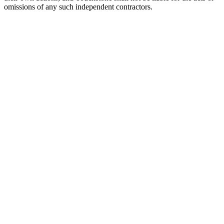
omissions of any such independent contractors.