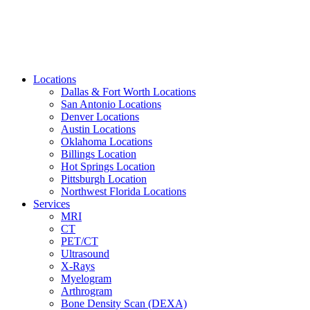
Locations
Dallas & Fort Worth Locations
San Antonio Locations
Denver Locations
Austin Locations
Oklahoma Locations
Billings Location
Hot Springs Location
Pittsburgh Location
Northwest Florida Locations
Services
MRI
CT
PET/CT
Ultrasound
X-Rays
Myelogram
Arthrogram
Bone Density Scan (DEXA)