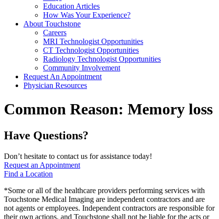
Education Articles
How Was Your Experience?
About Touchstone
Careers
MRI Technologist Opportunities
CT Technologist Opportunities
Radiology Technologist Opportunities
Community Involvement
Request An Appointment
Physician Resources
Common Reason:
Memory loss
Have Questions?
Don’t hesitate to contact us for assistance today!
Request an Appointment
Find a Location
*Some or all of the healthcare providers performing services with
Touchstone Medical Imaging are independent contractors and are
not agents or employees. Independent contractors are responsible for
their own actions, and Touchstone shall not be liable for the acts or