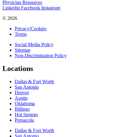
Physician Resources
Linkedin
Facebook
Instagram
© 2026
Privacy/Cookies
Terms
Social Media Policy
Sitemap
Non-Discrimination Policy
Locations
Dallas & Fort Worth
San Antonio
Denver
Austin
Oklahoma
Billings
Hot Springs
Pensacola
Dallas & Fort Worth
San Antonio