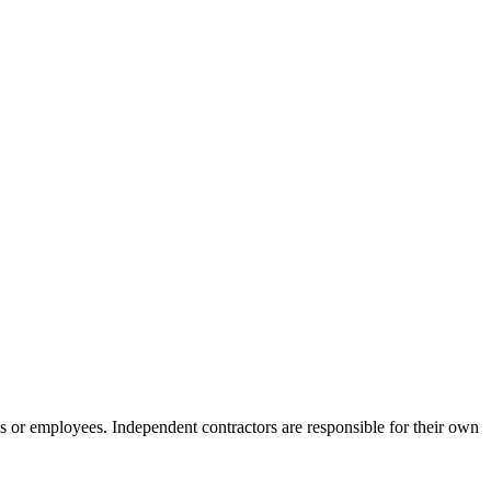
s or employees. Independent contractors are responsible for their own