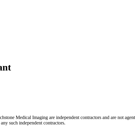
ant
uchstone Medical Imaging are independent contractors and are not agent
of any such independent contractors.