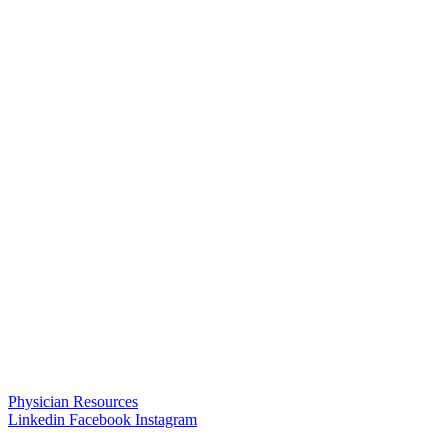
Physician Resources
Linkedin
Facebook
Instagram