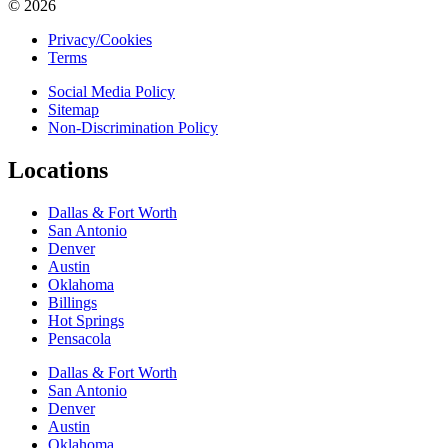
© 2026
Privacy/Cookies
Terms
Social Media Policy
Sitemap
Non-Discrimination Policy
Locations
Dallas & Fort Worth
San Antonio
Denver
Austin
Oklahoma
Billings
Hot Springs
Pensacola
Dallas & Fort Worth
San Antonio
Denver
Austin
Oklahoma