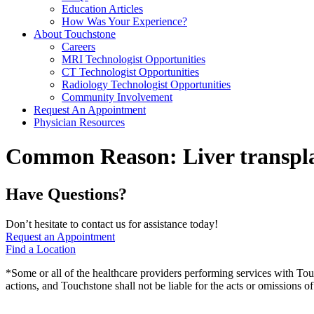
Education Articles
How Was Your Experience?
About Touchstone
Careers
MRI Technologist Opportunities
CT Technologist Opportunities
Radiology Technologist Opportunities
Community Involvement
Request An Appointment
Physician Resources
Common Reason:
Liver transpl
Have Questions?
Don’t hesitate to contact us for assistance today!
Request an Appointment
Find a Location
*Some or all of the healthcare providers performing services with To
actions, and Touchstone shall not be liable for the acts or omissions 