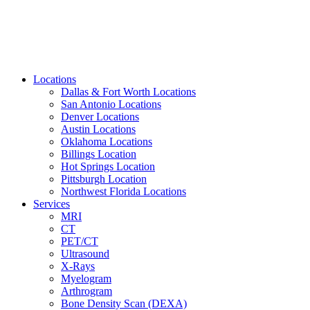
Locations
Dallas & Fort Worth Locations
San Antonio Locations
Denver Locations
Austin Locations
Oklahoma Locations
Billings Location
Hot Springs Location
Pittsburgh Location
Northwest Florida Locations
Services
MRI
CT
PET/CT
Ultrasound
X-Rays
Myelogram
Arthrogram
Bone Density Scan (DEXA)