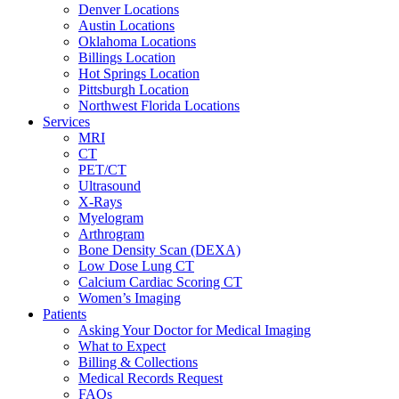
Denver Locations
Austin Locations
Oklahoma Locations
Billings Location
Hot Springs Location
Pittsburgh Location
Northwest Florida Locations
Services
MRI
CT
PET/CT
Ultrasound
X-Rays
Myelogram
Arthrogram
Bone Density Scan (DEXA)
Low Dose Lung CT
Calcium Cardiac Scoring CT
Women’s Imaging
Patients
Asking Your Doctor for Medical Imaging
What to Expect
Billing & Collections
Medical Records Request
FAQs