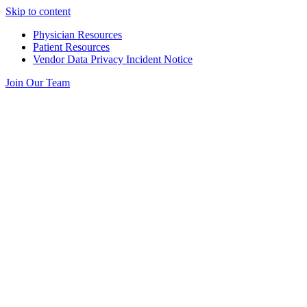
Skip to content
Physician Resources
Patient Resources
Vendor Data Privacy Incident Notice
Join Our Team