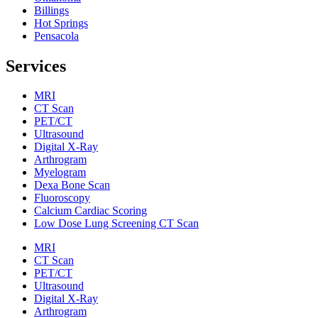
Billings
Hot Springs
Pensacola
Services
MRI
CT Scan
PET/CT
Ultrasound
Digital X-Ray
Arthrogram
Myelogram
Dexa Bone Scan
Fluoroscopy
Calcium Cardiac Scoring
Low Dose Lung Screening CT Scan
MRI
CT Scan
PET/CT
Ultrasound
Digital X-Ray
Arthrogram