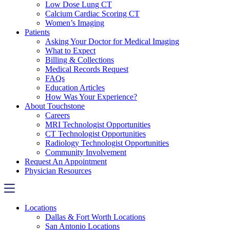
Low Dose Lung CT
Calcium Cardiac Scoring CT
Women’s Imaging
Patients
Asking Your Doctor for Medical Imaging
What to Expect
Billing & Collections
Medical Records Request
FAQs
Education Articles
How Was Your Experience?
About Touchstone
Careers
MRI Technologist Opportunities
CT Technologist Opportunities
Radiology Technologist Opportunities
Community Involvement
Request An Appointment
Physician Resources
Locations
Dallas & Fort Worth Locations
San Antonio Locations