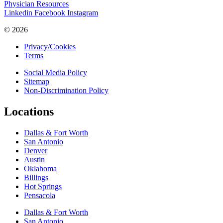
Physician Resources
Linkedin
Facebook
Instagram
© 2026
Privacy/Cookies
Terms
Social Media Policy
Sitemap
Non-Discrimination Policy
Locations
Dallas & Fort Worth
San Antonio
Denver
Austin
Oklahoma
Billings
Hot Springs
Pensacola
Dallas & Fort Worth
San Antonio