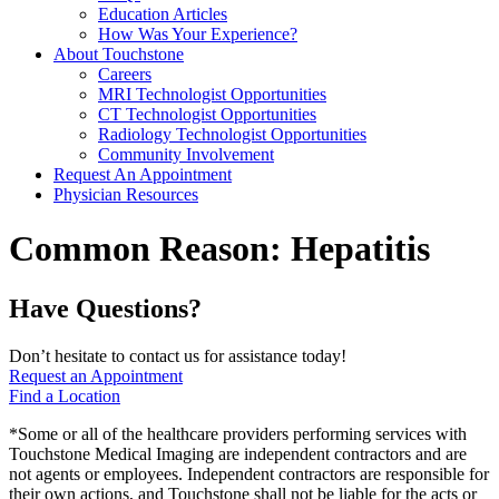
Education Articles
How Was Your Experience?
About Touchstone
Careers
MRI Technologist Opportunities
CT Technologist Opportunities
Radiology Technologist Opportunities
Community Involvement
Request An Appointment
Physician Resources
Common Reason:
Hepatitis
Have Questions?
Don’t hesitate to contact us for assistance today!
Request an Appointment
Find a Location
*Some or all of the healthcare providers performing services with
Touchstone Medical Imaging are independent contractors and are
not agents or employees. Independent contractors are responsible for
their own actions, and Touchstone shall not be liable for the acts or