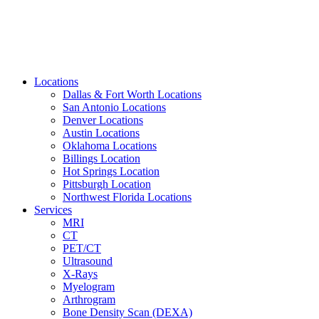
Locations
Dallas & Fort Worth Locations
San Antonio Locations
Denver Locations
Austin Locations
Oklahoma Locations
Billings Location
Hot Springs Location
Pittsburgh Location
Northwest Florida Locations
Services
MRI
CT
PET/CT
Ultrasound
X-Rays
Myelogram
Arthrogram
Bone Density Scan (DEXA)