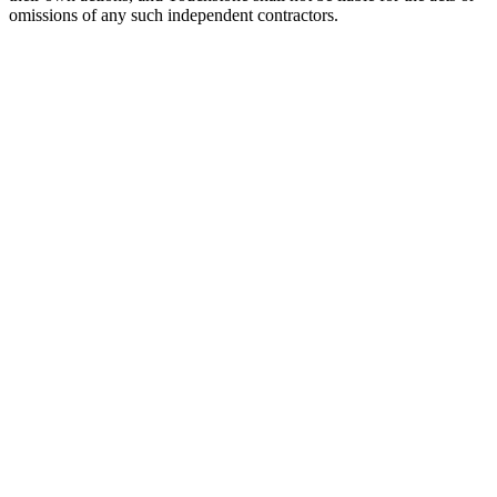
omissions of any such independent contractors.