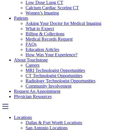
Low Dose Lung CT
Calcium Cardiac Scoring CT
Women’s Imaging
Patients
Asking Your Doctor for Medical Imaging
What to Expect
Billing & Collections
Medical Records Request
FAQs
Education Articles
How Was Your Experience?
About Touchstone
Careers
MRI Technologist Opportunities
CT Technologist Opportunities
Radiology Technologist Opportunities
Community Involvement
Request An Appointment
Physician Resources
Locations
Dallas & Fort Worth Locations
San Antonio Locations