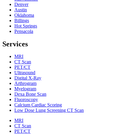
Denver
Austin
Oklahoma
Billings
Hot Springs
Pensacola
Services
MRI
CT Scan
PET/CT
Ultrasound
Digital X-Ray
Arthrogram
Myelogram
Dexa Bone Scan
Fluoroscopy
Calcium Cardiac Scoring
Low Dose Lung Screening CT Scan
MRI
CT Scan
PET/CT