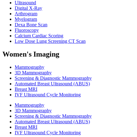
Ultrasound
Digital X-Ray
Arthrogram
Myelogram
Dexa Bone Scan
Fluoroscopy
Calcium Cardiac Scoring
Low Dose Lung Screening CT Scan
Women's Imaging
Mammography
3D Mammography
Screening & Diagnostic Mammography
Automated Breast Ultrasound (ABUS)
Breast MRI
IVF Ultrasound Cycle Monitoring
Mammography
3D Mammography
Screening & Diagnostic Mammography
Automated Breast Ultrasound (ABUS)
Breast MRI
IVF Ultrasound Cycle Monitoring