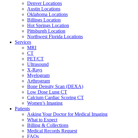
Denver Locations
Austin Locations
Oklahoma Locations
Billings Location
Hot Springs Location
Pittsburgh Location
Northwest Florida Locations
Services
MRI
CT
PET/CT
Ultrasound
X-Rays
Myelogram
Arthrogram
Bone Density Scan (DEXA)
Low Dose Lung CT
Calcium Cardiac Scoring CT
Women’s Imaging
Patients
Asking Your Doctor for Medical Imaging
What to Expect
Billing & Collections
Medical Records Request
FAQs