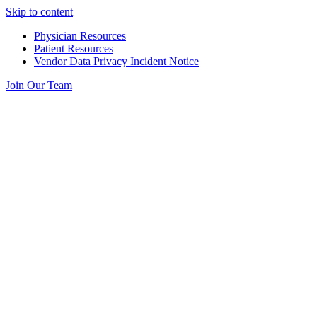
Skip to content
Physician Resources
Patient Resources
Vendor Data Privacy Incident Notice
Join Our Team