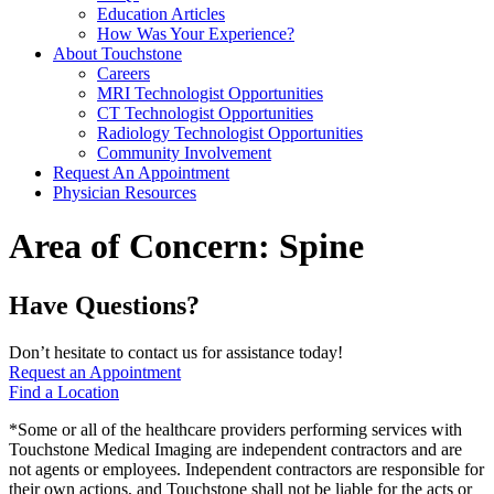
Education Articles
How Was Your Experience?
About Touchstone
Careers
MRI Technologist Opportunities
CT Technologist Opportunities
Radiology Technologist Opportunities
Community Involvement
Request An Appointment
Physician Resources
Area of Concern:
Spine
Have Questions?
Don’t hesitate to contact us for assistance today!
Request an Appointment
Find a Location
*Some or all of the healthcare providers performing services with
Touchstone Medical Imaging are independent contractors and are
not agents or employees. Independent contractors are responsible for
their own actions, and Touchstone shall not be liable for the acts or