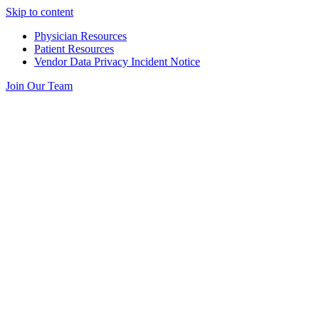
Skip to content
Physician Resources
Patient Resources
Vendor Data Privacy Incident Notice
Join Our Team