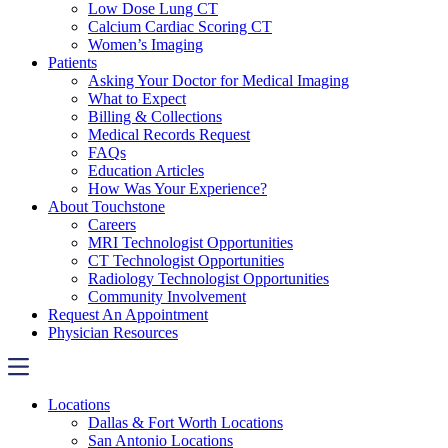
Low Dose Lung CT
Calcium Cardiac Scoring CT
Women’s Imaging
Patients
Asking Your Doctor for Medical Imaging
What to Expect
Billing & Collections
Medical Records Request
FAQs
Education Articles
How Was Your Experience?
About Touchstone
Careers
MRI Technologist Opportunities
CT Technologist Opportunities
Radiology Technologist Opportunities
Community Involvement
Request An Appointment
Physician Resources
Locations
Dallas & Fort Worth Locations
San Antonio Locations