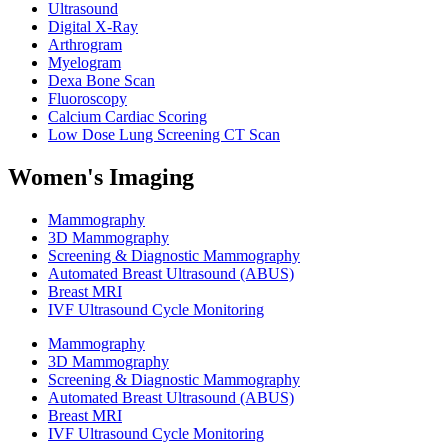
Ultrasound
Digital X-Ray
Arthrogram
Myelogram
Dexa Bone Scan
Fluoroscopy
Calcium Cardiac Scoring
Low Dose Lung Screening CT Scan
Women's Imaging
Mammography
3D Mammography
Screening & Diagnostic Mammography
Automated Breast Ultrasound (ABUS)
Breast MRI
IVF Ultrasound Cycle Monitoring
Mammography
3D Mammography
Screening & Diagnostic Mammography
Automated Breast Ultrasound (ABUS)
Breast MRI
IVF Ultrasound Cycle Monitoring