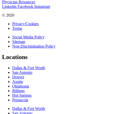
Physician Resources
Linkedin
Facebook
Instagram
© 2026
Privacy/Cookies
Terms
Social Media Policy
Sitemap
Non-Discrimination Policy
Locations
Dallas & Fort Worth
San Antonio
Denver
Austin
Oklahoma
Billings
Hot Springs
Pensacola
Dallas & Fort Worth
San Antonio