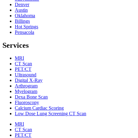
Denver
Austin
Oklahoma
Billings
Hot Springs
Pensacola
Services
MRI
CT Scan
PET/CT
Ultrasound
Digital X-Ray
Arthrogram
Myelogram
Dexa Bone Scan
Fluoroscopy
Calcium Cardiac Scoring
Low Dose Lung Screening CT Scan
MRI
CT Scan
PET/CT