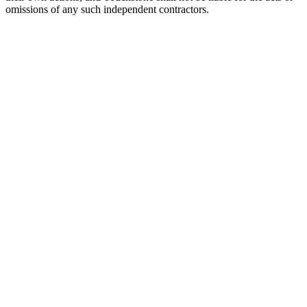
omissions of any such independent contractors.