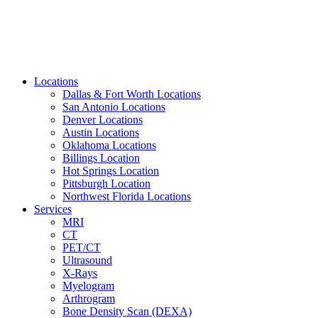
Locations
Dallas & Fort Worth Locations
San Antonio Locations
Denver Locations
Austin Locations
Oklahoma Locations
Billings Location
Hot Springs Location
Pittsburgh Location
Northwest Florida Locations
Services
MRI
CT
PET/CT
Ultrasound
X-Rays
Myelogram
Arthrogram
Bone Density Scan (DEXA)