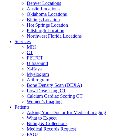
Denver Locations
Austin Locations
Oklahoma Locations
Billings Location
Hot Springs Location
Pittsburgh Location
Northwest Florida Locations
Services
MRI
CT
PET/CT
Ultrasound
X-Rays
Myelogram
Arthrogram
Bone Density Scan (DEXA)
Low Dose Lung CT
Calcium Cardiac Scoring CT
Women’s Imaging
Patients
Asking Your Doctor for Medical Imaging
What to Expect
Billing & Collections
Medical Records Request
FAQs