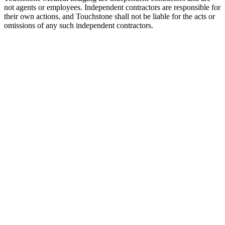
not agents or employees. Independent contractors are responsible for
their own actions, and Touchstone shall not be liable for the acts or
omissions of any such independent contractors.