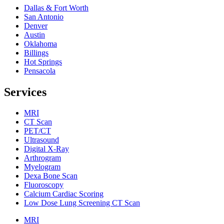
Dallas & Fort Worth
San Antonio
Denver
Austin
Oklahoma
Billings
Hot Springs
Pensacola
Services
MRI
CT Scan
PET/CT
Ultrasound
Digital X-Ray
Arthrogram
Myelogram
Dexa Bone Scan
Fluoroscopy
Calcium Cardiac Scoring
Low Dose Lung Screening CT Scan
MRI