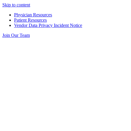
Skip to content
Physician Resources
Patient Resources
Vendor Data Privacy Incident Notice
Join Our Team