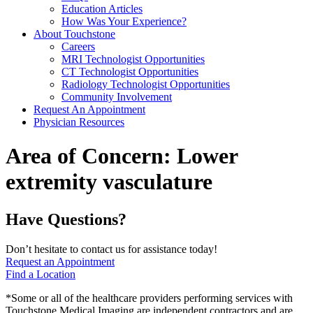
Education Articles
How Was Your Experience?
About Touchstone
Careers
MRI Technologist Opportunities
CT Technologist Opportunities
Radiology Technologist Opportunities
Community Involvement
Request An Appointment
Physician Resources
Area of Concern:
Lower
extremity vasculature
Have Questions?
Don’t hesitate to contact us for assistance today!
Request an Appointment
Find a Location
*Some or all of the healthcare providers performing services with
Touchstone Medical Imaging are independent contractors and are