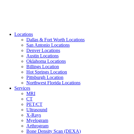
Locations
Dallas & Fort Worth Locations
San Antonio Locations
Denver Locations
Austin Locations
Oklahoma Locations
Billings Location
Hot Springs Location
Pittsburgh Location
Northwest Florida Locations
Services
MRI
CT
PET/CT
Ultrasound
X-Rays
Myelogram
Arthrogram
Bone Density Scan (DEXA)