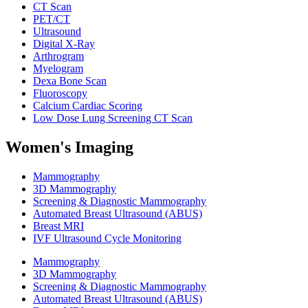
CT Scan
PET/CT
Ultrasound
Digital X-Ray
Arthrogram
Myelogram
Dexa Bone Scan
Fluoroscopy
Calcium Cardiac Scoring
Low Dose Lung Screening CT Scan
Women's Imaging
Mammography
3D Mammography
Screening & Diagnostic Mammography
Automated Breast Ultrasound (ABUS)
Breast MRI
IVF Ultrasound Cycle Monitoring
Mammography
3D Mammography
Screening & Diagnostic Mammography
Automated Breast Ultrasound (ABUS)