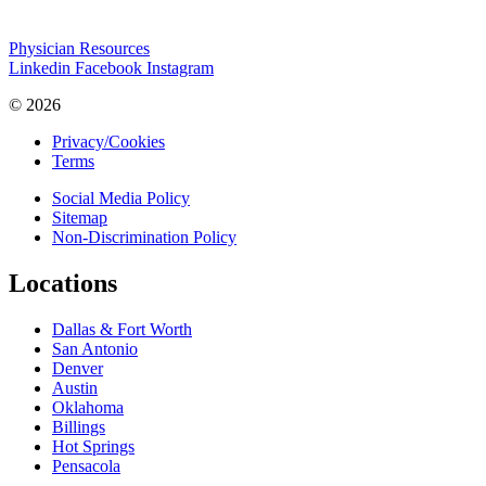
Physician Resources
Linkedin
Facebook
Instagram
© 2026
Privacy/Cookies
Terms
Social Media Policy
Sitemap
Non-Discrimination Policy
Locations
Dallas & Fort Worth
San Antonio
Denver
Austin
Oklahoma
Billings
Hot Springs
Pensacola