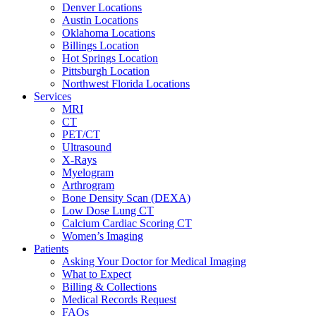
Denver Locations
Austin Locations
Oklahoma Locations
Billings Location
Hot Springs Location
Pittsburgh Location
Northwest Florida Locations
Services
MRI
CT
PET/CT
Ultrasound
X-Rays
Myelogram
Arthrogram
Bone Density Scan (DEXA)
Low Dose Lung CT
Calcium Cardiac Scoring CT
Women’s Imaging
Patients
Asking Your Doctor for Medical Imaging
What to Expect
Billing & Collections
Medical Records Request
FAQs