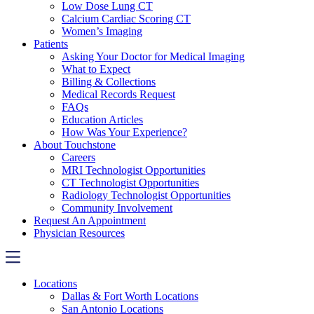
Low Dose Lung CT
Calcium Cardiac Scoring CT
Women’s Imaging
Patients
Asking Your Doctor for Medical Imaging
What to Expect
Billing & Collections
Medical Records Request
FAQs
Education Articles
How Was Your Experience?
About Touchstone
Careers
MRI Technologist Opportunities
CT Technologist Opportunities
Radiology Technologist Opportunities
Community Involvement
Request An Appointment
Physician Resources
Locations
Dallas & Fort Worth Locations
San Antonio Locations